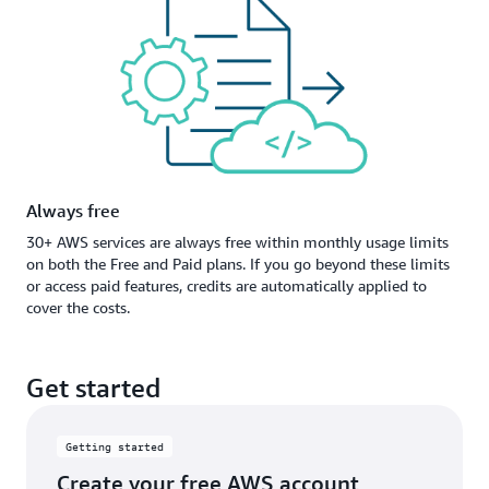
Always free
30+ AWS services are always free within monthly usage limits
on both the Free and Paid plans. If you go beyond these limits
or access paid features, credits are automatically applied to
cover the costs.
Get started
Getting started
Create your free AWS account