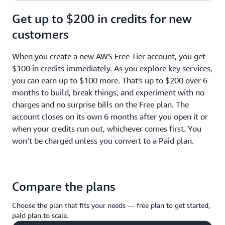
Get up to $200 in credits for new
customers
When you create a new AWS Free Tier account, you get
$100 in credits immediately. As you explore key services,
you can earn up to $100 more. That's up to $200 over 6
months to build, break things, and experiment with no
charges and no surprise bills on the Free plan. The
account closes on its own 6 months after you open it or
when your credits run out, whichever comes first. You
won’t be charged unless you convert to a Paid plan.
Compare the plans
Choose the plan that fits your needs — free plan to get started,
paid plan to scale.