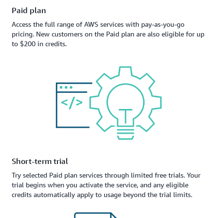
Paid plan
Access the full range of AWS services with pay-as-you-go
pricing. New customers on the Paid plan are also eligible for up
to $200 in credits.
Short-term trial
Try selected Paid plan services through limited free trials. Your
trial begins when you activate the service, and any eligible
credits automatically apply to usage beyond the trial limits.