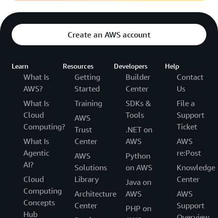
Create an AWS account
Learn
Resources
Developers
Help
What Is
Getting
Builder
Contact
AWS?
Started
Center
Us
What Is
Training
SDKs &
File a
Cloud
Tools
Support
AWS
Computing?
Ticket
Trust
.NET on
What Is
Center
AWS
AWS
Agentic
re:Post
AWS
Python
AI?
Solutions
on AWS
Knowledge
Cloud
Library
Center
Java on
Computing
Architecture
AWS
AWS
Concepts
Center
Support
PHP on
Hub
Overview