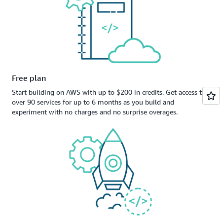
Free plan
Start building on AWS with up to $200 in credits. Get access to
over 90 services for up to 6 months as you build and
experiment with no charges and no surprise overages.