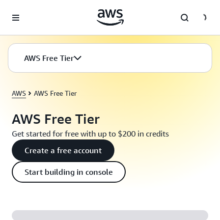
Skip to main content
AWS Free Tier
AWS
AWS Free Tier
AWS Free Tier
Get started for free with up to $200 in credits
Create a free account
Start building in console