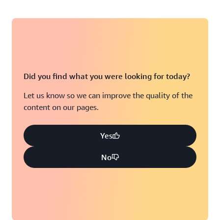
Did you find what you were looking for today?
Let us know so we can improve the quality of the
content on our pages.
Yes
No