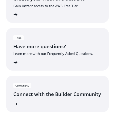
Gain instant access to the AWS Free Tier.
account
FAQs
Have more questions?
Learn more with our Frequently Asked Questions.
rn More
Community
Connect with the Builder Community
rn More