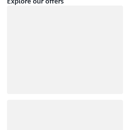
Explore our offers
Loading
Not eligible
Eligible
Loading