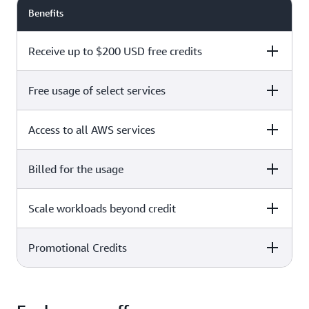
Benefits
Receive up to $200 USD free credits
Free usage of select services
Free plan
Paid plan
Access to all AWS services
Free plan
Paid plan
Billed for the usage
Free plan
Paid plan
Scale workloads beyond credit
Free plan
Paid plan
Limited to select services only
Promotional Credits
Free plan
Paid plan
No charges incurred unless
Pay beyond
you upgrade to a Paid plan or
credit thresholds
activate paid-only services
Free plan
Paid plan