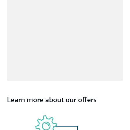
Learn more about our offers