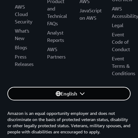
Product
AWS
AWS
and
AWS
JavaScript
Cloud
Technical
Accessibilit
on AWS
Security
FAQs
Legal
What's
Analyst
Event
New
Reports
Code of
Blogs
AWS
Conduct
Press
Partners
Event
Releases
Terms &
Conditions
English
Amazon is an equal opportunity employer and does not
discriminate on the basis of protected veteran status, disability
or other legally protected status. Veterans, military spouses, and
people with disabilities are encouraged to apply.