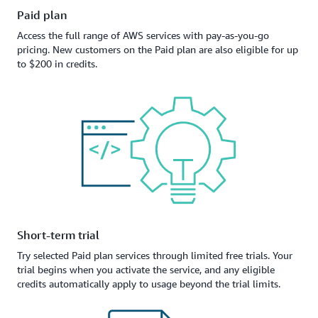
Paid plan
Access the full range of AWS services with pay-as-you-go
pricing. New customers on the Paid plan are also eligible for up
to $200 in credits.
Short-term trial
Try selected Paid plan services through limited free trials. Your
trial begins when you activate the service, and any eligible
credits automatically apply to usage beyond the trial limits.