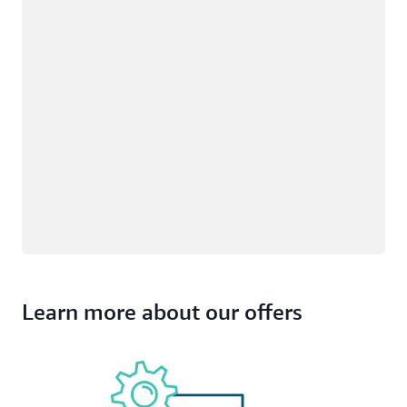
Learn more about our offers