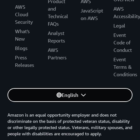
Product
AWS
AWS
and
AWS
JavaScript
Cloud
Technical
Accessibilit
on AWS
Security
FAQs
Legal
What's
Analyst
Event
New
Reports
Code of
Blogs
AWS
Conduct
Press
Partners
Event
Releases
Terms &
Conditions
English
Amazon is an equal opportunity employer and does not
discriminate on the basis of protected veteran status, disability
or other legally protected status. Veterans, military spouses, and
people with disabilities are encouraged to apply.