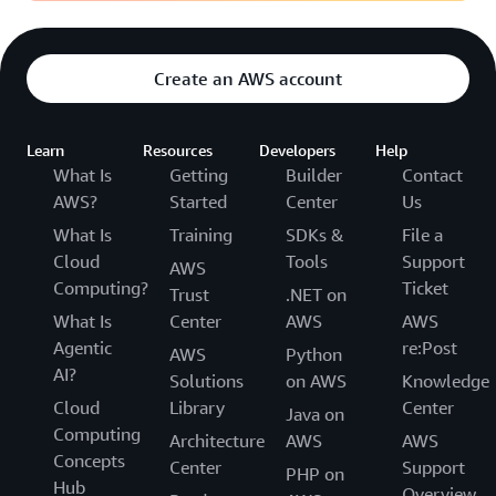
Create an AWS account
Learn
Resources
Developers
Help
What Is
Getting
Builder
Contact
AWS?
Started
Center
Us
What Is
Training
SDKs &
File a
Cloud
Tools
Support
AWS
Computing?
Ticket
Trust
.NET on
What Is
Center
AWS
AWS
Agentic
re:Post
AWS
Python
AI?
Solutions
on AWS
Knowledge
Cloud
Library
Center
Java on
Computing
Architecture
AWS
AWS
Concepts
Center
Support
PHP on
Hub
Overview