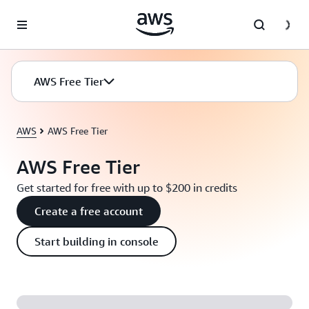
Skip to main content
AWS Free Tier
AWS
AWS Free Tier
AWS Free Tier
Get started for free with up to $200 in credits
Create a free account
Start building in console