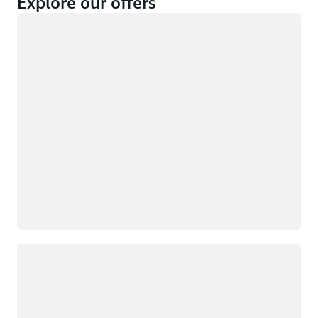
Explore our offers
Loading
Not eligible
Eligible
Loading