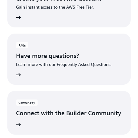
Gain instant access to the AWS Free Tier.
account
FAQs
Have more questions?
Learn more with our Frequently Asked Questions.
rn More
Community
Connect with the Builder Community
rn More