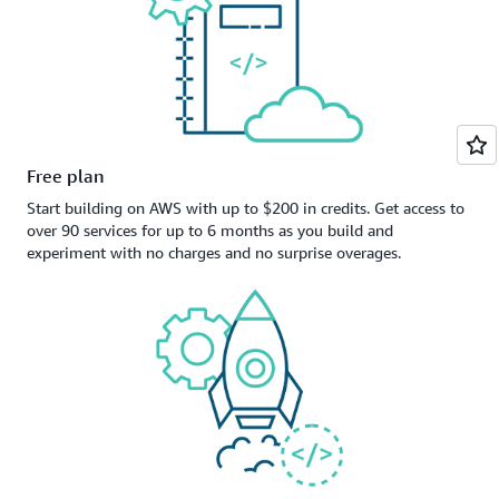
Free plan
Start building on AWS with up to $200 in credits. Get access to
over 90 services for up to 6 months as you build and
experiment with no charges and no surprise overages.