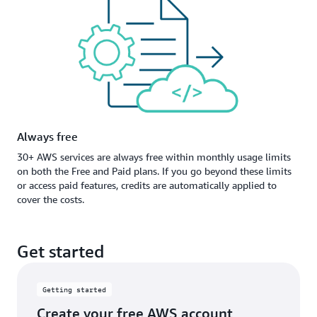
Always free
30+ AWS services are always free within monthly usage limits
on both the Free and Paid plans. If you go beyond these limits
or access paid features, credits are automatically applied to
cover the costs.
Get started
Getting started
Create your free AWS account