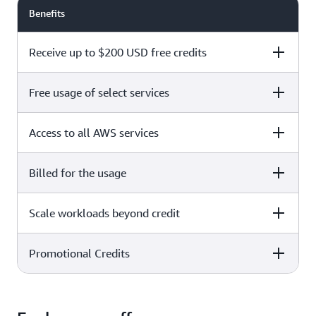
Benefits
Receive up to $200 USD free credits
Free usage of select services
Free plan
Paid plan
Access to all AWS services
Free plan
Paid plan
Billed for the usage
Free plan
Paid plan
Scale workloads beyond credit
Free plan
Paid plan
Limited to select services only
Promotional Credits
Free plan
Paid plan
No charges incurred unless
Pay beyond
you upgrade to a Paid plan or
credit thresholds
activate paid-only services
Free plan
Paid plan