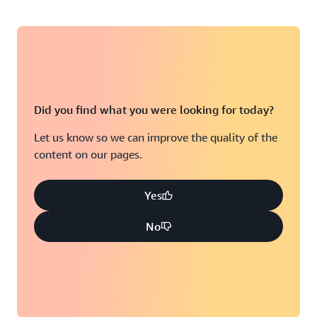
Did you find what you were looking for today?
Let us know so we can improve the quality of the
content on our pages.
Yes
No