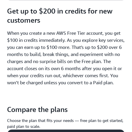
Get up to $200 in credits for new
customers
When you create a new AWS Free Tier account, you get
$100 in credits immediately. As you explore key services,
you can earn up to $100 more. That's up to $200 over 6
months to build, break things, and experiment with no
charges and no surprise bills on the Free plan. The
account closes on its own 6 months after you open it or
when your credits run out, whichever comes first. You
won’t be charged unless you convert to a Paid plan.
Compare the plans
Choose the plan that fits your needs — free plan to get started,
paid plan to scale.