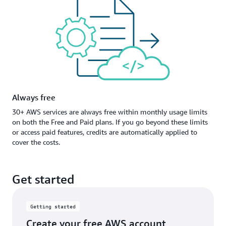
Always free
30+ AWS services are always free within monthly usage limits
on both the Free and Paid plans. If you go beyond these limits
or access paid features, credits are automatically applied to
cover the costs.
Get started
Getting started
Create your free AWS account