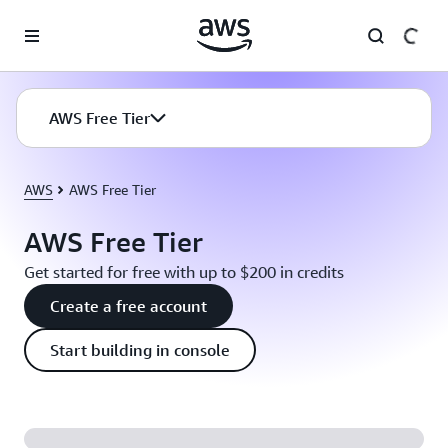
Skip to main content
AWS Free Tier
AWS
AWS Free Tier
AWS Free Tier
Get started for free with up to $200 in credits
Create a free account
Start building in console