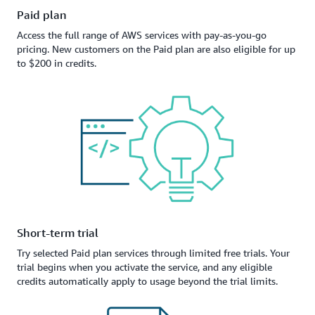
Paid plan
Access the full range of AWS services with pay-as-you-go
pricing. New customers on the Paid plan are also eligible for up
to $200 in credits.
Short-term trial
Try selected Paid plan services through limited free trials. Your
trial begins when you activate the service, and any eligible
credits automatically apply to usage beyond the trial limits.