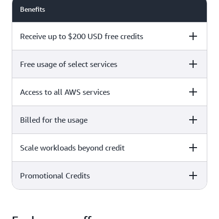
Benefits
Receive up to $200 USD free credits
Free usage of select services
Free plan
Paid plan
Access to all AWS services
Free plan
Paid plan
Billed for the usage
Free plan
Paid plan
Scale workloads beyond credit
Free plan
Paid plan
Limited to select services only
Promotional Credits
Free plan
Paid plan
No charges incurred unless
Pay beyond
you upgrade to a Paid plan or
credit thresholds
activate paid-only services
Free plan
Paid plan