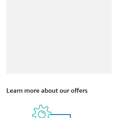
Learn more about our offers