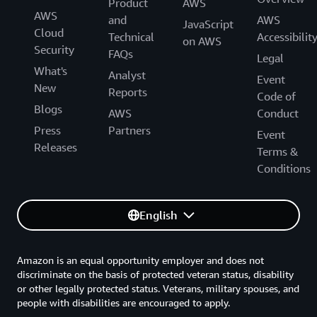
Product
AWS
AWS
and
AWS
JavaScript
Cloud
Technical
Accessibilit
on AWS
Security
FAQs
Legal
What's
Analyst
Event
New
Reports
Code of
Blogs
AWS
Conduct
Press
Partners
Event
Releases
Terms &
Conditions
English
Amazon is an equal opportunity employer and does not
discriminate on the basis of protected veteran status, disability
or other legally protected status. Veterans, military spouses, and
people with disabilities are encouraged to apply.