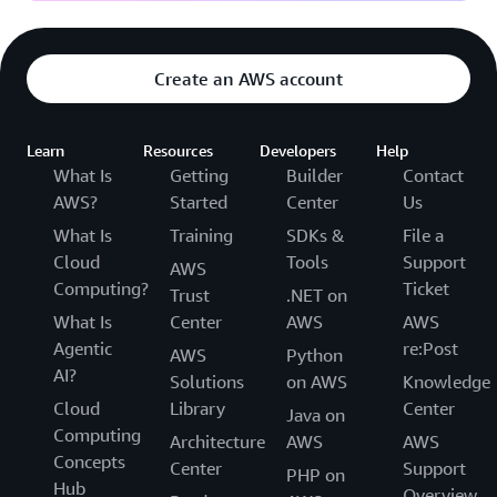
Create an AWS account
Learn
Resources
Developers
Help
What Is
Getting
Builder
Contact
AWS?
Started
Center
Us
What Is
Training
SDKs &
File a
Cloud
Tools
Support
AWS
Computing?
Ticket
Trust
.NET on
What Is
Center
AWS
AWS
Agentic
re:Post
AWS
Python
AI?
Solutions
on AWS
Knowledge
Cloud
Library
Center
Java on
Computing
Architecture
AWS
AWS
Concepts
Center
Support
PHP on
Hub
Overview