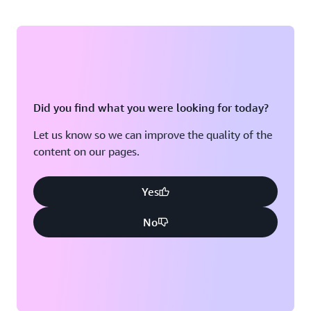
Did you find what you were looking for today?
Let us know so we can improve the quality of the
content on our pages.
Yes
No