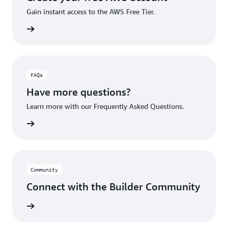
Gain instant access to the AWS Free Tier.
account
FAQs
Have more questions?
Learn more with our Frequently Asked Questions.
rn More
Community
Connect with the Builder Community
rn More