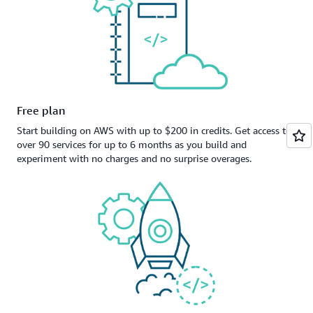
Free plan
Start building on AWS with up to $200 in credits. Get access to
over 90 services for up to 6 months as you build and
experiment with no charges and no surprise overages.