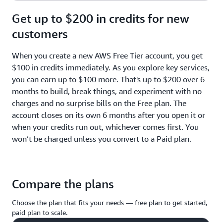
Get up to $200 in credits for new
customers
When you create a new AWS Free Tier account, you get
$100 in credits immediately. As you explore key services,
you can earn up to $100 more. That's up to $200 over 6
months to build, break things, and experiment with no
charges and no surprise bills on the Free plan. The
account closes on its own 6 months after you open it or
when your credits run out, whichever comes first. You
won’t be charged unless you convert to a Paid plan.
Compare the plans
Choose the plan that fits your needs — free plan to get started,
paid plan to scale.