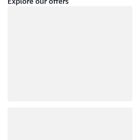
Explore our offers
Loading
Not eligible
Eligible
Loading