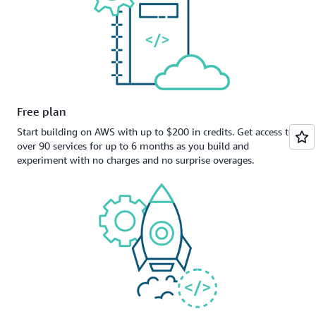
Free plan
Start building on AWS with up to $200 in credits. Get access to
over 90 services for up to 6 months as you build and
experiment with no charges and no surprise overages.