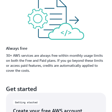
Always free
30+ AWS services are always free within monthly usage limits
on both the Free and Paid plans. If you go beyond these limits
or access paid features, credits are automatically applied to
cover the costs.
Get started
Getting started
Create your free AWS account