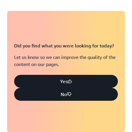
Did you find what you were looking for today?
Let us know so we can improve the quality of the
content on our pages.
Yes
No