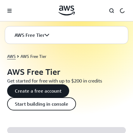
Skip to main content
AWS Free Tier
AWS
AWS Free Tier
AWS Free Tier
Get started for free with up to $200 in credits
Create a free account
Start building in console