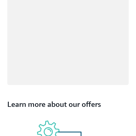
Learn more about our offers