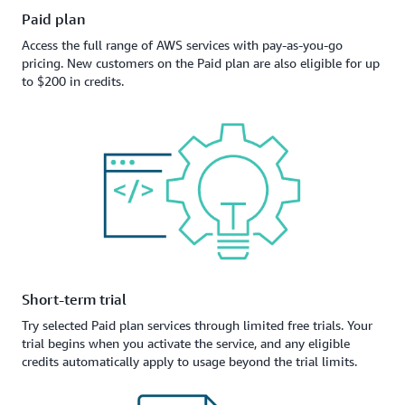
Paid plan
Access the full range of AWS services with pay-as-you-go
pricing. New customers on the Paid plan are also eligible for up
to $200 in credits.
Short-term trial
Try selected Paid plan services through limited free trials. Your
trial begins when you activate the service, and any eligible
credits automatically apply to usage beyond the trial limits.