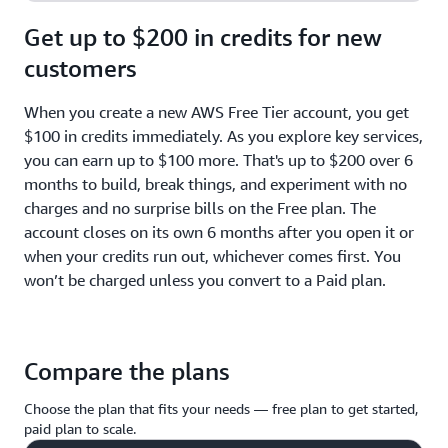
Get up to $200 in credits for new
customers
When you create a new AWS Free Tier account, you get
$100 in credits immediately. As you explore key services,
you can earn up to $100 more. That's up to $200 over 6
months to build, break things, and experiment with no
charges and no surprise bills on the Free plan. The
account closes on its own 6 months after you open it or
when your credits run out, whichever comes first. You
won’t be charged unless you convert to a Paid plan.
Compare the plans
Choose the plan that fits your needs — free plan to get started,
paid plan to scale.