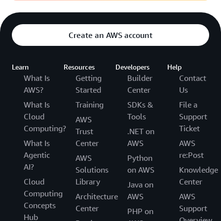
Create an AWS account
Learn
Resources
Developers
Help
What Is
Getting
Builder
Contact
AWS?
Started
Center
Us
What Is
Training
SDKs &
File a
Cloud
Tools
Support
AWS
Computing?
Ticket
Trust
.NET on
What Is
Center
AWS
AWS
Agentic
re:Post
AWS
Python
AI?
Solutions
on AWS
Knowledge
Cloud
Library
Center
Java on
Computing
Architecture
AWS
AWS
Concepts
Center
Support
PHP on
Hub
Overview