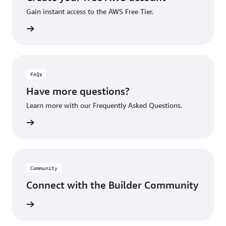
Gain instant access to the AWS Free Tier.
account
FAQs
Have more questions?
Learn more with our Frequently Asked Questions.
rn More
Community
Connect with the Builder Community
rn More