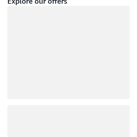
Explore our offers
Loading
Not eligible
Eligible
Loading