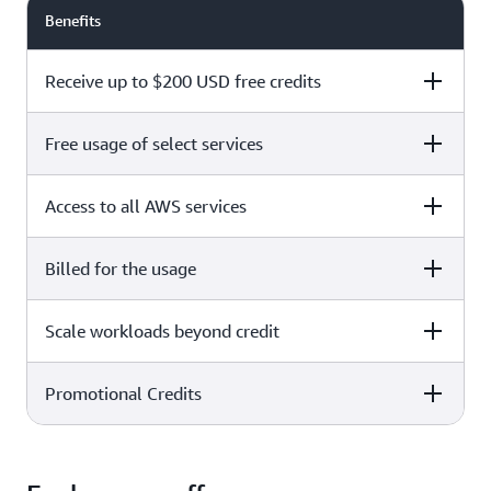
Benefits
Receive up to $200 USD free credits
Free usage of select services
Free plan
Paid plan
Access to all AWS services
Free plan
Paid plan
Billed for the usage
Free plan
Paid plan
Scale workloads beyond credit
Free plan
Paid plan
Limited to select services only
Promotional Credits
Free plan
Paid plan
No charges incurred unless
Pay beyond
you upgrade to a Paid plan or
credit thresholds
activate paid-only services
Free plan
Paid plan