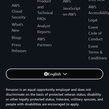
Product
AWS
AWS
and
AWS
JavaScript
Cloud
Technical
Accessibilit
on AWS
Security
FAQs
Legal
What's
Analyst
Event
New
Reports
Code of
Blogs
AWS
Conduct
Press
Partners
Event
Releases
Terms &
Conditions
English
Amazon is an equal opportunity employer and does not
discriminate on the basis of protected veteran status, disability
or other legally protected status. Veterans, military spouses, and
people with disabilities are encouraged to apply.