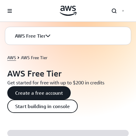
Skip to main content
AWS Free Tier
AWS
AWS Free Tier
AWS Free Tier
Get started for free with up to $200 in credits
Create a free account
Start building in console