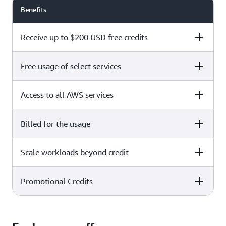
Benefits
Receive up to $200 USD free credits
Free usage of select services
Free plan
Paid plan
Access to all AWS services
Free plan
Paid plan
Billed for the usage
Free plan
Paid plan
Scale workloads beyond credit
Free plan
Paid plan
Limited to select services only
Promotional Credits
Free plan
Paid plan
No charges incurred unless
Pay beyond
you upgrade to a Paid plan or
credit thresholds
activate paid-only services
Free plan
Paid plan