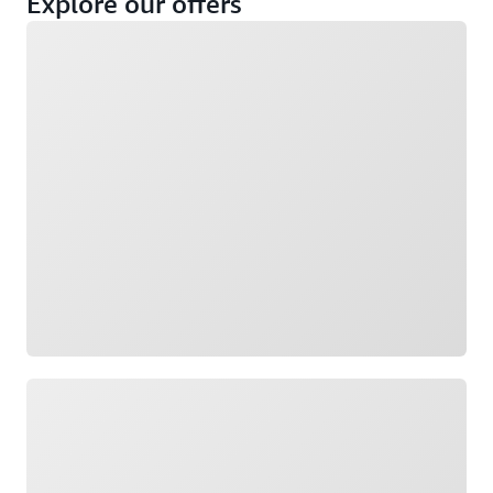
Explore our offers
Loading
Not eligible
Eligible
Loading