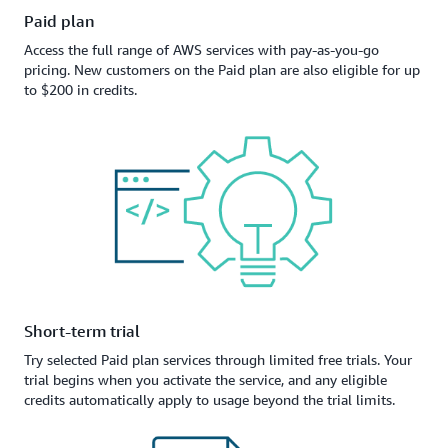
Paid plan
Access the full range of AWS services with pay-as-you-go
pricing. New customers on the Paid plan are also eligible for up
to $200 in credits.
Short-term trial
Try selected Paid plan services through limited free trials. Your
trial begins when you activate the service, and any eligible
credits automatically apply to usage beyond the trial limits.