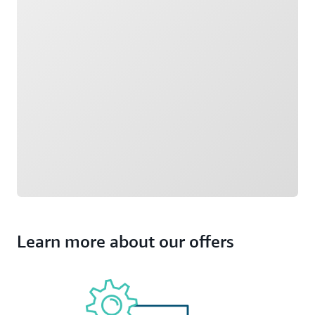
Learn more about our offers