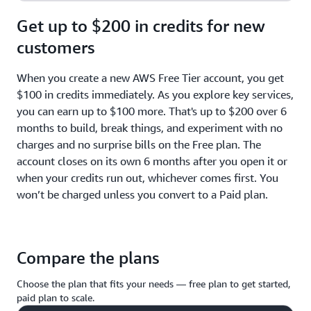
Get up to $200 in credits for new
customers
When you create a new AWS Free Tier account, you get
$100 in credits immediately. As you explore key services,
you can earn up to $100 more. That's up to $200 over 6
months to build, break things, and experiment with no
charges and no surprise bills on the Free plan. The
account closes on its own 6 months after you open it or
when your credits run out, whichever comes first. You
won’t be charged unless you convert to a Paid plan.
Compare the plans
Choose the plan that fits your needs — free plan to get started,
paid plan to scale.