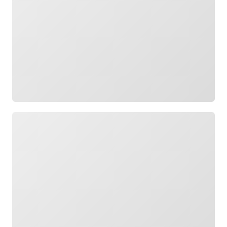
Loading