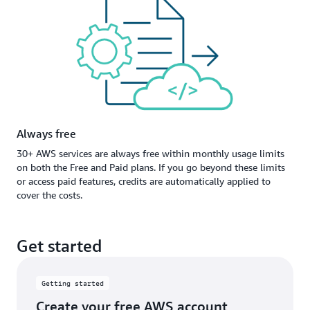
Always free
30+ AWS services are always free within monthly usage limits
on both the Free and Paid plans. If you go beyond these limits
or access paid features, credits are automatically applied to
cover the costs.
Get started
Getting started
Create your free AWS account