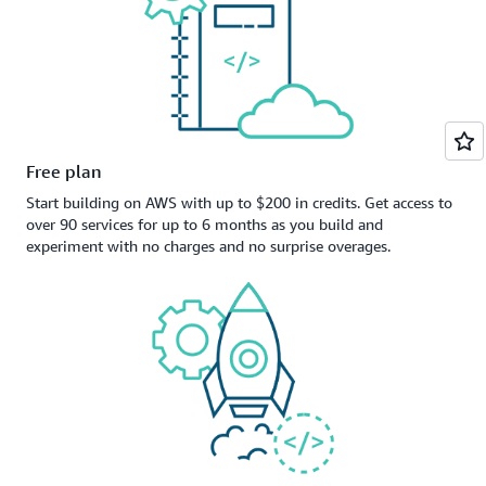
Free plan
Start building on AWS with up to $200 in credits. Get access to
over 90 services for up to 6 months as you build and
experiment with no charges and no surprise overages.