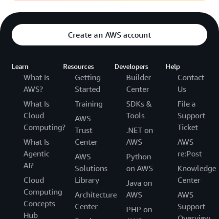
Create an AWS account
Learn
Resources
Developers
Help
What Is
Getting
Builder
Contact
AWS?
Started
Center
Us
What Is
Training
SDKs &
File a
Cloud
Tools
Support
AWS
Computing?
Ticket
Trust
.NET on
What Is
Center
AWS
AWS
Agentic
re:Post
AWS
Python
AI?
Solutions
on AWS
Knowledge
Cloud
Library
Center
Java on
Computing
Architecture
AWS
AWS
Concepts
Center
Support
PHP on
Hub
Overview