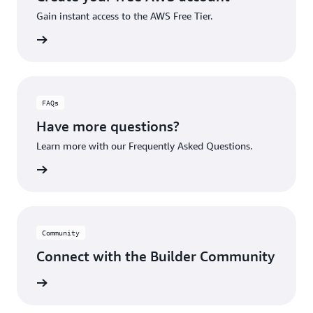
Gain instant access to the AWS Free Tier.
account
FAQs
Have more questions?
Learn more with our Frequently Asked Questions.
rn More
Community
Connect with the Builder Community
rn More