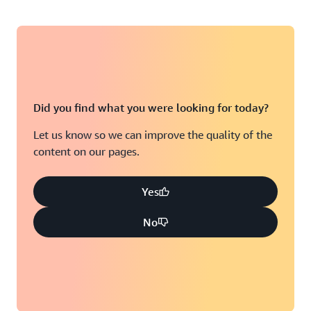
Did you find what you were looking for today?
Let us know so we can improve the quality of the
content on our pages.
Yes
No