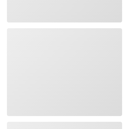
Loading
Loading