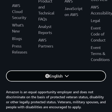
Product
AWS
AWS
and
AWS
JavaScript
Cloud
Technical
Accessibilit
on AWS
Security
FAQs
Legal
What's
Analyst
Event
New
Reports
Code of
Blogs
AWS
Conduct
Press
Partners
Event
Releases
Terms &
Conditions
English
Amazon is an equal opportunity employer and does not
discriminate on the basis of protected veteran status, disability
or other legally protected status. Veterans, military spouses, and
people with disabilities are encouraged to apply.