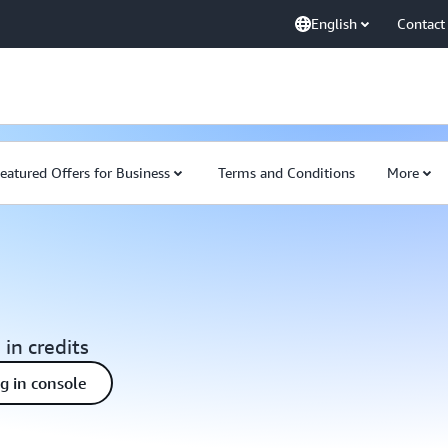
English
Contact
eatured Offers for Business
Terms and Conditions
More
 in credits
ng in console