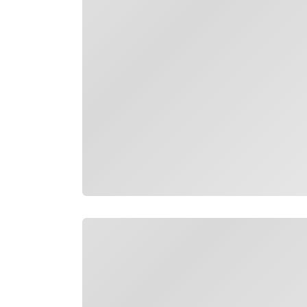
Loading