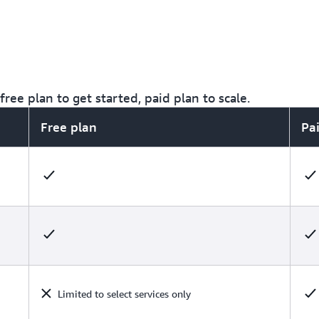
ree plan to get started, paid plan to scale.
Free plan
Pa
Limited to select services only