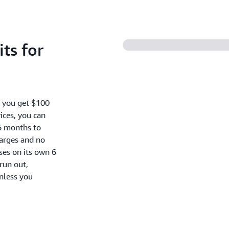
ts for
, you get $100
ices, you can
6 months to
harges and no
oses on its own 6
run out,
nless you