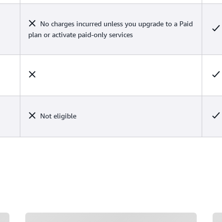
No charges incurred unless you upgrade to a Paid
plan or activate paid-only services
Not eligible
Loading
Lo