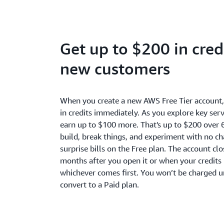
Get up to $200 in credi
new customers
When you create a new AWS Free Tier account
in credits immediately. As you explore key serv
earn up to $100 more. That's up to $200 over 
build, break things, and experiment with no c
surprise bills on the Free plan. The account cl
months after you open it or when your credits 
whichever comes first. You won’t be charged u
convert to a Paid plan.