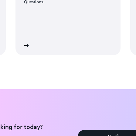
Questions.
Learn More
Learn Mo
king for today?