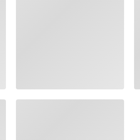
Loading