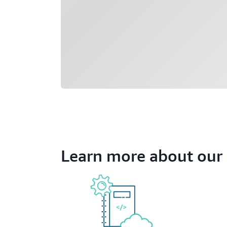
Learn more about our 