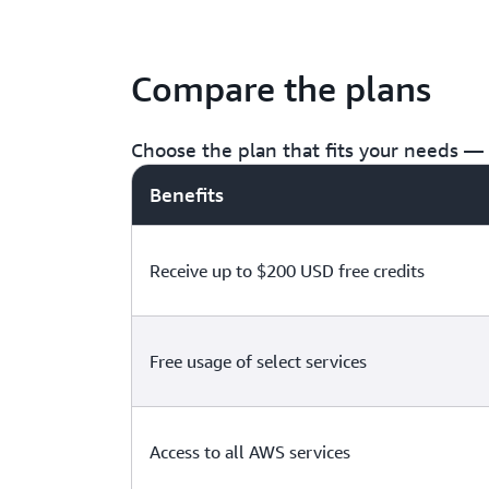
Compare the plans
Choose the plan that fits your needs — f
Benefits
Receive up to $200 USD free credits
Free usage of select services
Access to all AWS services