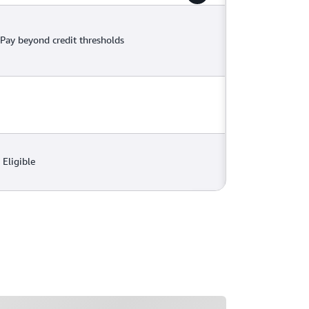
Pay beyond credit thresholds
Eligible
ading