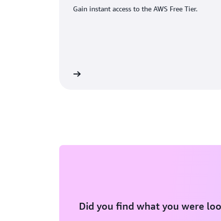
Gain instant access to the AWS Free Tier.
eate an AWS account
Did you find what you were loo