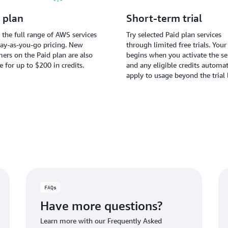
 plan
Short-term trial
 the full range of AWS services
Try selected Paid plan services
ay-as-you-go pricing. New
through limited free trials. Your 
ers on the Paid plan are also
begins when you activate the ser
le for up to $200 in credits.
and any eligible credits automat
apply to usage beyond the trial 
FAQs
Have more questions?
Learn more with our Frequently Asked