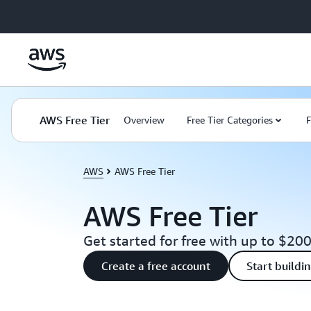
Skip to main content
AWS Free Tier
Overview
Free Tier Categories
F
AWS
AWS Free Tier
AWS Free Tier
Get started for free with up to $200
Create a free account
Start buildi