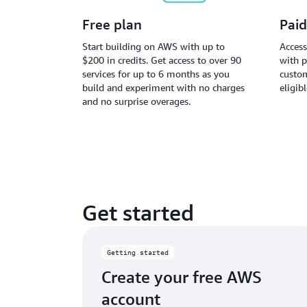
Free plan
Paid
Start building on AWS with up to
Access
$200 in credits. Get access to over 90
with p
services for up to 6 months as you
custom
build and experiment with no charges
eligib
and no surprise overages.
Get started
Getting started
Create your free AWS
account