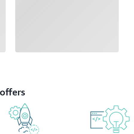
offers