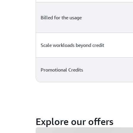
Billed for the usage
Scale workloads beyond credit
Promotional Credits
Explore our offers
Loading