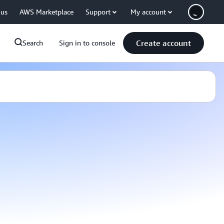
 us
AWS Marketplace
Support
My account
Create account
Search
Sign in to console