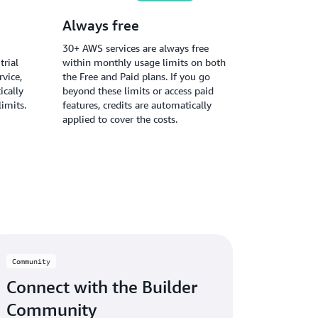
Always free
30+ AWS services are always free
trial
within monthly usage limits on both
vice,
the Free and Paid plans. If you go
ically
beyond these limits or access paid
limits.
features, credits are automatically
applied to cover the costs.
Community
Connect with the Builder
Community