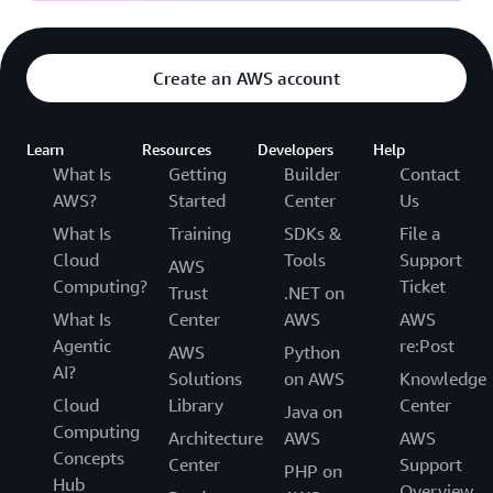
Create an AWS account
Learn
Resources
Developers
Help
What Is
Getting
Builder
Contact
AWS?
Started
Center
Us
What Is
Training
SDKs &
File a
Cloud
Tools
Support
AWS
Computing?
Ticket
Trust
.NET on
What Is
Center
AWS
AWS
Agentic
re:Post
AWS
Python
AI?
Solutions
on AWS
Knowledge
Cloud
Library
Center
Java on
Computing
Architecture
AWS
AWS
Concepts
Center
Support
PHP on
Hub
Overview