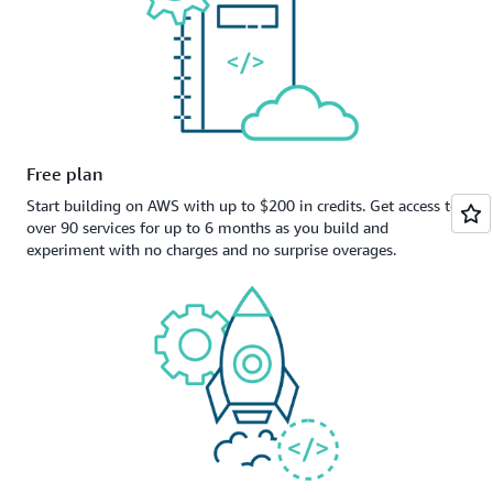
Free plan
Start building on AWS with up to $200 in credits. Get access to
over 90 services for up to 6 months as you build and
experiment with no charges and no surprise overages.