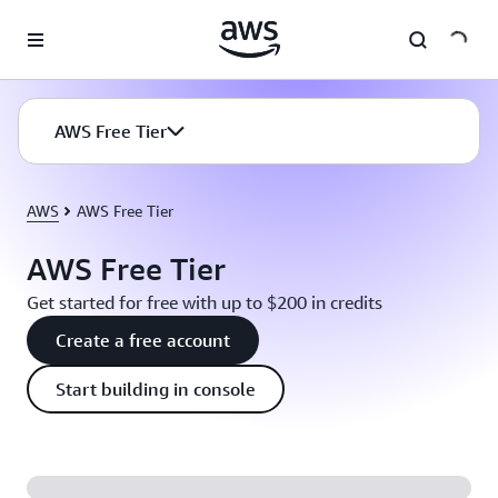
Skip to main content
AWS Free Tier
AWS
AWS Free Tier
AWS Free Tier
Get started for free with up to $200 in credits
Create a free account
Start building in console