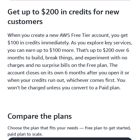
Get up to $200 in credits for new
customers
When you create a new AWS Free Tier account, you get
$100 in credits immediately. As you explore key services,
you can earn up to $100 more. That's up to $200 over 6
months to build, break things, and experiment with no
charges and no surprise bills on the Free plan. The
account closes on its own 6 months after you open it or
when your credits run out, whichever comes first. You
won’t be charged unless you convert to a Paid plan.
Compare the plans
Choose the plan that fits your needs — free plan to get started,
paid plan to scale.