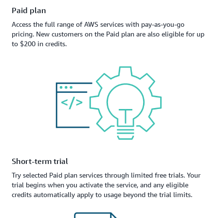
Paid plan
Access the full range of AWS services with pay-as-you-go
pricing. New customers on the Paid plan are also eligible for up
to $200 in credits.
Short-term trial
Try selected Paid plan services through limited free trials. Your
trial begins when you activate the service, and any eligible
credits automatically apply to usage beyond the trial limits.