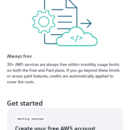
Always free
30+ AWS services are always free within monthly usage limits
on both the Free and Paid plans. If you go beyond these limits
or access paid features, credits are automatically applied to
cover the costs.
Get started
Getting started
Create your free AWS account