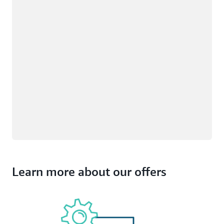
Learn more about our offers