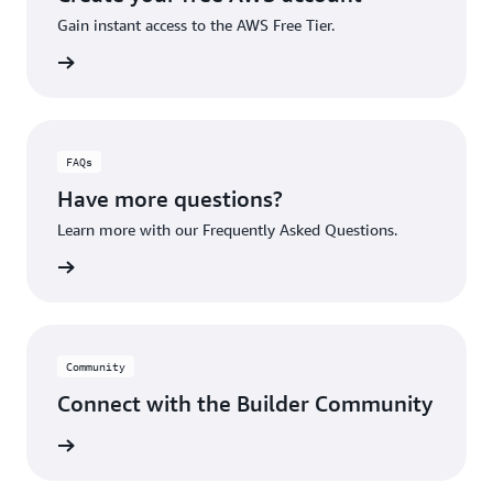
Gain instant access to the AWS Free Tier.
account
FAQs
Have more questions?
Learn more with our Frequently Asked Questions.
rn More
Community
Connect with the Builder Community
rn More