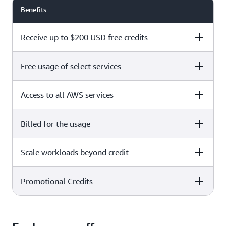
Benefits
Receive up to $200 USD free credits
Free usage of select services
Free plan
Paid plan
Access to all AWS services
Free plan
Paid plan
Billed for the usage
Free plan
Paid plan
Scale workloads beyond credit
Free plan
Paid plan
Limited to select services only
Promotional Credits
Free plan
Paid plan
No charges incurred unless
Pay beyond
you upgrade to a Paid plan or
credit thresholds
activate paid-only services
Free plan
Paid plan