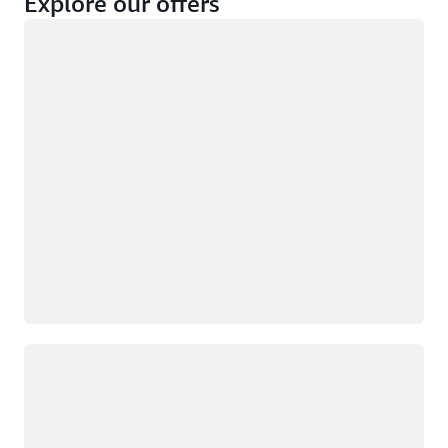
Explore our offers
Loading
Not eligible
Eligible
Loading