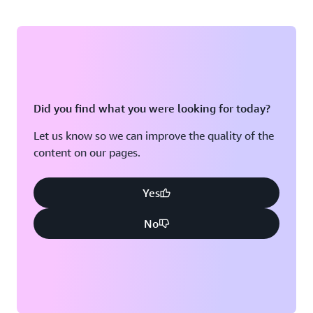
Did you find what you were looking for today?
Let us know so we can improve the quality of the
content on our pages.
Yes
No