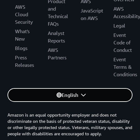
Product
AWS
AWS
and
AWS
JavaScript
Cloud
Technical
Accessibilit
on AWS
Security
FAQs
Legal
What's
Analyst
Event
New
Reports
Code of
Blogs
AWS
Conduct
Press
Partners
Event
Releases
Terms &
Conditions
English
Amazon is an equal opportunity employer and does not
discriminate on the basis of protected veteran status, disability
or other legally protected status. Veterans, military spouses, and
people with disabilities are encouraged to apply.