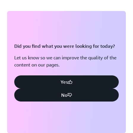
Did you find what you were looking for today?
Let us know so we can improve the quality of the
content on our pages.
Yes
No