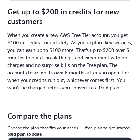
Get up to $200 in credits for new
customers
When you create a new AWS Free Tier account, you get
$100 in credits immediately. As you explore key services,
you can earn up to $100 more. That's up to $200 over 6
months to build, break things, and experiment with no
charges and no surprise bills on the Free plan. The
account closes on its own 6 months after you open it or
when your credits run out, whichever comes first. You
won’t be charged unless you convert to a Paid plan.
Compare the plans
Choose the plan that fits your needs — free plan to get started,
paid plan to scale.