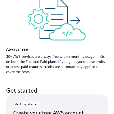
Always free
30+ AWS services are always free within monthly usage limits
on both the Free and Paid plans. If you go beyond these limits
or access paid features, credits are automatically applied to
cover the costs.
Get started
Getting started
Create your free AWS account