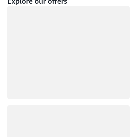
Explore our offers
Loading
Not eligible
Eligible
Loading