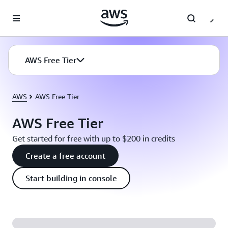
Skip to main content
AWS Free Tier
AWS
AWS Free Tier
AWS Free Tier
Get started for free with up to $200 in credits
Create a free account
Start building in console