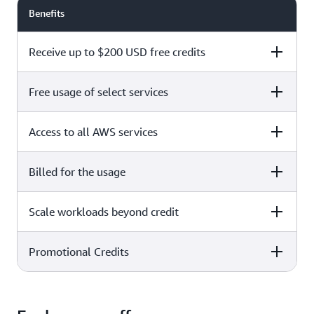
Benefits
Receive up to $200 USD free credits
Free usage of select services
Free plan
Paid plan
Access to all AWS services
Free plan
Paid plan
Billed for the usage
Free plan
Paid plan
Scale workloads beyond credit
Free plan
Paid plan
Limited to select services only
Promotional Credits
Free plan
Paid plan
No charges incurred unless
Pay beyond
you upgrade to a Paid plan or
credit thresholds
activate paid-only services
Free plan
Paid plan