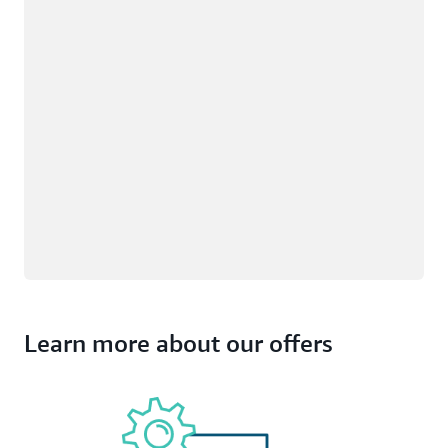
Learn more about our offers