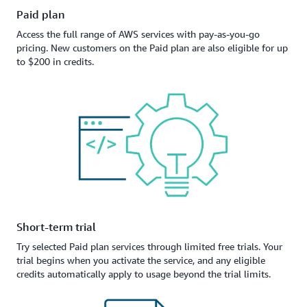
Paid plan
Access the full range of AWS services with pay-as-you-go
pricing. New customers on the Paid plan are also eligible for up
to $200 in credits.
Short-term trial
Try selected Paid plan services through limited free trials. Your
trial begins when you activate the service, and any eligible
credits automatically apply to usage beyond the trial limits.