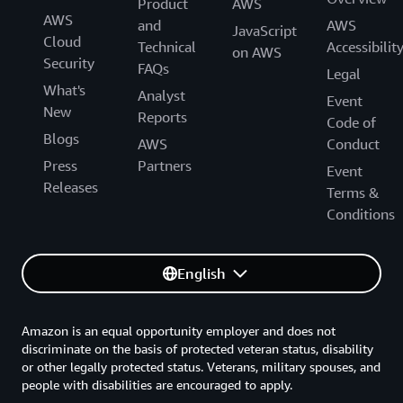
Product
AWS
AWS
and
AWS
JavaScript
Cloud
Technical
Accessibilit
on AWS
Security
FAQs
Legal
What's
Analyst
Event
New
Reports
Code of
Blogs
AWS
Conduct
Press
Partners
Event
Releases
Terms &
Conditions
English
Amazon is an equal opportunity employer and does not
discriminate on the basis of protected veteran status, disability
or other legally protected status. Veterans, military spouses, and
people with disabilities are encouraged to apply.