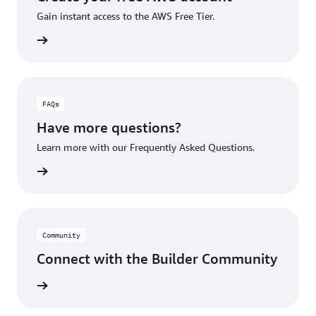
Gain instant access to the AWS Free Tier.
account
FAQs
Have more questions?
Learn more with our Frequently Asked Questions.
rn More
Community
Connect with the Builder Community
rn More