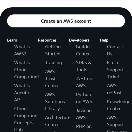
Create an AWS account
Learn
Resources
Developers
Help
What Is
Getting
Builder
Contact
AWS?
Started
Center
Us
What Is
Training
SDKs &
File a
Cloud
Tools
Support
AWS
Computing?
Ticket
Trust
.NET on
What Is
Center
AWS
AWS
Agentic
re:Post
AWS
Python
AI?
Solutions
on AWS
Knowledge
Cloud
Library
Center
Java on
Computing
Architecture
AWS
AWS
Concepts
Center
Support
PHP on
Hub
Overview