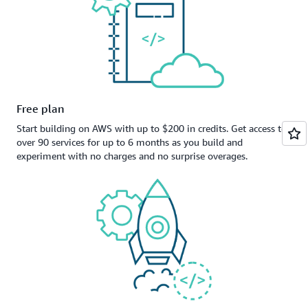
Free plan
Start building on AWS with up to $200 in credits. Get access to
over 90 services for up to 6 months as you build and
experiment with no charges and no surprise overages.