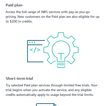
Paid plan
Access the full range of AWS services with pay-as-you-go
pricing. New customers on the Paid plan are also eligible for up
to $200 in credits.
Short-term trial
Try selected Paid plan services through limited free trials. Your
trial begins when you activate the service, and any eligible
credits automatically apply to usage beyond the trial limits.