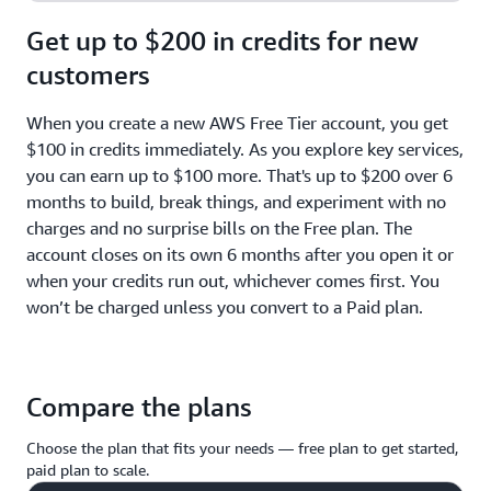
Get up to $200 in credits for new
customers
When you create a new AWS Free Tier account, you get
$100 in credits immediately. As you explore key services,
you can earn up to $100 more. That's up to $200 over 6
months to build, break things, and experiment with no
charges and no surprise bills on the Free plan. The
account closes on its own 6 months after you open it or
when your credits run out, whichever comes first. You
won’t be charged unless you convert to a Paid plan.
Compare the plans
Choose the plan that fits your needs — free plan to get started,
paid plan to scale.