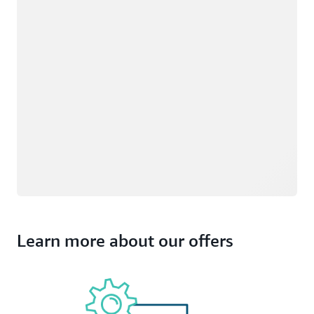
Learn more about our offers