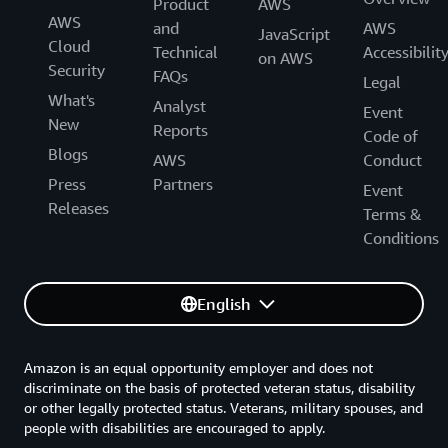
Product
AWS
AWS
and
AWS
JavaScript
Cloud
Technical
Accessibilit
on AWS
Security
FAQs
Legal
What's
Analyst
Event
New
Reports
Code of
Blogs
AWS
Conduct
Press
Partners
Event
Releases
Terms &
Conditions
English
Amazon is an equal opportunity employer and does not
discriminate on the basis of protected veteran status, disability
or other legally protected status. Veterans, military spouses, and
people with disabilities are encouraged to apply.