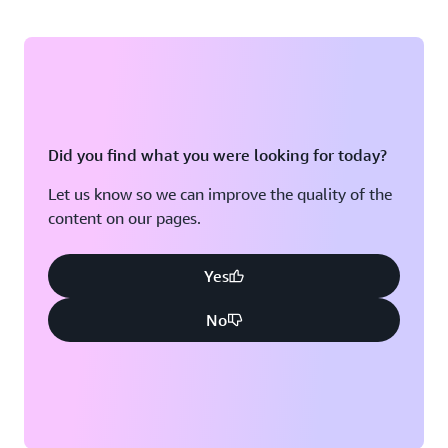
Did you find what you were looking for today?
Let us know so we can improve the quality of the
content on our pages.
Yes
No