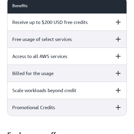
Benefits
Receive up to $200 USD free credits
Free usage of select services
Free plan
Paid plan
Access to all AWS services
Free plan
Paid plan
Billed for the usage
Free plan
Paid plan
Scale workloads beyond credit
Free plan
Paid plan
Limited to select services only
Promotional Credits
Free plan
Paid plan
No charges incurred unless
Pay beyond
you upgrade to a Paid plan or
credit thresholds
activate paid-only services
Free plan
Paid plan