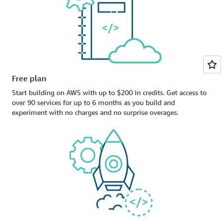
Free plan
Start building on AWS with up to $200 in credits. Get access to
over 90 services for up to 6 months as you build and
experiment with no charges and no surprise overages.