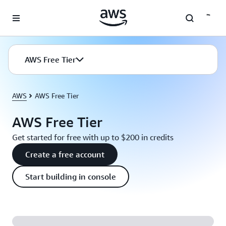
Skip to main content
AWS Free Tier
AWS
AWS Free Tier
AWS Free Tier
Get started for free with up to $200 in credits
Create a free account
Start building in console