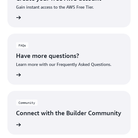
Gain instant access to the AWS Free Tier.
account
FAQs
Have more questions?
Learn more with our Frequently Asked Questions.
rn More
Community
Connect with the Builder Community
rn More