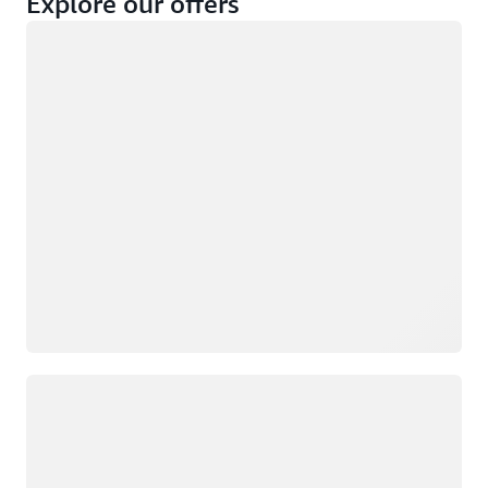
Explore our offers
Loading
Not eligible
Eligible
Loading