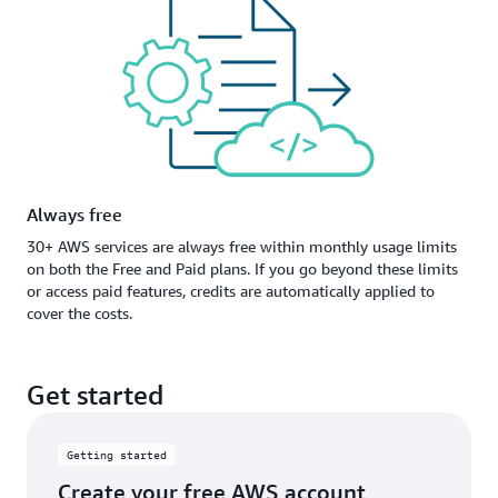
Always free
30+ AWS services are always free within monthly usage limits
on both the Free and Paid plans. If you go beyond these limits
or access paid features, credits are automatically applied to
cover the costs.
Get started
Getting started
Create your free AWS account