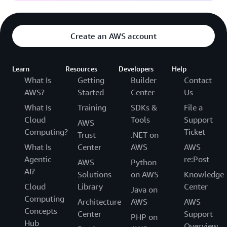
Create an AWS account
Learn
Resources
Developers
Help
What Is
Getting
Builder
Contact
AWS?
Started
Center
Us
What Is
Training
SDKs &
File a
Cloud
Tools
Support
AWS
Computing?
Ticket
Trust
.NET on
What Is
Center
AWS
AWS
Agentic
re:Post
AWS
Python
AI?
Solutions
on AWS
Knowledge
Cloud
Library
Center
Java on
Computing
Architecture
AWS
AWS
Concepts
Center
Support
PHP on
Hub
Overview