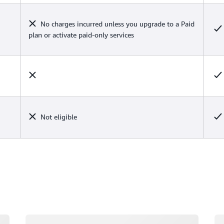
No charges incurred unless you upgrade to a Paid
plan or activate paid-only services
Not eligible
Loading
Lo