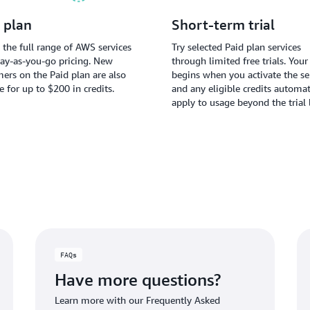
 plan
Short-term trial
 the full range of AWS services
Try selected Paid plan services
ay-as-you-go pricing. New
through limited free trials. Your 
ers on the Paid plan are also
begins when you activate the ser
le for up to $200 in credits.
and any eligible credits automat
apply to usage beyond the trial 
FAQs
Have more questions?
Learn more with our Frequently Asked