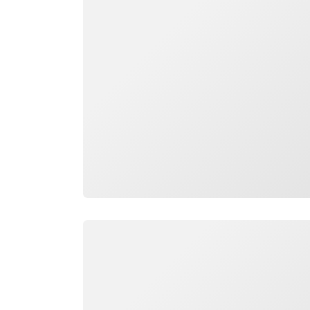
Loading