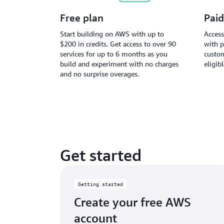
Free plan
Paid
Start building on AWS with up to
Access
$200 in credits. Get access to over 90
with p
services for up to 6 months as you
custom
build and experiment with no charges
eligib
and no surprise overages.
Get started
Getting started
Create your free AWS
account