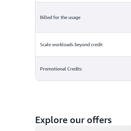
Billed for the usage
Scale workloads beyond credit
Promotional Credits
Explore our offers
Loading