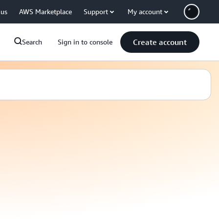
 us
AWS Marketplace
Support
My account
Create account
Search
Sign in to console