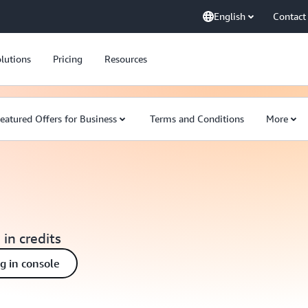
English
Contact
lutions
Pricing
Resources
eatured Offers for Business
Terms and Conditions
More
 in credits
ng in console