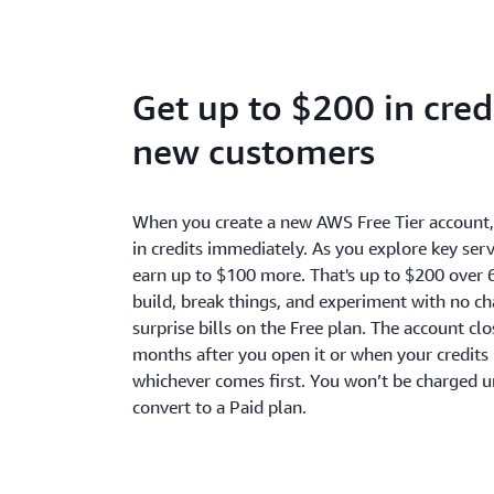
Get up to $200 in credi
new customers
When you create a new AWS Free Tier account
in credits immediately. As you explore key serv
earn up to $100 more. That's up to $200 over 
build, break things, and experiment with no c
surprise bills on the Free plan. The account cl
months after you open it or when your credits 
whichever comes first. You won’t be charged u
convert to a Paid plan.