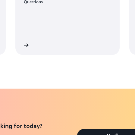
Questions.
Learn More
Learn Mo
king for today?