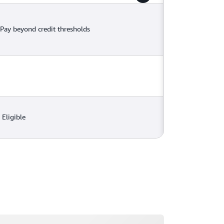
Pay beyond credit thresholds
Eligible
ading