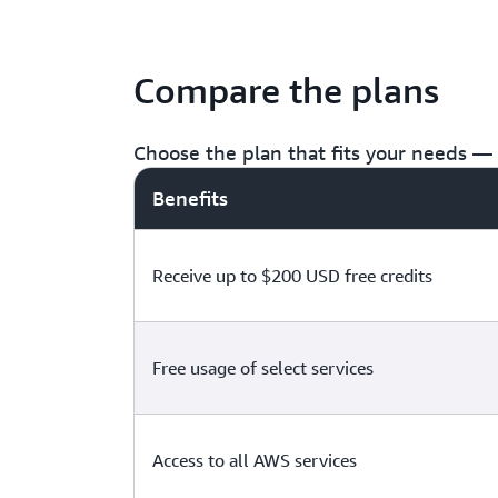
Compare the plans
Choose the plan that fits your needs — f
Benefits
Receive up to $200 USD free credits
Free usage of select services
Access to all AWS services