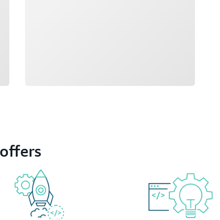
offers