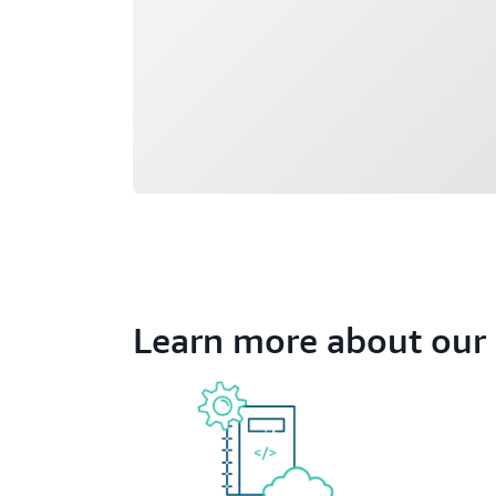
Learn more about our 