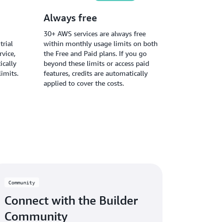
Always free
30+ AWS services are always free
trial
within monthly usage limits on both
vice,
the Free and Paid plans. If you go
ically
beyond these limits or access paid
limits.
features, credits are automatically
applied to cover the costs.
Community
Connect with the Builder
Community