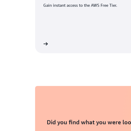
Gain instant access to the AWS Free Tier.
eate an AWS account
Did you find what you were loo