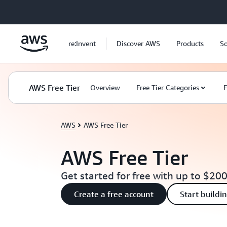
Skip to main content
re:Invent
Discover AWS
Products
So
AWS Free Tier
Overview
Free Tier Categories
F
AWS
AWS Free Tier
AWS Free Tier
Get started for free with up to $200
Create a free account
Start buildi