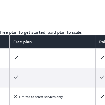
ree plan to get started, paid plan to scale.
Free plan
Pa
Limited to select services only