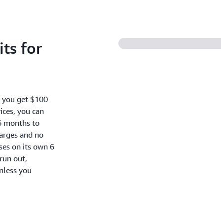
ts for
, you get $100
ices, you can
6 months to
harges and no
oses on its own 6
run out,
nless you