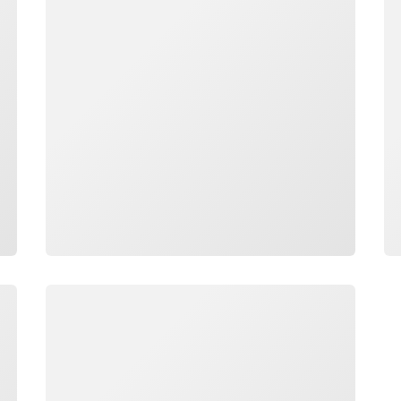
Loading