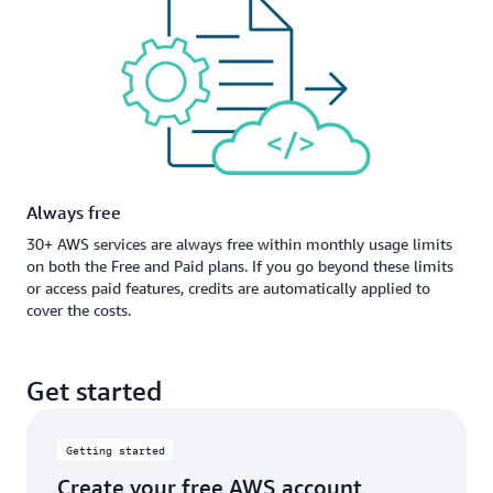
Always free
30+ AWS services are always free within monthly usage limits
on both the Free and Paid plans. If you go beyond these limits
or access paid features, credits are automatically applied to
cover the costs.
Get started
Getting started
Create your free AWS account