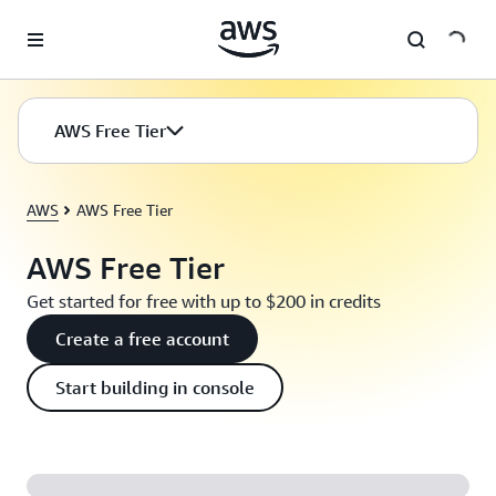
Skip to main content
AWS Free Tier
AWS
AWS Free Tier
AWS Free Tier
Get started for free with up to $200 in credits
Create a free account
Start building in console