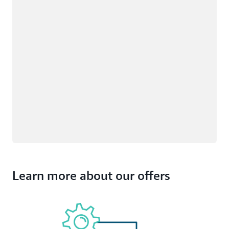
Learn more about our offers