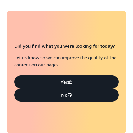
Did you find what you were looking for today?
Let us know so we can improve the quality of the
content on our pages.
Yes
No