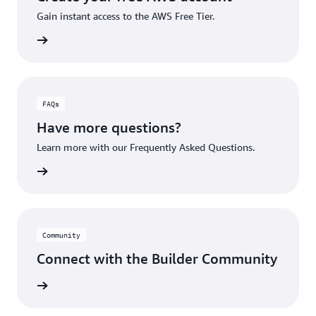
Gain instant access to the AWS Free Tier.
account
FAQs
Have more questions?
Learn more with our Frequently Asked Questions.
rn More
Community
Connect with the Builder Community
rn More