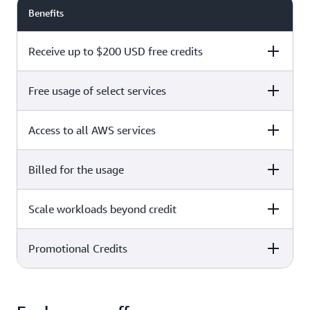
Benefits
Receive up to $200 USD free credits
Free usage of select services
Free plan
Paid plan
Access to all AWS services
Free plan
Paid plan
Billed for the usage
Free plan
Paid plan
Scale workloads beyond credit
Free plan
Paid plan
Limited to select services only
Promotional Credits
Free plan
Paid plan
No charges incurred unless
Pay beyond
you upgrade to a Paid plan or
credit thresholds
activate paid-only services
Free plan
Paid plan