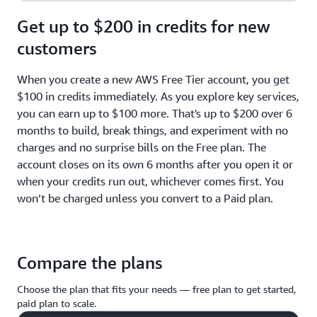
Get up to $200 in credits for new
customers
When you create a new AWS Free Tier account, you get
$100 in credits immediately. As you explore key services,
you can earn up to $100 more. That's up to $200 over 6
months to build, break things, and experiment with no
charges and no surprise bills on the Free plan. The
account closes on its own 6 months after you open it or
when your credits run out, whichever comes first. You
won’t be charged unless you convert to a Paid plan.
Compare the plans
Choose the plan that fits your needs — free plan to get started,
paid plan to scale.