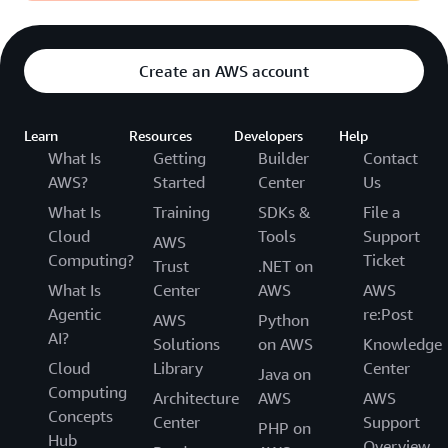
Create an AWS account
Learn
Resources
Developers
Help
What Is
Getting
Builder
Contact
AWS?
Started
Center
Us
What Is
Training
SDKs &
File a
Cloud
Tools
Support
AWS
Computing?
Ticket
Trust
.NET on
What Is
Center
AWS
AWS
Agentic
re:Post
AWS
Python
AI?
Solutions
on AWS
Knowledge
Cloud
Library
Center
Java on
Computing
Architecture
AWS
AWS
Concepts
Center
Support
PHP on
Hub
Overview