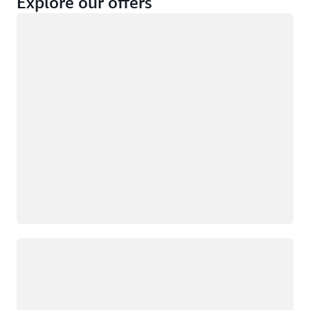
Explore our offers
Loading
Not eligible
Eligible
Loading