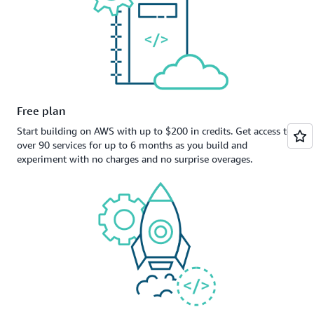
Free plan
Start building on AWS with up to $200 in credits. Get access to
over 90 services for up to 6 months as you build and
experiment with no charges and no surprise overages.