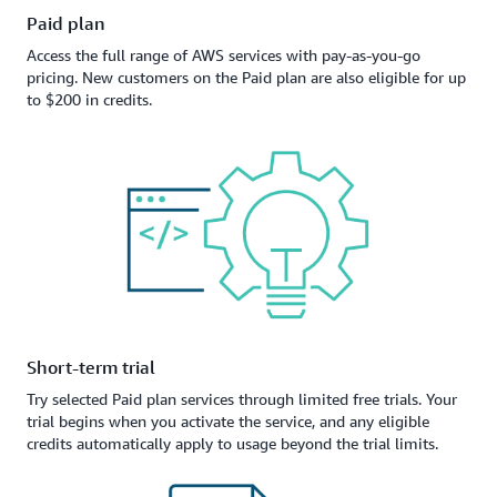
Paid plan
Access the full range of AWS services with pay-as-you-go
pricing. New customers on the Paid plan are also eligible for up
to $200 in credits.
Short-term trial
Try selected Paid plan services through limited free trials. Your
trial begins when you activate the service, and any eligible
credits automatically apply to usage beyond the trial limits.