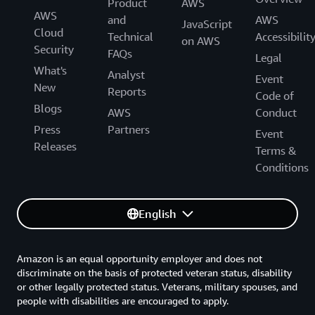
Product
AWS
AWS
and
AWS
JavaScript
Cloud
Technical
Accessibilit
on AWS
Security
FAQs
Legal
What's
Analyst
Event
New
Reports
Code of
Blogs
AWS
Conduct
Press
Partners
Event
Releases
Terms &
Conditions
English
Amazon is an equal opportunity employer and does not
discriminate on the basis of protected veteran status, disability
or other legally protected status. Veterans, military spouses, and
people with disabilities are encouraged to apply.