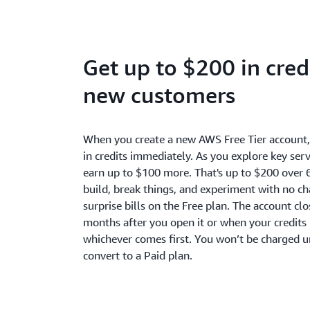
Get up to $200 in credi
new customers
When you create a new AWS Free Tier account
in credits immediately. As you explore key serv
earn up to $100 more. That's up to $200 over 
build, break things, and experiment with no c
surprise bills on the Free plan. The account cl
months after you open it or when your credits 
whichever comes first. You won’t be charged u
convert to a Paid plan.