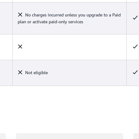
No charges incurred unless you upgrade to a Paid
plan or activate paid-only services
Not eligible
Loading
Lo