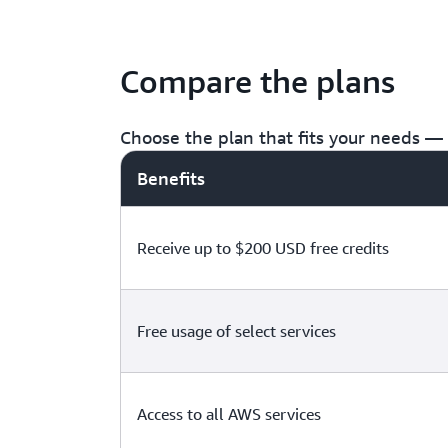
Compare the plans
Choose the plan that fits your needs — f
Benefits
Receive up to $200 USD free credits
Free usage of select services
Access to all AWS services