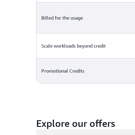
Billed for the usage
Scale workloads beyond credit
Promotional Credits
Explore our offers
Loading