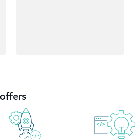
offers