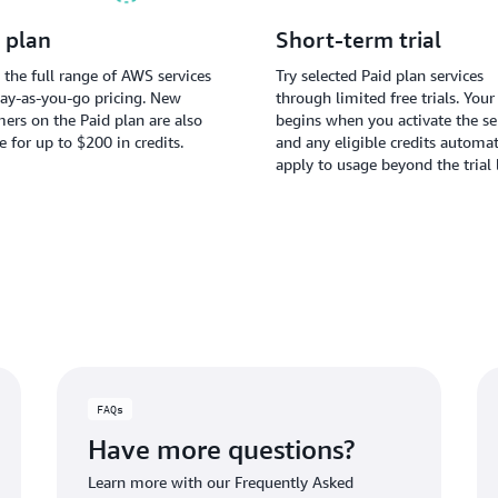
 plan
Short-term trial
 the full range of AWS services
Try selected Paid plan services
ay-as-you-go pricing. New
through limited free trials. Your 
ers on the Paid plan are also
begins when you activate the ser
le for up to $200 in credits.
and any eligible credits automat
apply to usage beyond the trial 
FAQs
Have more questions?
Learn more with our Frequently Asked