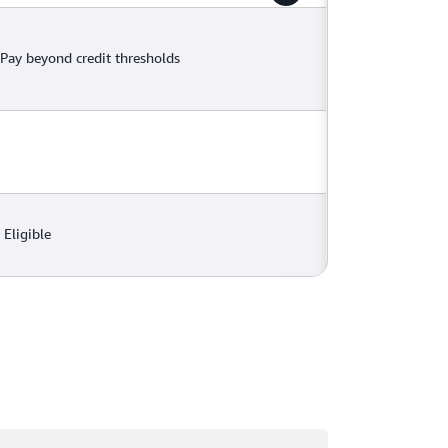
Pay beyond credit thresholds
Eligible
ading