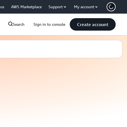
 us
AWS Marketplace
Support
My account
Create account
Search
Sign in to console