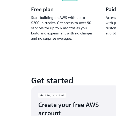
Free plan
Paid
Start building on AWS with up to
Access
$200 in credits. Get access to over 90
with p
services for up to 6 months as you
custom
build and experiment with no charges
eligib
and no surprise overages.
Get started
Getting started
Create your free AWS
account