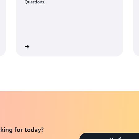
Questions.
Learn More
Learn Mo
king for today?