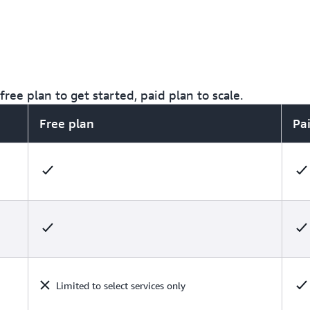
ree plan to get started, paid plan to scale.
Free plan
Pa
Limited to select services only