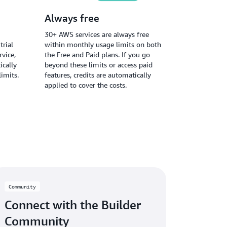
Always free
30+ AWS services are always free
trial
within monthly usage limits on both
vice,
the Free and Paid plans. If you go
ically
beyond these limits or access paid
limits.
features, credits are automatically
applied to cover the costs.
Community
Connect with the Builder
Community