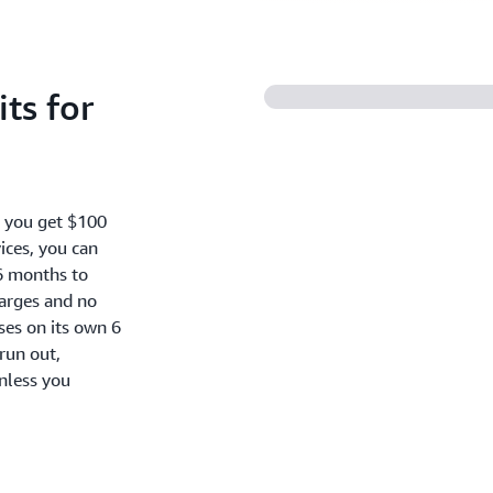
ts for
, you get $100
ices, you can
6 months to
harges and no
oses on its own 6
run out,
nless you