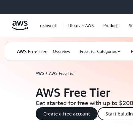
Skip to main content
re:Invent
Discover AWS
Products
So
AWS Free Tier
Overview
Free Tier Categories
F
AWS
AWS Free Tier
AWS Free Tier
Get started for free with up to $200
Create a free account
Start buildi