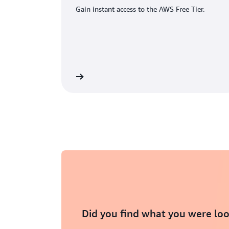
Gain instant access to the AWS Free Tier.
eate an AWS account
Did you find what you were loo