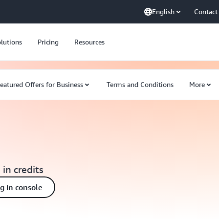
English
Contact
lutions
Pricing
Resources
eatured Offers for Business
Terms and Conditions
More
 in credits
ng in console