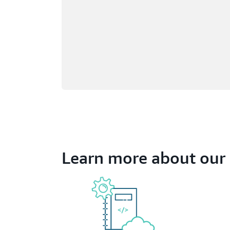
Learn more about our 