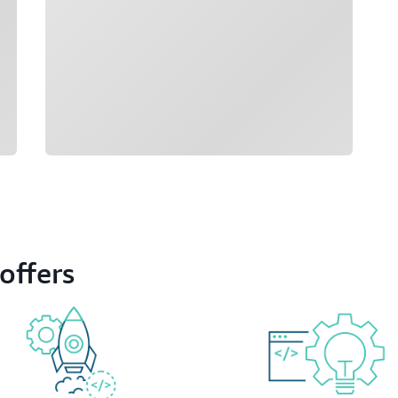
offers