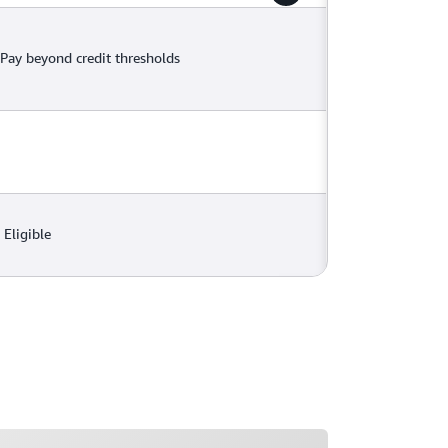
Pay beyond credit thresholds
Eligible
ading