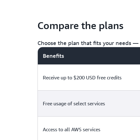
Compare the plans
Choose the plan that fits your needs — f
Benefits
Receive up to $200 USD free credits
Free usage of select services
Access to all AWS services