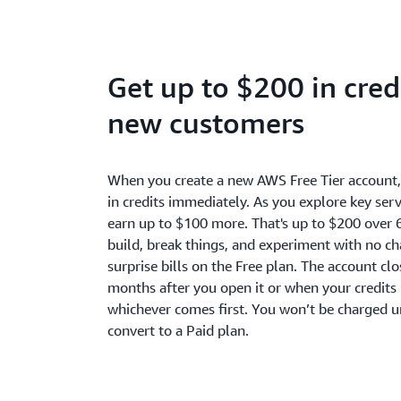
Get up to $200 in credi
new customers
When you create a new AWS Free Tier account
in credits immediately. As you explore key serv
earn up to $100 more. That's up to $200 over 
build, break things, and experiment with no c
surprise bills on the Free plan. The account cl
months after you open it or when your credits 
whichever comes first. You won’t be charged u
convert to a Paid plan.