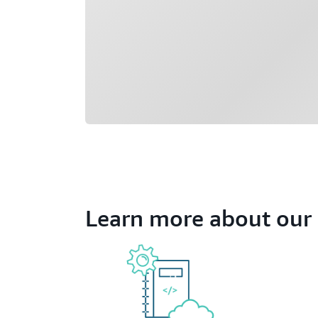
Learn more about our 