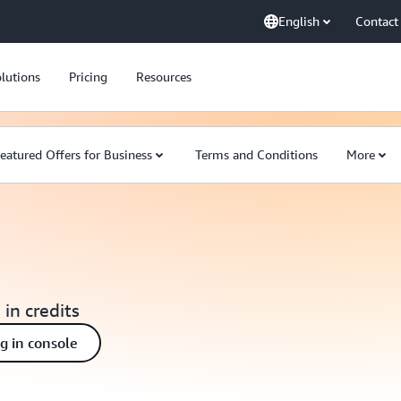
English
Contact
lutions
Pricing
Resources
eatured Offers for Business
Terms and Conditions
More
 in credits
ng in console