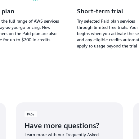
 plan
Short-term trial
 the full range of AWS services
Try selected Paid plan services
ay-as-you-go pricing. New
through limited free trials. Your 
ers on the Paid plan are also
begins when you activate the ser
le for up to $200 in credits.
and any eligible credits automat
apply to usage beyond the trial 
FAQs
Have more questions?
Learn more with our Frequently Asked