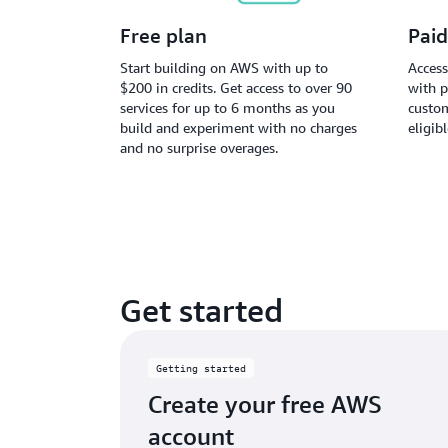
Free plan
Paid
Start building on AWS with up to
Access
$200 in credits. Get access to over 90
with p
services for up to 6 months as you
custom
build and experiment with no charges
eligib
and no surprise overages.
Get started
Getting started
Create your free AWS
account