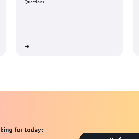
Questions.
Learn More
Learn Mo
king for today?