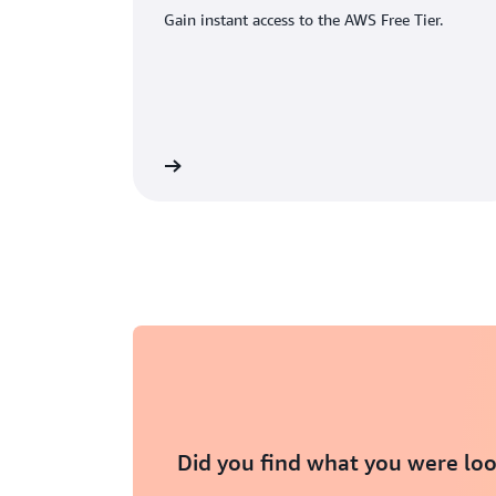
Gain instant access to the AWS Free Tier.
eate an AWS account
Did you find what you were loo