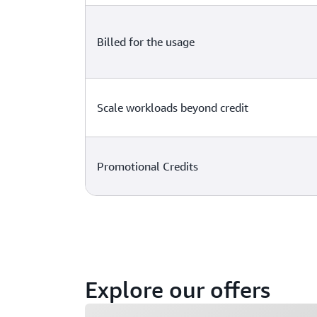
Billed for the usage
Scale workloads beyond credit
Promotional Credits
Explore our offers
Loading