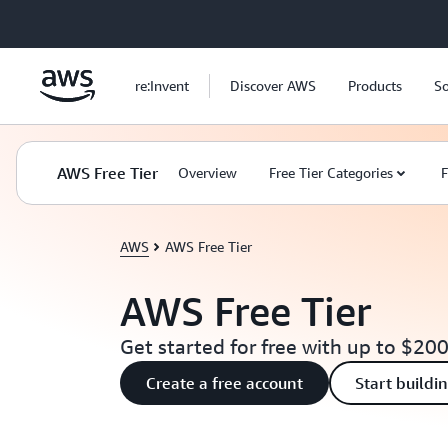
Skip to main content
re:Invent
Discover AWS
Products
So
AWS Free Tier
Overview
Free Tier Categories
F
AWS
AWS Free Tier
AWS Free Tier
Get started for free with up to $200
Create a free account
Start buildi