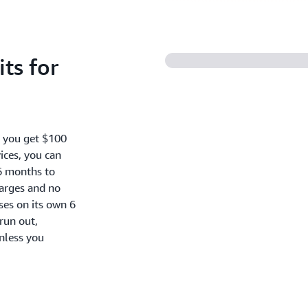
ts for
, you get $100
ices, you can
6 months to
harges and no
oses on its own 6
run out,
nless you