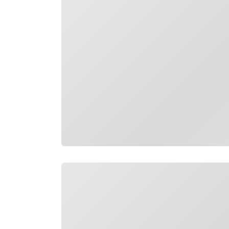
Loading