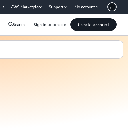
 us
AWS Marketplace
Support
My account
Create account
Search
Sign in to console