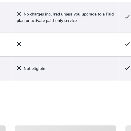
No charges incurred unless you upgrade to a Paid
plan or activate paid-only services
Not eligible
Loading
Lo