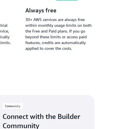
Always free
30+ AWS services are always free
trial
within monthly usage limits on both
vice,
the Free and Paid plans. If you go
ically
beyond these limits or access paid
limits.
features, credits are automatically
applied to cover the costs.
Community
Connect with the Builder
Community