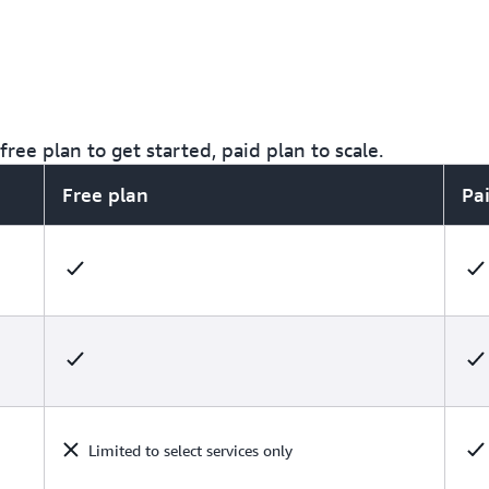
ree plan to get started, paid plan to scale.
Free plan
Pa
Limited to select services only