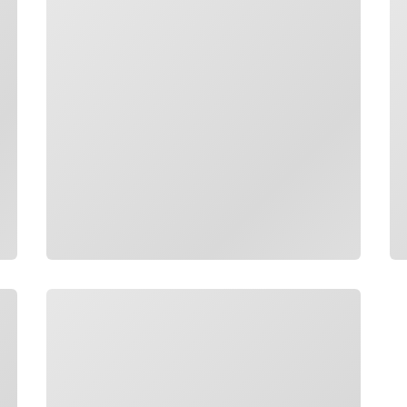
Loading