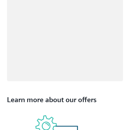
Learn more about our offers