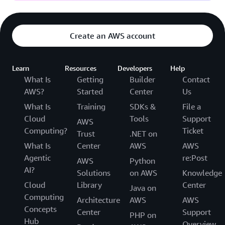
Create an AWS account
Learn
Resources
Developers
Help
What Is
Getting
Builder
Contact
AWS?
Started
Center
Us
What Is
Training
SDKs &
File a
Cloud
Tools
Support
AWS
Computing?
Ticket
Trust
.NET on
What Is
Center
AWS
AWS
Agentic
re:Post
AWS
Python
AI?
Solutions
on AWS
Knowledge
Cloud
Library
Center
Java on
Computing
Architecture
AWS
AWS
Concepts
Center
Support
PHP on
Hub
Overview