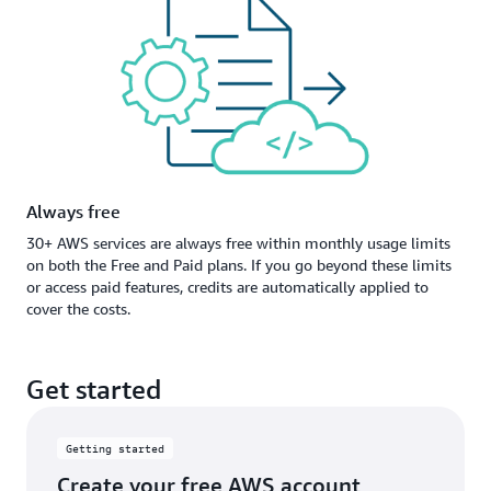
Always free
30+ AWS services are always free within monthly usage limits
on both the Free and Paid plans. If you go beyond these limits
or access paid features, credits are automatically applied to
cover the costs.
Get started
Getting started
Create your free AWS account