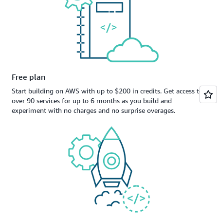
Free plan
Start building on AWS with up to $200 in credits. Get access to
over 90 services for up to 6 months as you build and
experiment with no charges and no surprise overages.