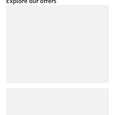
Explore our offers
Loading
Not eligible
Eligible
Loading