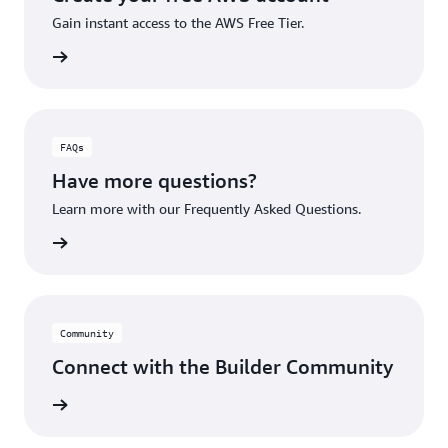
Gain instant access to the AWS Free Tier.
account
FAQs
Have more questions?
Learn more with our Frequently Asked Questions.
rn More
Community
Connect with the Builder Community
rn More