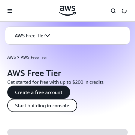
Skip to main content
AWS Free Tier
AWS
AWS Free Tier
AWS Free Tier
Get started for free with up to $200 in credits
Create a free account
Start building in console