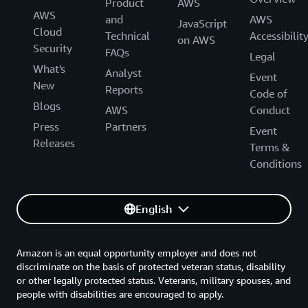
Product
AWS
AWS
and
AWS
JavaScript
Cloud
Technical
Accessibilit
on AWS
Security
FAQs
Legal
What's
Analyst
Event
New
Reports
Code of
Blogs
AWS
Conduct
Press
Partners
Event
Releases
Terms &
Conditions
English
Amazon is an equal opportunity employer and does not
discriminate on the basis of protected veteran status, disability
or other legally protected status. Veterans, military spouses, and
people with disabilities are encouraged to apply.