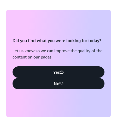
Did you find what you were looking for today?
Let us know so we can improve the quality of the
content on our pages.
Yes
No