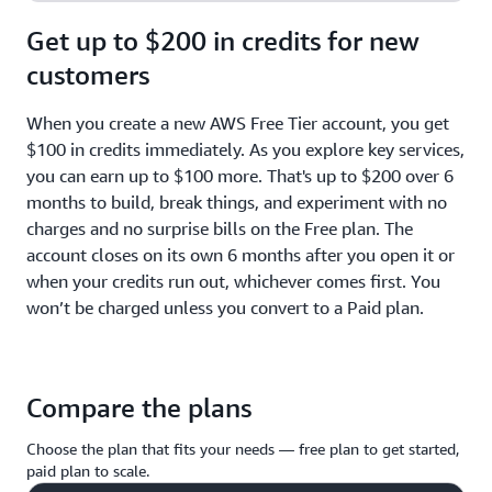
Get up to $200 in credits for new
customers
When you create a new AWS Free Tier account, you get
$100 in credits immediately. As you explore key services,
you can earn up to $100 more. That's up to $200 over 6
months to build, break things, and experiment with no
charges and no surprise bills on the Free plan. The
account closes on its own 6 months after you open it or
when your credits run out, whichever comes first. You
won’t be charged unless you convert to a Paid plan.
Compare the plans
Choose the plan that fits your needs — free plan to get started,
paid plan to scale.