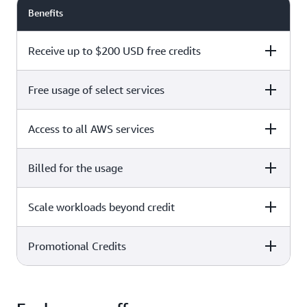
Benefits
Receive up to $200 USD free credits
Free usage of select services
Free plan
Paid plan
Access to all AWS services
Free plan
Paid plan
Billed for the usage
Free plan
Paid plan
Scale workloads beyond credit
Free plan
Paid plan
Limited to select services only
Promotional Credits
Free plan
Paid plan
No charges incurred unless
Pay beyond
you upgrade to a Paid plan or
credit thresholds
activate paid-only services
Free plan
Paid plan