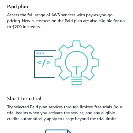
Paid plan
Access the full range of AWS services with pay-as-you-go
pricing. New customers on the Paid plan are also eligible for up
to $200 in credits.
Short-term trial
Try selected Paid plan services through limited free trials. Your
trial begins when you activate the service, and any eligible
credits automatically apply to usage beyond the trial limits.