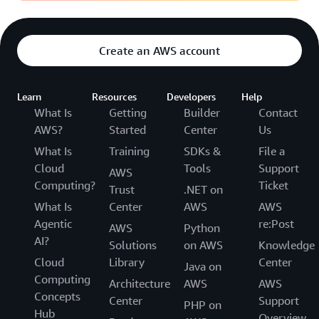
Create an AWS account
Learn
Resources
Developers
Help
What Is
Getting
Builder
Contact
AWS?
Started
Center
Us
What Is
Training
SDKs &
File a
Cloud
Tools
Support
AWS
Computing?
Ticket
Trust
.NET on
What Is
Center
AWS
AWS
Agentic
re:Post
AWS
Python
AI?
Solutions
on AWS
Knowledge
Cloud
Library
Center
Java on
Computing
Architecture
AWS
AWS
Concepts
Center
Support
PHP on
Hub
Overview