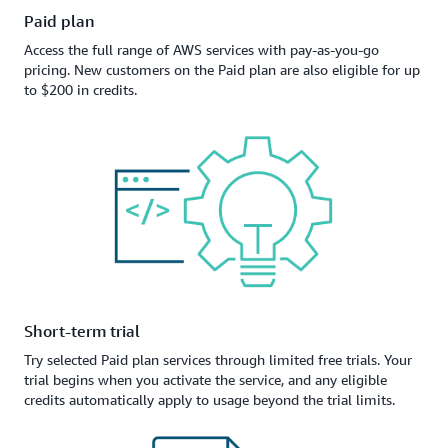
Paid plan
Access the full range of AWS services with pay-as-you-go
pricing. New customers on the Paid plan are also eligible for up
to $200 in credits.
Short-term trial
Try selected Paid plan services through limited free trials. Your
trial begins when you activate the service, and any eligible
credits automatically apply to usage beyond the trial limits.