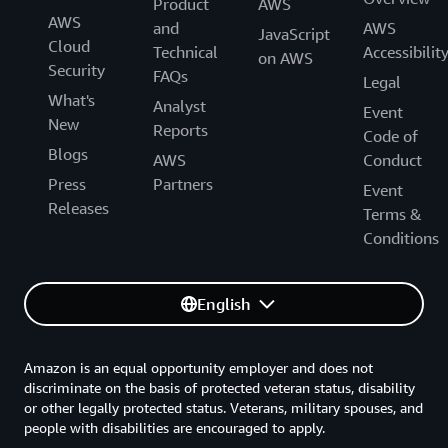
Product
AWS
AWS
and
AWS
JavaScript
Cloud
Technical
Accessibilit
on AWS
Security
FAQs
Legal
What's
Analyst
Event
New
Reports
Code of
Blogs
AWS
Conduct
Press
Partners
Event
Releases
Terms &
Conditions
English
Amazon is an equal opportunity employer and does not
discriminate on the basis of protected veteran status, disability
or other legally protected status. Veterans, military spouses, and
people with disabilities are encouraged to apply.