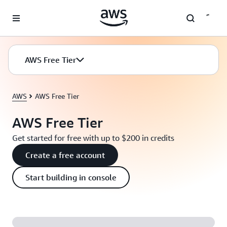
Skip to main content
AWS Free Tier
AWS
AWS Free Tier
AWS Free Tier
Get started for free with up to $200 in credits
Create a free account
Start building in console