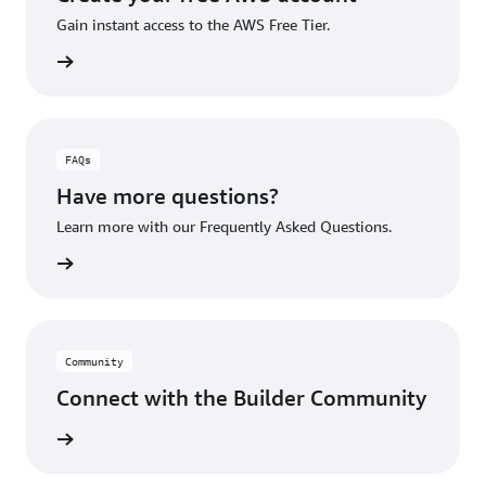
Gain instant access to the AWS Free Tier.
account
FAQs
Have more questions?
Learn more with our Frequently Asked Questions.
rn More
Community
Connect with the Builder Community
rn More