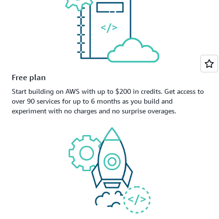
Free plan
Start building on AWS with up to $200 in credits. Get access to
over 90 services for up to 6 months as you build and
experiment with no charges and no surprise overages.