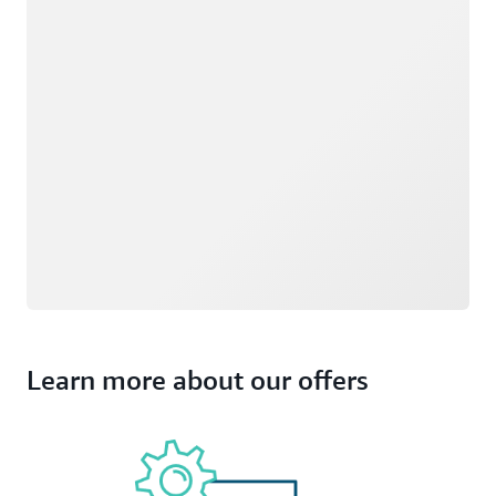
Learn more about our offers