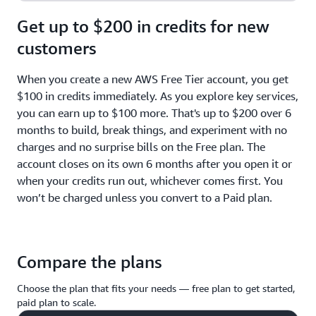
Get up to $200 in credits for new
customers
When you create a new AWS Free Tier account, you get
$100 in credits immediately. As you explore key services,
you can earn up to $100 more. That's up to $200 over 6
months to build, break things, and experiment with no
charges and no surprise bills on the Free plan. The
account closes on its own 6 months after you open it or
when your credits run out, whichever comes first. You
won’t be charged unless you convert to a Paid plan.
Compare the plans
Choose the plan that fits your needs — free plan to get started,
paid plan to scale.