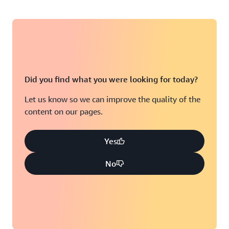
Did you find what you were looking for today?
Let us know so we can improve the quality of the
content on our pages.
Yes
No