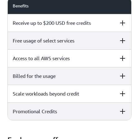
Benefits
Receive up to $200 USD free credits
Free usage of select services
Free plan
Paid plan
Access to all AWS services
Free plan
Paid plan
Billed for the usage
Free plan
Paid plan
Scale workloads beyond credit
Free plan
Paid plan
Limited to select services only
Promotional Credits
Free plan
Paid plan
No charges incurred unless
Pay beyond
you upgrade to a Paid plan or
credit thresholds
activate paid-only services
Free plan
Paid plan