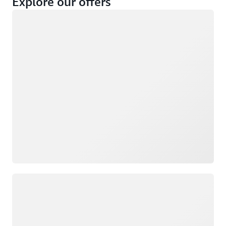
Explore our offers
Loading
Not eligible
Eligible
Loading