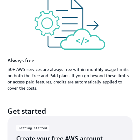
Always free
30+ AWS services are always free within monthly usage limits
on both the Free and Paid plans. If you go beyond these limits
or access paid features, credits are automatically applied to
cover the costs.
Get started
Getting started
Create your free AWS account