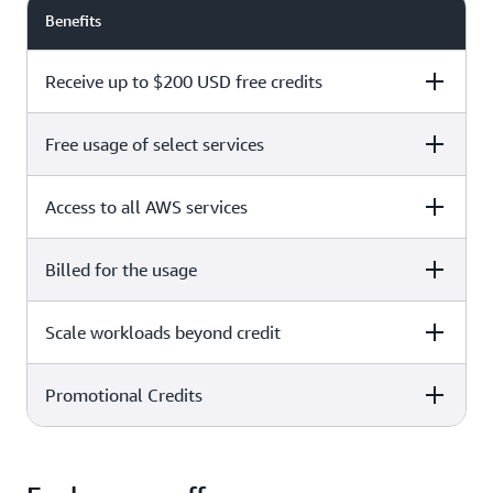
Benefits
Receive up to $200 USD free credits
Free usage of select services
Free plan
Paid plan
Access to all AWS services
Free plan
Paid plan
Billed for the usage
Free plan
Paid plan
Scale workloads beyond credit
Free plan
Paid plan
Limited to select services only
Promotional Credits
Free plan
Paid plan
No charges incurred unless
Pay beyond
you upgrade to a Paid plan or
credit thresholds
activate paid-only services
Free plan
Paid plan