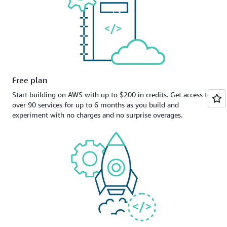
Free plan
Start building on AWS with up to $200 in credits. Get access to
over 90 services for up to 6 months as you build and
experiment with no charges and no surprise overages.