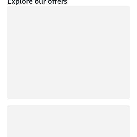
Explore our offers
Loading
Not eligible
Eligible
Loading