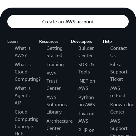
Create an AWS account
Learn
Resources
Developers
Help
What Is
Getting
Builder
Contact
AWS?
Started
Center
Us
What Is
Training
SDKs &
File a
Cloud
Tools
Support
AWS
Computing?
Ticket
Trust
.NET on
What Is
Center
AWS
AWS
Agentic
re:Post
AWS
Python
AI?
Solutions
on AWS
Knowledge
Cloud
Library
Center
Java on
Computing
Architecture
AWS
AWS
Concepts
Center
Support
PHP on
Hub
Overview