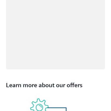
Learn more about our offers