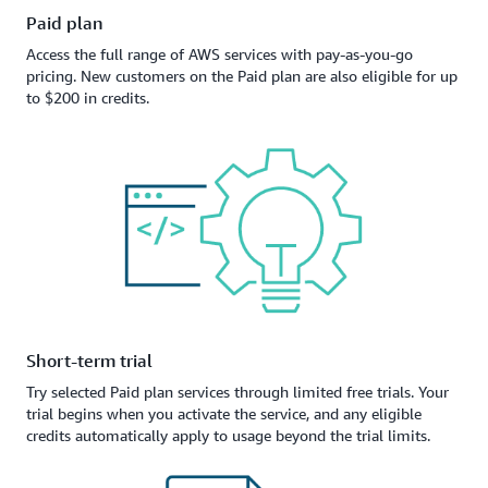
Paid plan
Access the full range of AWS services with pay-as-you-go
pricing. New customers on the Paid plan are also eligible for up
to $200 in credits.
Short-term trial
Try selected Paid plan services through limited free trials. Your
trial begins when you activate the service, and any eligible
credits automatically apply to usage beyond the trial limits.