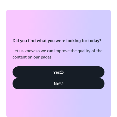
Did you find what you were looking for today?
Let us know so we can improve the quality of the
content on our pages.
Yes
No