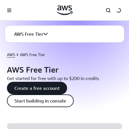
Skip to main content
AWS Free Tier
AWS
AWS Free Tier
AWS Free Tier
Get started for free with up to $200 in credits
Create a free account
Start building in console