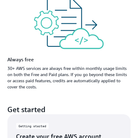
Always free
30+ AWS services are always free within monthly usage limits
on both the Free and Paid plans. If you go beyond these limits
or access paid features, credits are automatically applied to
cover the costs.
Get started
Getting started
Create your free AWS account