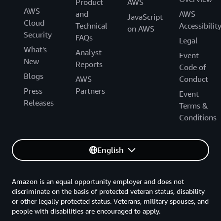
Product
AWS
AWS
and
AWS
JavaScript
Cloud
Technical
Accessibilit
on AWS
Security
FAQs
Legal
What's
Analyst
Event
New
Reports
Code of
Blogs
AWS
Conduct
Press
Partners
Event
Releases
Terms &
Conditions
English
Amazon is an equal opportunity employer and does not
discriminate on the basis of protected veteran status, disability
or other legally protected status. Veterans, military spouses, and
people with disabilities are encouraged to apply.