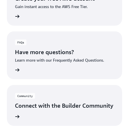
Gain instant access to the AWS Free Tier.
account
FAQs
Have more questions?
Learn more with our Frequently Asked Questions.
rn More
Community
Connect with the Builder Community
rn More