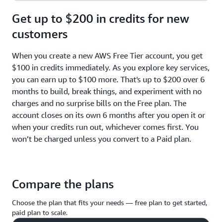
Get up to $200 in credits for new
customers
When you create a new AWS Free Tier account, you get
$100 in credits immediately. As you explore key services,
you can earn up to $100 more. That's up to $200 over 6
months to build, break things, and experiment with no
charges and no surprise bills on the Free plan. The
account closes on its own 6 months after you open it or
when your credits run out, whichever comes first. You
won’t be charged unless you convert to a Paid plan.
Compare the plans
Choose the plan that fits your needs — free plan to get started,
paid plan to scale.