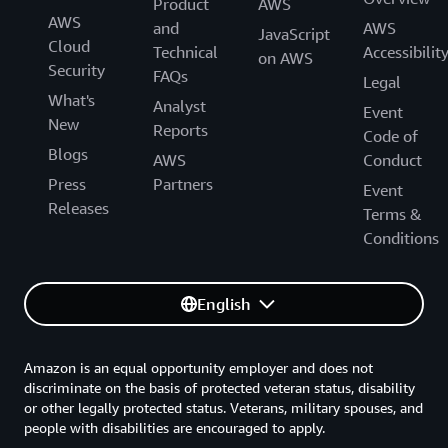
Product
AWS
AWS
and
AWS
JavaScript
Cloud
Technical
Accessibilit
on AWS
Security
FAQs
Legal
What's
Analyst
Event
New
Reports
Code of
Blogs
AWS
Conduct
Press
Partners
Event
Releases
Terms &
Conditions
English
Amazon is an equal opportunity employer and does not
discriminate on the basis of protected veteran status, disability
or other legally protected status. Veterans, military spouses, and
people with disabilities are encouraged to apply.