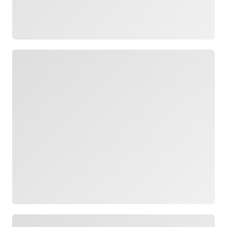
Loading
Loading