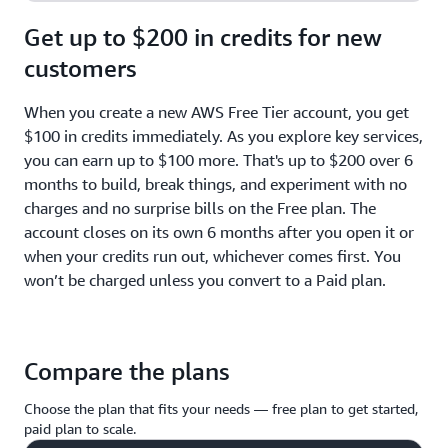
Get up to $200 in credits for new
customers
When you create a new AWS Free Tier account, you get
$100 in credits immediately. As you explore key services,
you can earn up to $100 more. That's up to $200 over 6
months to build, break things, and experiment with no
charges and no surprise bills on the Free plan. The
account closes on its own 6 months after you open it or
when your credits run out, whichever comes first. You
won’t be charged unless you convert to a Paid plan.
Compare the plans
Choose the plan that fits your needs — free plan to get started,
paid plan to scale.