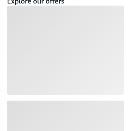
Explore our offers
Loading
Not eligible
Eligible
Loading