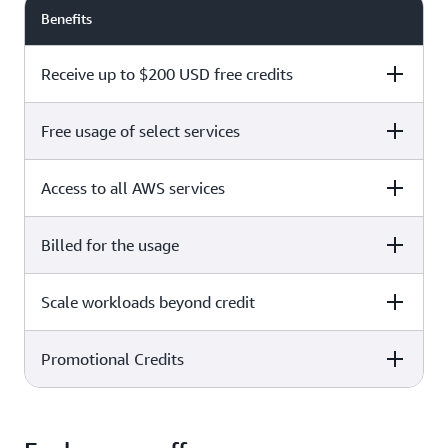
Benefits
Receive up to $200 USD free credits
Free usage of select services
Free plan
Paid plan
Access to all AWS services
Free plan
Paid plan
Billed for the usage
Free plan
Paid plan
Scale workloads beyond credit
Free plan
Paid plan
Limited to select services only
Promotional Credits
Free plan
Paid plan
No charges incurred unless
Pay beyond
you upgrade to a Paid plan or
credit thresholds
activate paid-only services
Free plan
Paid plan