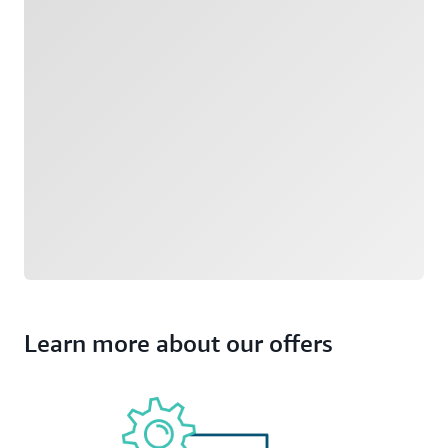
Learn more about our offers