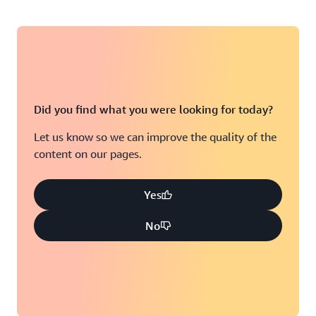
Did you find what you were looking for today?
Let us know so we can improve the quality of the
content on our pages.
Yes
No