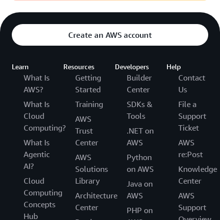
Create an AWS account
Learn
Resources
Developers
Help
What Is
Getting
Builder
Contact
AWS?
Started
Center
Us
What Is
Training
SDKs &
File a
Cloud
Tools
Support
AWS
Computing?
Ticket
Trust
.NET on
What Is
Center
AWS
AWS
Agentic
re:Post
AWS
Python
AI?
Solutions
on AWS
Knowledge
Cloud
Library
Center
Java on
Computing
Architecture
AWS
AWS
Concepts
Center
Support
PHP on
Hub
Overview