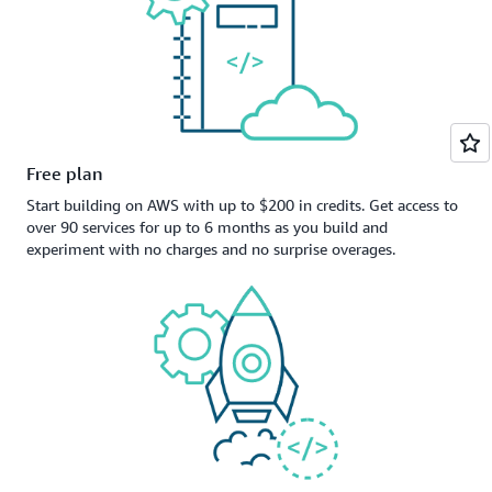
Free plan
Start building on AWS with up to $200 in credits. Get access to
over 90 services for up to 6 months as you build and
experiment with no charges and no surprise overages.