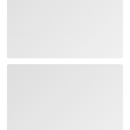
Loading