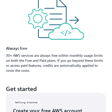
Always free
30+ AWS services are always free within monthly usage limits
on both the Free and Paid plans. If you go beyond these limits
or access paid features, credits are automatically applied to
cover the costs.
Get started
Getting started
Create your free AWS account