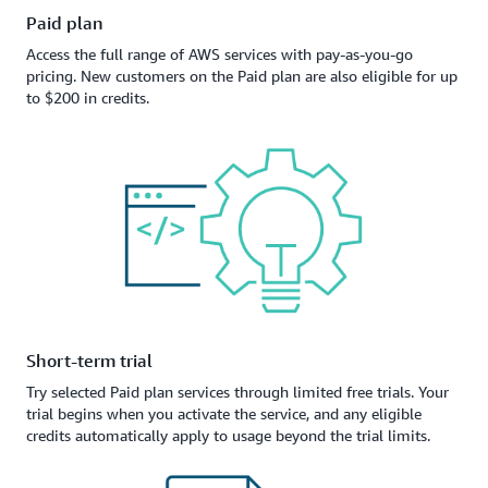
Paid plan
Access the full range of AWS services with pay-as-you-go
pricing. New customers on the Paid plan are also eligible for up
to $200 in credits.
Short-term trial
Try selected Paid plan services through limited free trials. Your
trial begins when you activate the service, and any eligible
credits automatically apply to usage beyond the trial limits.