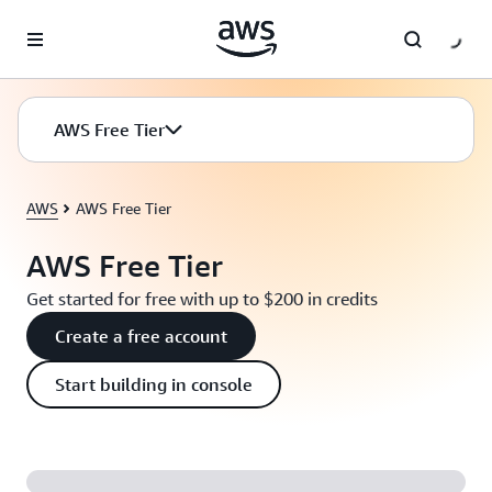
Skip to main content
AWS Free Tier
AWS
AWS Free Tier
AWS Free Tier
Get started for free with up to $200 in credits
Create a free account
Start building in console