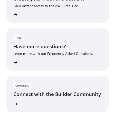
Gain instant access to the AWS Free Tier.
account
FAQs
Have more questions?
Learn more with our Frequently Asked Questions.
rn More
Community
Connect with the Builder Community
rn More