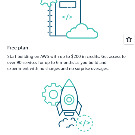
Free plan
Start building on AWS with up to $200 in credits. Get access to
over 90 services for up to 6 months as you build and
experiment with no charges and no surprise overages.