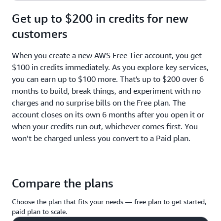
Get up to $200 in credits for new
customers
When you create a new AWS Free Tier account, you get
$100 in credits immediately. As you explore key services,
you can earn up to $100 more. That's up to $200 over 6
months to build, break things, and experiment with no
charges and no surprise bills on the Free plan. The
account closes on its own 6 months after you open it or
when your credits run out, whichever comes first. You
won’t be charged unless you convert to a Paid plan.
Compare the plans
Choose the plan that fits your needs — free plan to get started,
paid plan to scale.