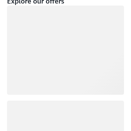
Explore our offers
Loading
Not eligible
Eligible
Loading