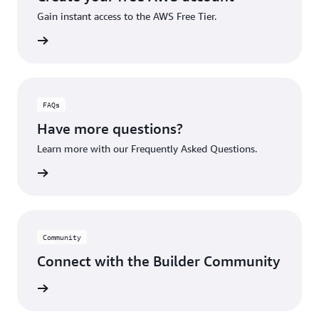
Gain instant access to the AWS Free Tier.
account
FAQs
Have more questions?
Learn more with our Frequently Asked Questions.
rn More
Community
Connect with the Builder Community
rn More