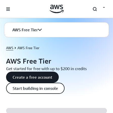
Skip to main content
AWS Free Tier
AWS
AWS Free Tier
AWS Free Tier
Get started for free with up to $200 in credits
Create a free account
Start building in console