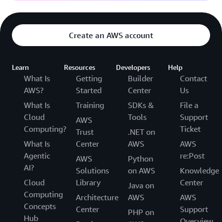
Create an AWS account
Learn
Resources
Developers
Help
What Is
Getting
Builder
Contact
AWS?
Started
Center
Us
What Is
Training
SDKs &
File a
Cloud
Tools
Support
AWS
Computing?
Ticket
Trust
.NET on
What Is
Center
AWS
AWS
Agentic
re:Post
AWS
Python
AI?
Solutions
on AWS
Knowledge
Cloud
Library
Center
Java on
Computing
Architecture
AWS
AWS
Concepts
Center
Support
PHP on
Hub
Overview