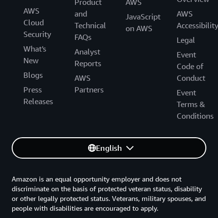
Product
AWS
AWS
and
AWS
JavaScript
Cloud
Technical
Accessibilit
on AWS
Security
FAQs
Legal
What's
Analyst
Event
New
Reports
Code of
Blogs
AWS
Conduct
Press
Partners
Event
Releases
Terms &
Conditions
English
Amazon is an equal opportunity employer and does not
discriminate on the basis of protected veteran status, disability
or other legally protected status. Veterans, military spouses, and
people with disabilities are encouraged to apply.