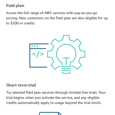
Paid plan
Access the full range of AWS services with pay-as-you-go
pricing. New customers on the Paid plan are also eligible for up
to $200 in credits.
Short-term trial
Try selected Paid plan services through limited free trials. Your
trial begins when you activate the service, and any eligible
credits automatically apply to usage beyond the trial limits.