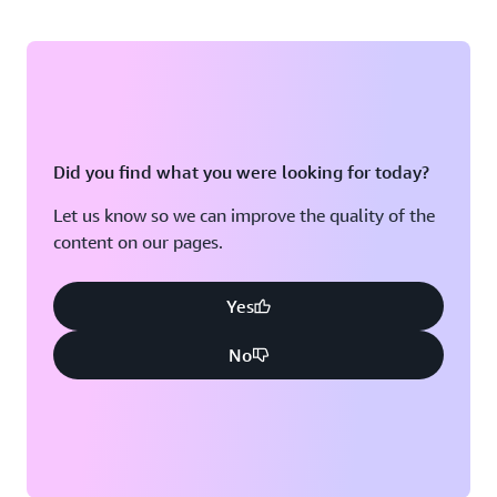
Did you find what you were looking for today?
Let us know so we can improve the quality of the
content on our pages.
Yes
No