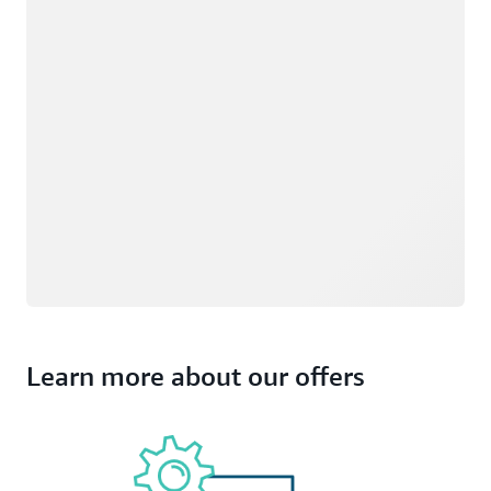
Learn more about our offers