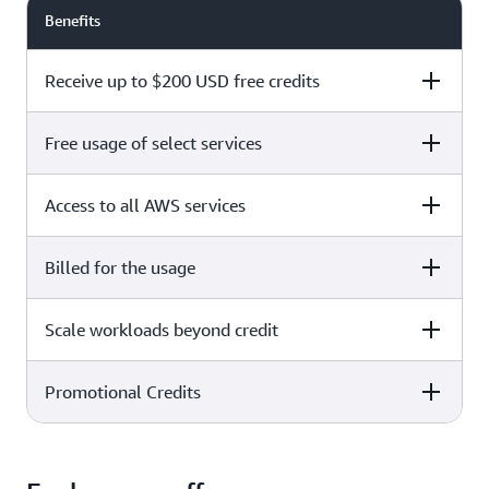
Benefits
Receive up to $200 USD free credits
Free usage of select services
Free plan
Paid plan
Access to all AWS services
Free plan
Paid plan
Billed for the usage
Free plan
Paid plan
Scale workloads beyond credit
Free plan
Paid plan
Limited to select services only
Promotional Credits
Free plan
Paid plan
No charges incurred unless
Pay beyond
you upgrade to a Paid plan or
credit thresholds
activate paid-only services
Free plan
Paid plan