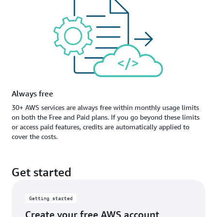
Always free
30+ AWS services are always free within monthly usage limits
on both the Free and Paid plans. If you go beyond these limits
or access paid features, credits are automatically applied to
cover the costs.
Get started
Getting started
Create your free AWS account