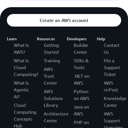
Create an AWS account
Learn
Resources
Developers
Help
What Is
Getting
Builder
Contact
AWS?
Started
Center
Us
What Is
Training
SDKs &
File a
Cloud
Tools
Support
AWS
Computing?
Ticket
Trust
.NET on
What Is
Center
AWS
AWS
Agentic
re:Post
AWS
Python
AI?
Solutions
on AWS
Knowledge
Cloud
Library
Center
Java on
Computing
Architecture
AWS
AWS
Concepts
Center
Support
PHP on
Hub
Overview