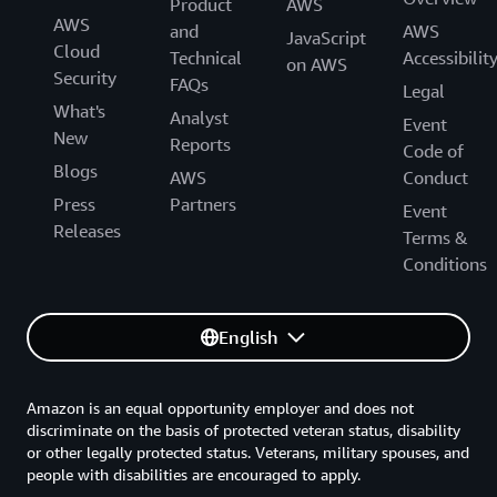
Product
AWS
AWS
and
AWS
JavaScript
Cloud
Technical
Accessibilit
on AWS
Security
FAQs
Legal
What's
Analyst
Event
New
Reports
Code of
Blogs
AWS
Conduct
Press
Partners
Event
Releases
Terms &
Conditions
English
Amazon is an equal opportunity employer and does not
discriminate on the basis of protected veteran status, disability
or other legally protected status. Veterans, military spouses, and
people with disabilities are encouraged to apply.