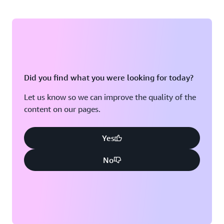
Did you find what you were looking for today?
Let us know so we can improve the quality of the
content on our pages.
Yes
No