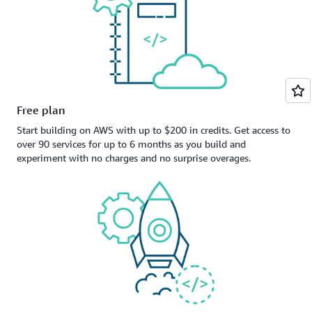
Free plan
Start building on AWS with up to $200 in credits. Get access to
over 90 services for up to 6 months as you build and
experiment with no charges and no surprise overages.