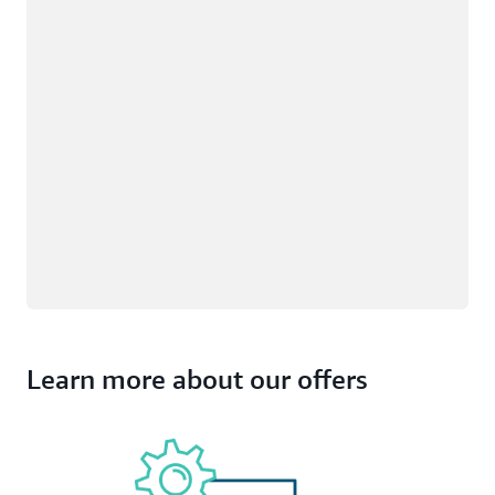
Learn more about our offers