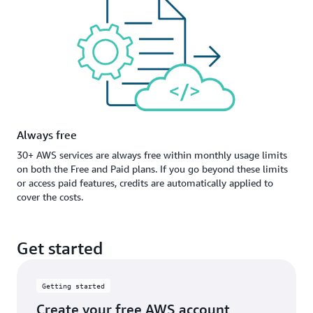
Always free
30+ AWS services are always free within monthly usage limits
on both the Free and Paid plans. If you go beyond these limits
or access paid features, credits are automatically applied to
cover the costs.
Get started
Getting started
Create your free AWS account