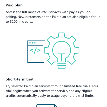
Paid plan
Access the full range of AWS services with pay-as-you-go
pricing. New customers on the Paid plan are also eligible for up
to $200 in credits.
Short-term trial
Try selected Paid plan services through limited free trials. Your
trial begins when you activate the service, and any eligible
credits automatically apply to usage beyond the trial limits.