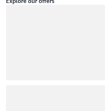
Explore our offers
Loading
Not eligible
Eligible
Loading