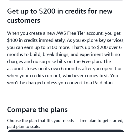
Get up to $200 in credits for new
customers
When you create a new AWS Free Tier account, you get
$100 in credits immediately. As you explore key services,
you can earn up to $100 more. That's up to $200 over 6
months to build, break things, and experiment with no
charges and no surprise bills on the Free plan. The
account closes on its own 6 months after you open it or
when your credits run out, whichever comes first. You
won’t be charged unless you convert to a Paid plan.
Compare the plans
Choose the plan that fits your needs — free plan to get started,
paid plan to scale.