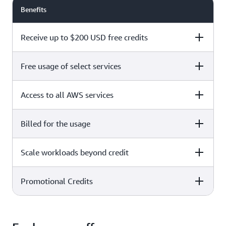
Benefits
Receive up to $200 USD free credits
Free usage of select services
Free plan
Paid plan
Access to all AWS services
Free plan
Paid plan
Billed for the usage
Free plan
Paid plan
Scale workloads beyond credit
Free plan
Paid plan
Limited to select services only
Promotional Credits
Free plan
Paid plan
No charges incurred unless
Pay beyond
you upgrade to a Paid plan or
credit thresholds
activate paid-only services
Free plan
Paid plan