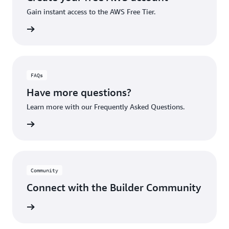
Gain instant access to the AWS Free Tier.
account
FAQs
Have more questions?
Learn more with our Frequently Asked Questions.
rn More
Community
Connect with the Builder Community
rn More