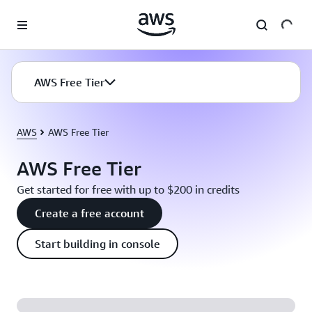
Skip to main content
AWS Free Tier
AWS
AWS Free Tier
AWS Free Tier
Get started for free with up to $200 in credits
Create a free account
Start building in console