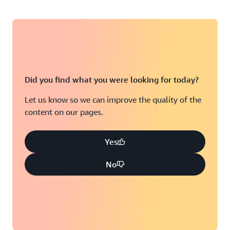
Did you find what you were looking for today?
Let us know so we can improve the quality of the
content on our pages.
Yes
No