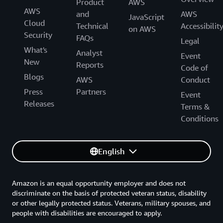
Product
AWS
AWS
and
AWS
JavaScript
Cloud
Technical
Accessibilit
on AWS
Security
FAQs
Legal
What's
Analyst
Event
New
Reports
Code of
Blogs
AWS
Conduct
Press
Partners
Event
Releases
Terms &
Conditions
English
Amazon is an equal opportunity employer and does not
discriminate on the basis of protected veteran status, disability
or other legally protected status. Veterans, military spouses, and
people with disabilities are encouraged to apply.