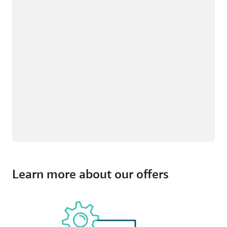
Learn more about our offers