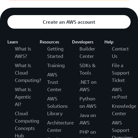
Create an AWS account
Learn
Resources
Developers
Help
What Is
Getting
Builder
Contact
AWS?
Started
Center
Us
What Is
Training
SDKs &
File a
Cloud
Tools
Support
AWS
Computing?
Ticket
Trust
.NET on
What Is
Center
AWS
AWS
Agentic
re:Post
AWS
Python
AI?
Solutions
on AWS
Knowledge
Cloud
Library
Center
Java on
Computing
Architecture
AWS
AWS
Concepts
Center
Support
PHP on
Hub
Overview