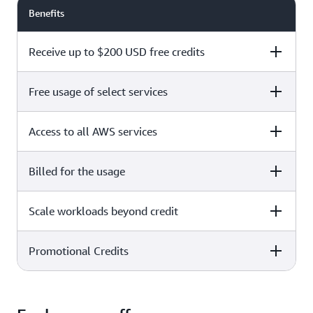
Benefits
Receive up to $200 USD free credits
Free usage of select services
Free plan
Paid plan
Access to all AWS services
Free plan
Paid plan
Billed for the usage
Free plan
Paid plan
Scale workloads beyond credit
Free plan
Paid plan
Limited to select services only
Promotional Credits
Free plan
Paid plan
No charges incurred unless
Pay beyond
you upgrade to a Paid plan or
credit thresholds
activate paid-only services
Free plan
Paid plan