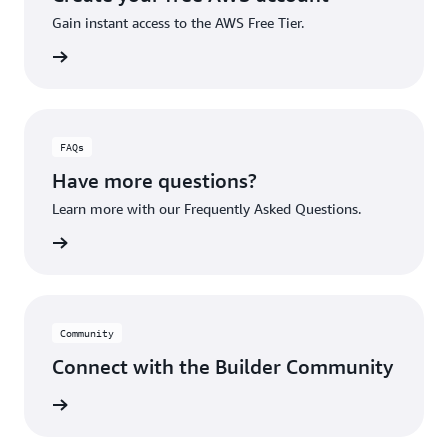
Gain instant access to the AWS Free Tier.
account
FAQs
Have more questions?
Learn more with our Frequently Asked Questions.
rn More
Community
Connect with the Builder Community
rn More