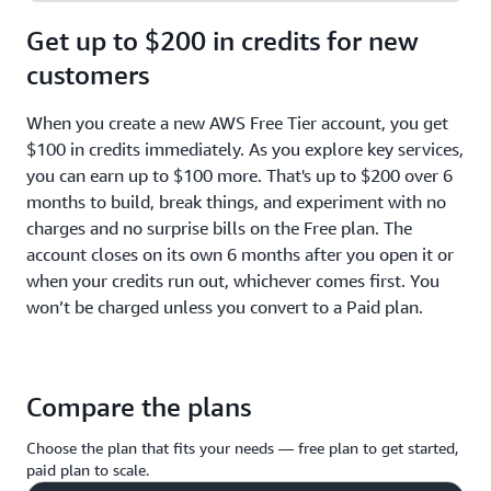
Get up to $200 in credits for new
customers
When you create a new AWS Free Tier account, you get
$100 in credits immediately. As you explore key services,
you can earn up to $100 more. That's up to $200 over 6
months to build, break things, and experiment with no
charges and no surprise bills on the Free plan. The
account closes on its own 6 months after you open it or
when your credits run out, whichever comes first. You
won’t be charged unless you convert to a Paid plan.
Compare the plans
Choose the plan that fits your needs — free plan to get started,
paid plan to scale.