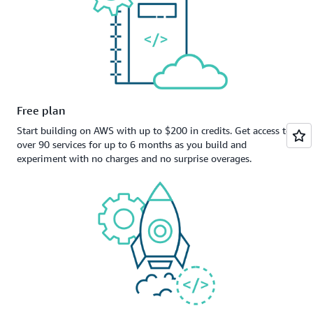
Free plan
Start building on AWS with up to $200 in credits. Get access to
over 90 services for up to 6 months as you build and
experiment with no charges and no surprise overages.