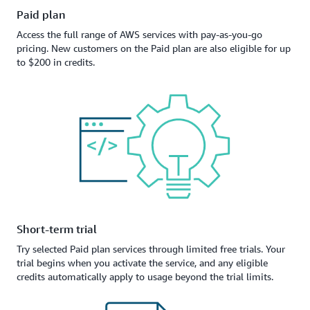
Paid plan
Access the full range of AWS services with pay-as-you-go
pricing. New customers on the Paid plan are also eligible for up
to $200 in credits.
Short-term trial
Try selected Paid plan services through limited free trials. Your
trial begins when you activate the service, and any eligible
credits automatically apply to usage beyond the trial limits.