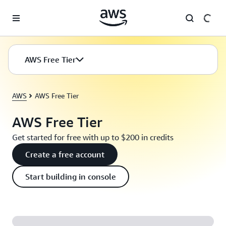
Skip to main content
AWS Free Tier
AWS
AWS Free Tier
AWS Free Tier
Get started for free with up to $200 in credits
Create a free account
Start building in console