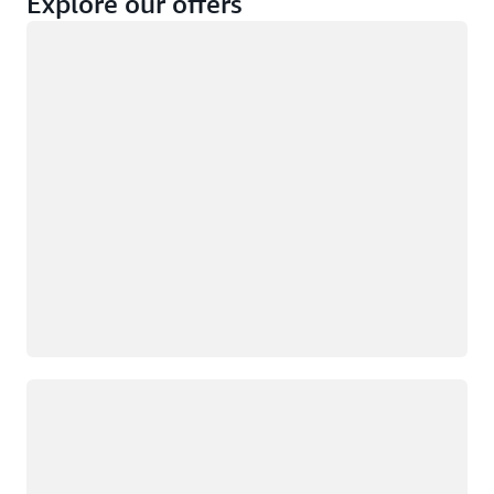
Explore our offers
Loading
Not eligible
Eligible
Loading