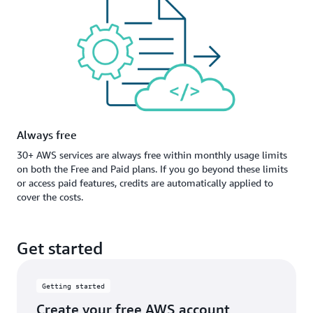
Always free
30+ AWS services are always free within monthly usage limits
on both the Free and Paid plans. If you go beyond these limits
or access paid features, credits are automatically applied to
cover the costs.
Get started
Getting started
Create your free AWS account