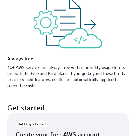
Always free
30+ AWS services are always free within monthly usage limits
on both the Free and Paid plans. If you go beyond these limits
or access paid features, credits are automatically applied to
cover the costs.
Get started
Getting started
Create your free AWS account