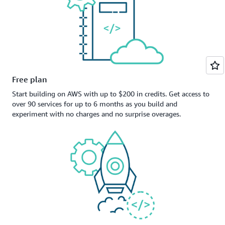
Free plan
Start building on AWS with up to $200 in credits. Get access to
over 90 services for up to 6 months as you build and
experiment with no charges and no surprise overages.