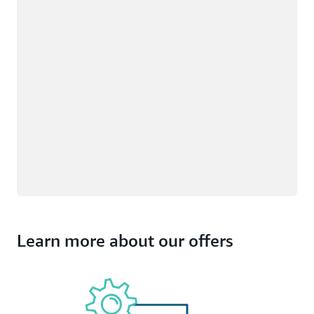
Learn more about our offers