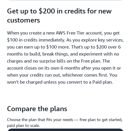
Get up to $200 in credits for new
customers
When you create a new AWS Free Tier account, you get
$100 in credits immediately. As you explore key services,
you can earn up to $100 more. That's up to $200 over 6
months to build, break things, and experiment with no
charges and no surprise bills on the Free plan. The
account closes on its own 6 months after you open it or
when your credits run out, whichever comes first. You
won’t be charged unless you convert to a Paid plan.
Compare the plans
Choose the plan that fits your needs — free plan to get started,
paid plan to scale.