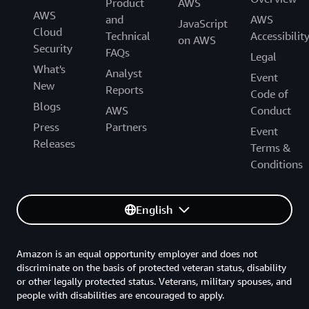
Product
AWS
AWS
and
AWS
JavaScript
Cloud
Technical
Accessibilit
on AWS
Security
FAQs
Legal
What's
Analyst
Event
New
Reports
Code of
Blogs
AWS
Conduct
Press
Partners
Event
Releases
Terms &
Conditions
English
Amazon is an equal opportunity employer and does not
discriminate on the basis of protected veteran status, disability
or other legally protected status. Veterans, military spouses, and
people with disabilities are encouraged to apply.