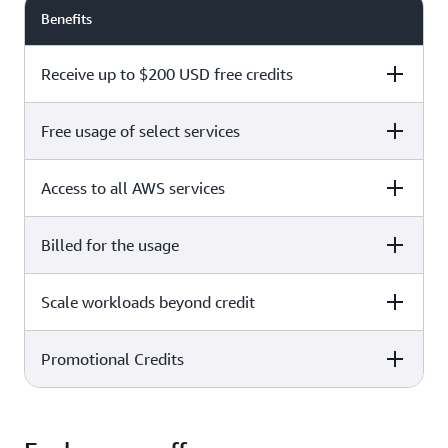
Benefits
Receive up to $200 USD free credits
Free usage of select services
Free plan
Paid plan
Access to all AWS services
Free plan
Paid plan
Billed for the usage
Free plan
Paid plan
Scale workloads beyond credit
Free plan
Paid plan
Limited to select services only
Promotional Credits
Free plan
Paid plan
No charges incurred unless
Pay beyond
you upgrade to a Paid plan or
credit thresholds
activate paid-only services
Free plan
Paid plan