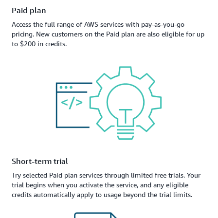
Paid plan
Access the full range of AWS services with pay-as-you-go
pricing. New customers on the Paid plan are also eligible for up
to $200 in credits.
Short-term trial
Try selected Paid plan services through limited free trials. Your
trial begins when you activate the service, and any eligible
credits automatically apply to usage beyond the trial limits.