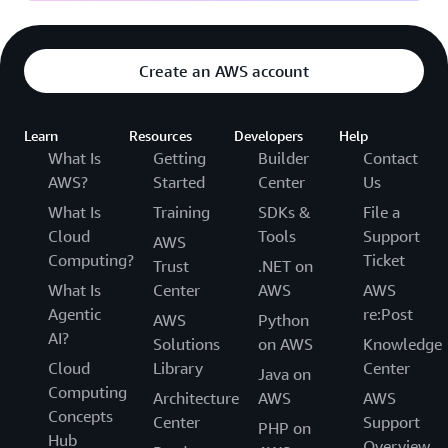
Create an AWS account
Learn
Resources
Developers
Help
What Is
Getting
Builder
Contact
AWS?
Started
Center
Us
What Is
Training
SDKs &
File a
Cloud
Tools
Support
AWS
Computing?
Ticket
Trust
.NET on
What Is
Center
AWS
AWS
Agentic
re:Post
AWS
Python
AI?
Solutions
on AWS
Knowledge
Cloud
Library
Center
Java on
Computing
Architecture
AWS
AWS
Concepts
Center
Support
PHP on
Hub
Overview