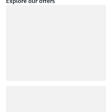
Explore our offers
Loading
Not eligible
Eligible
Loading