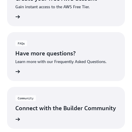
Gain instant access to the AWS Free Tier.
account
FAQs
Have more questions?
Learn more with our Frequently Asked Questions.
rn More
Community
Connect with the Builder Community
rn More