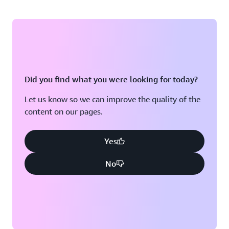
Did you find what you were looking for today?
Let us know so we can improve the quality of the
content on our pages.
Yes
No