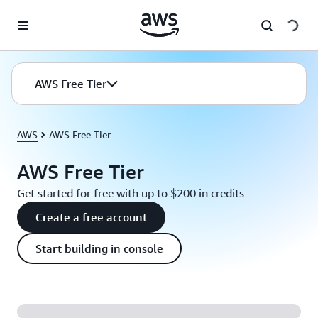
Skip to main content
AWS Free Tier
AWS
AWS Free Tier
AWS Free Tier
Get started for free with up to $200 in credits
Create a free account
Start building in console