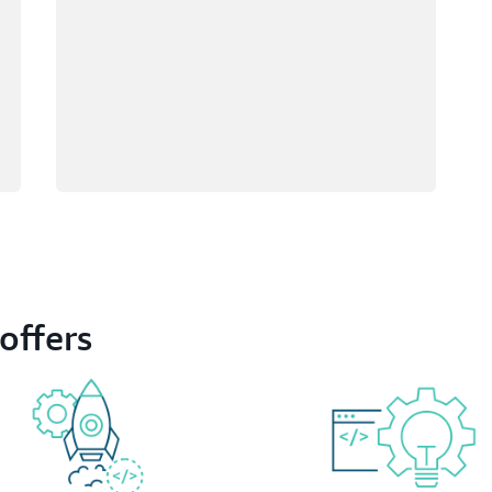
offers