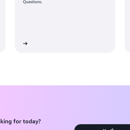
Questions.
Learn More
Learn Mo
king for today?