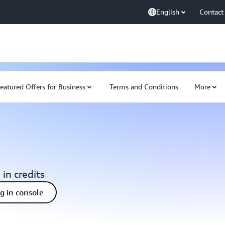
English
Contact
eatured Offers for Business
Terms and Conditions
More
 in credits
ng in console