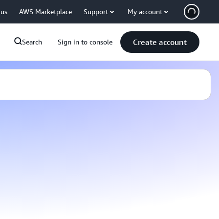
 us
AWS Marketplace
Support
My account
Create account
Search
Sign in to console