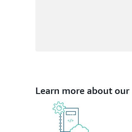
Learn more about our 