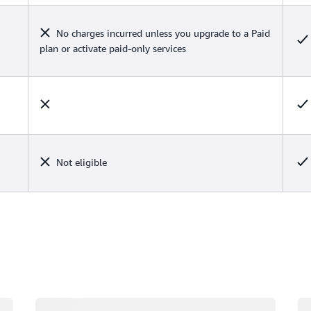
No charges incurred unless you upgrade to a Paid
plan or activate paid-only services
Not eligible
Loading
Lo