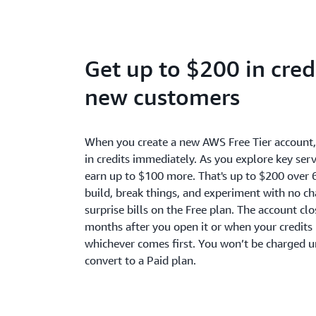
Get up to $200 in credi
new customers
When you create a new AWS Free Tier account
in credits immediately. As you explore key serv
earn up to $100 more. That's up to $200 over 
build, break things, and experiment with no c
surprise bills on the Free plan. The account cl
months after you open it or when your credits 
whichever comes first. You won’t be charged u
convert to a Paid plan.