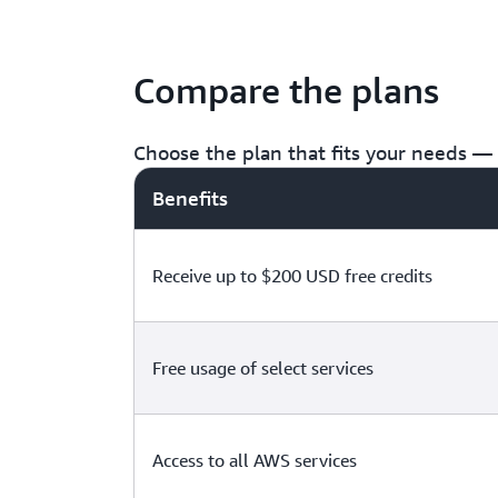
Compare the plans
Choose the plan that fits your needs — f
Benefits
Receive up to $200 USD free credits
Free usage of select services
Access to all AWS services