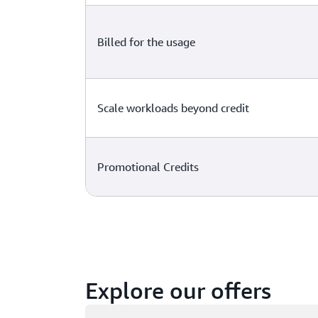
Billed for the usage
Scale workloads beyond credit
Promotional Credits
Explore our offers
Loading