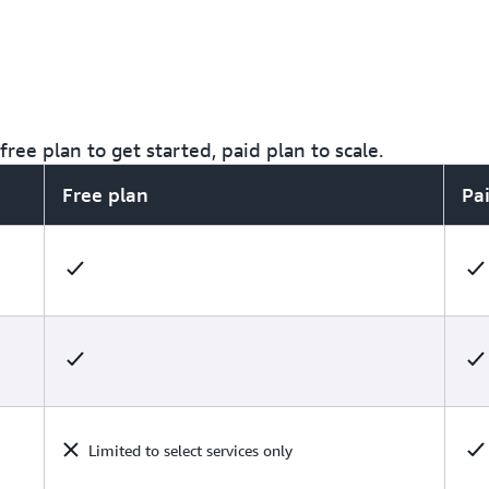
ree plan to get started, paid plan to scale.
Free plan
Pa
Limited to select services only