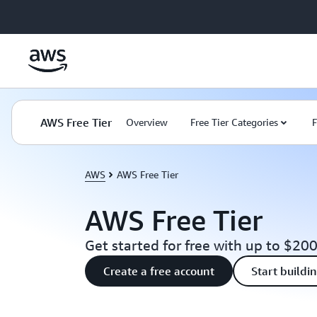
Skip to main content
AWS Free Tier
Overview
Free Tier Categories
F
AWS
AWS Free Tier
AWS Free Tier
Get started for free with up to $200
Create a free account
Start buildi