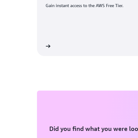
Gain instant access to the AWS Free Tier.
eate an AWS account
Did you find what you were loo