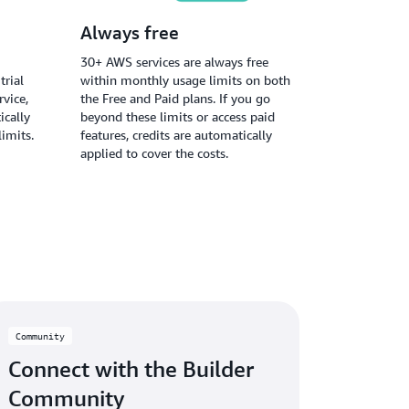
Always free
30+ AWS services are always free
trial
within monthly usage limits on both
vice,
the Free and Paid plans. If you go
ically
beyond these limits or access paid
limits.
features, credits are automatically
applied to cover the costs.
Community
Connect with the Builder
Community