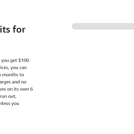
ts for
, you get $100
ices, you can
6 months to
harges and no
oses on its own 6
run out,
nless you