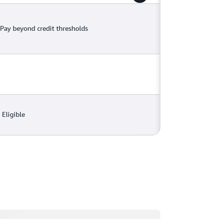
Pay beyond credit thresholds
Eligible
ading