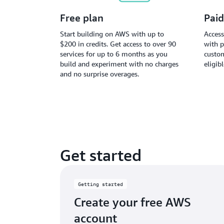
Free plan
Paid
Start building on AWS with up to
Access
$200 in credits. Get access to over 90
with p
services for up to 6 months as you
custom
build and experiment with no charges
eligib
and no surprise overages.
Get started
Getting started
Create your free AWS
account