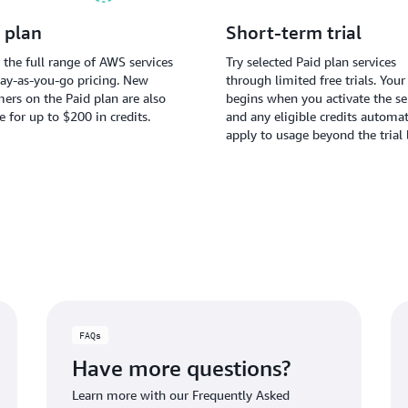
 plan
Short-term trial
 the full range of AWS services
Try selected Paid plan services
ay-as-you-go pricing. New
through limited free trials. Your 
ers on the Paid plan are also
begins when you activate the ser
le for up to $200 in credits.
and any eligible credits automat
apply to usage beyond the trial 
FAQs
Have more questions?
Learn more with our Frequently Asked