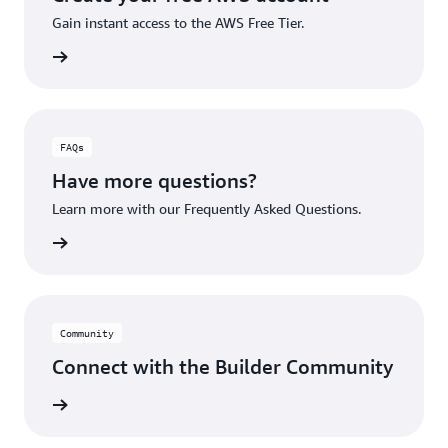
Gain instant access to the AWS Free Tier.
account
FAQs
Have more questions?
Learn more with our Frequently Asked Questions.
rn More
Community
Connect with the Builder Community
rn More