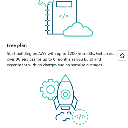
Free plan
Start building on AWS with up to $200 in credits. Get access to
over 90 services for up to 6 months as you build and
experiment with no charges and no surprise overages.