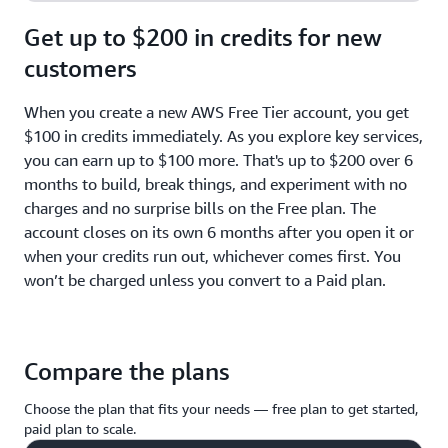
Get up to $200 in credits for new
customers
When you create a new AWS Free Tier account, you get
$100 in credits immediately. As you explore key services,
you can earn up to $100 more. That's up to $200 over 6
months to build, break things, and experiment with no
charges and no surprise bills on the Free plan. The
account closes on its own 6 months after you open it or
when your credits run out, whichever comes first. You
won’t be charged unless you convert to a Paid plan.
Compare the plans
Choose the plan that fits your needs — free plan to get started,
paid plan to scale.