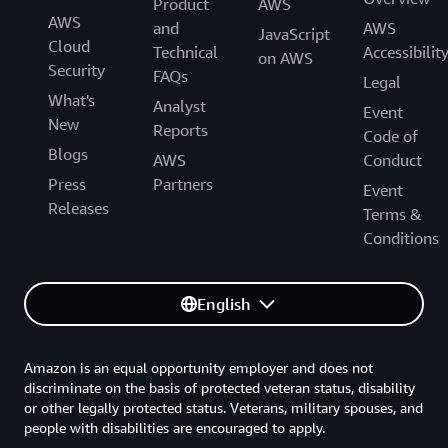
Product
AWS
AWS
and
AWS
JavaScript
Cloud
Technical
Accessibilit
on AWS
Security
FAQs
Legal
What's
Analyst
Event
New
Reports
Code of
Blogs
AWS
Conduct
Press
Partners
Event
Releases
Terms &
Conditions
English
Amazon is an equal opportunity employer and does not
discriminate on the basis of protected veteran status, disability
or other legally protected status. Veterans, military spouses, and
people with disabilities are encouraged to apply.