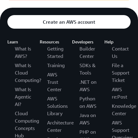
Create an AWS account
Learn
Resources
Developers
Help
What Is
Getting
Builder
Contact
AWS?
Started
Center
Us
What Is
Training
SDKs &
File a
Cloud
Tools
Support
AWS
Computing?
Ticket
Trust
.NET on
What Is
Center
AWS
AWS
Agentic
re:Post
AWS
Python
AI?
Solutions
on AWS
Knowledge
Cloud
Library
Center
Java on
Computing
Architecture
AWS
AWS
Concepts
Center
Support
PHP on
Hub
Overview