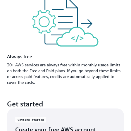
Always free
30+ AWS services are always free within monthly usage limits
on both the Free and Paid plans. If you go beyond these limits
or access paid features, credits are automatically applied to
cover the costs.
Get started
Getting started
Create your free AWS account