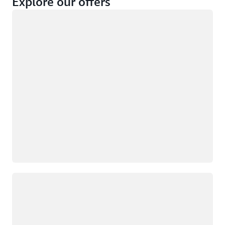
Explore our offers
Loading
Not eligible
Eligible
Loading