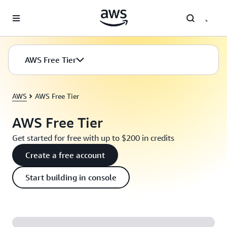
Skip to main content
AWS Free Tier
AWS
AWS Free Tier
AWS Free Tier
Get started for free with up to $200 in credits
Create a free account
Start building in console