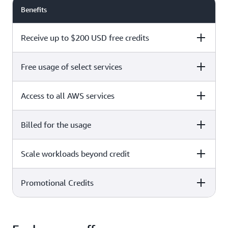
Benefits
Receive up to $200 USD free credits
Free usage of select services
Free plan
Paid plan
Access to all AWS services
Free plan
Paid plan
Billed for the usage
Free plan
Paid plan
Scale workloads beyond credit
Free plan
Paid plan
Limited to select services only
Promotional Credits
Free plan
Paid plan
No charges incurred unless
Pay beyond
you upgrade to a Paid plan or
credit thresholds
activate paid-only services
Free plan
Paid plan