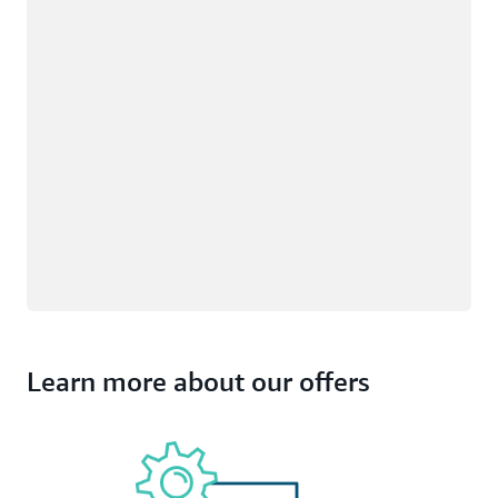
Learn more about our offers