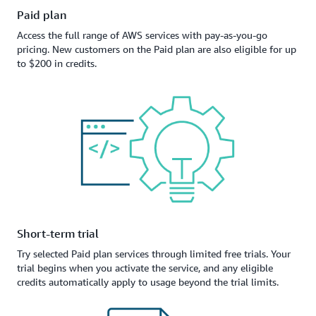
Paid plan
Access the full range of AWS services with pay-as-you-go
pricing. New customers on the Paid plan are also eligible for up
to $200 in credits.
Short-term trial
Try selected Paid plan services through limited free trials. Your
trial begins when you activate the service, and any eligible
credits automatically apply to usage beyond the trial limits.