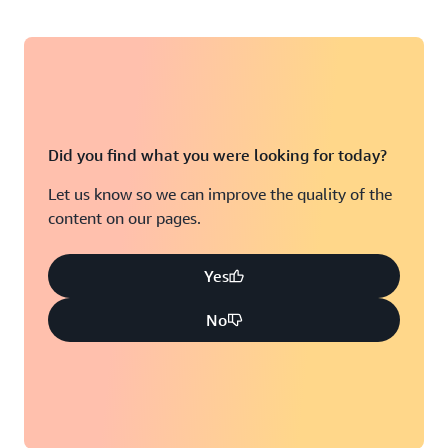
Did you find what you were looking for today?
Let us know so we can improve the quality of the
content on our pages.
Yes
No