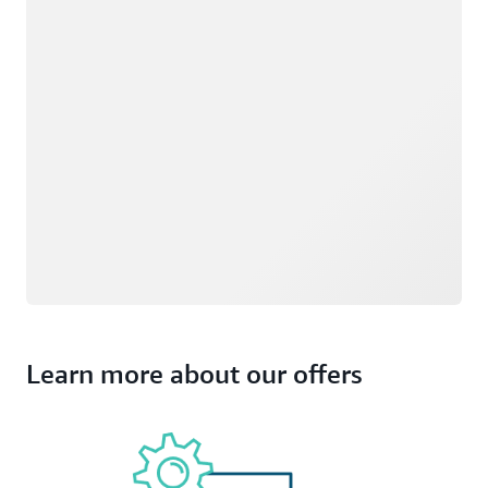
Learn more about our offers