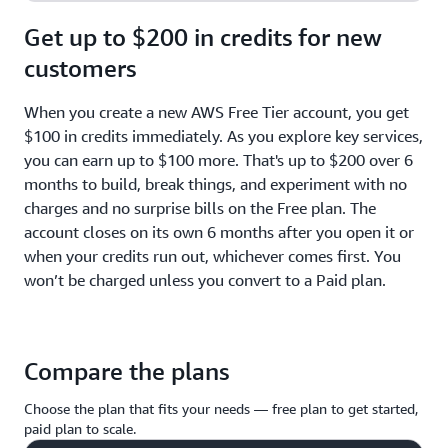
Get up to $200 in credits for new
customers
When you create a new AWS Free Tier account, you get
$100 in credits immediately. As you explore key services,
you can earn up to $100 more. That's up to $200 over 6
months to build, break things, and experiment with no
charges and no surprise bills on the Free plan. The
account closes on its own 6 months after you open it or
when your credits run out, whichever comes first. You
won’t be charged unless you convert to a Paid plan.
Compare the plans
Choose the plan that fits your needs — free plan to get started,
paid plan to scale.