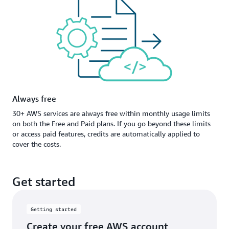
Always free
30+ AWS services are always free within monthly usage limits
on both the Free and Paid plans. If you go beyond these limits
or access paid features, credits are automatically applied to
cover the costs.
Get started
Getting started
Create your free AWS account