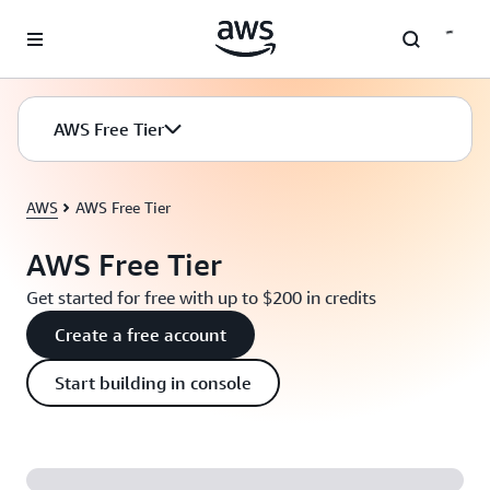
Skip to main content
AWS Free Tier
AWS
AWS Free Tier
AWS Free Tier
Get started for free with up to $200 in credits
Create a free account
Start building in console