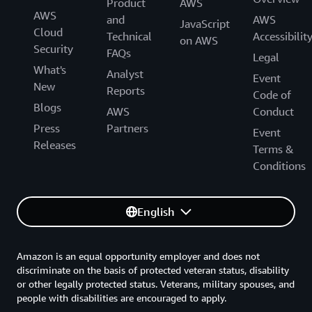
Product
AWS
AWS
and
AWS
JavaScript
Cloud
Technical
Accessibilit
on AWS
Security
FAQs
Legal
What's
Analyst
Event
New
Reports
Code of
Blogs
AWS
Conduct
Press
Partners
Event
Releases
Terms &
Conditions
English
Amazon is an equal opportunity employer and does not
discriminate on the basis of protected veteran status, disability
or other legally protected status. Veterans, military spouses, and
people with disabilities are encouraged to apply.