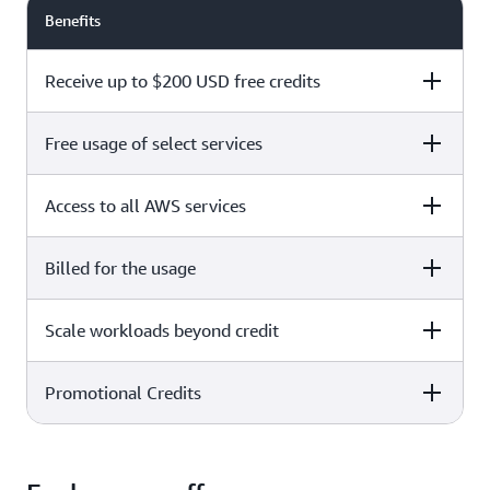
Benefits
Receive up to $200 USD free credits
Free usage of select services
Free plan
Paid plan
Access to all AWS services
Free plan
Paid plan
Billed for the usage
Free plan
Paid plan
Scale workloads beyond credit
Free plan
Paid plan
Limited to select services only
Promotional Credits
Free plan
Paid plan
No charges incurred unless
Pay beyond
you upgrade to a Paid plan or
credit thresholds
activate paid-only services
Free plan
Paid plan