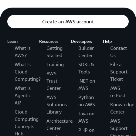
Create an AWS account
Learn
Resources
Developers
Help
What Is
Getting
Builder
Contact
AWS?
Started
Center
Us
What Is
Training
SDKs &
File a
Cloud
Tools
Support
AWS
Computing?
Ticket
Trust
.NET on
What Is
Center
AWS
AWS
Agentic
re:Post
AWS
Python
AI?
Solutions
on AWS
Knowledge
Cloud
Library
Center
Java on
Computing
Architecture
AWS
AWS
Concepts
Center
Support
PHP on
Hub
Overview