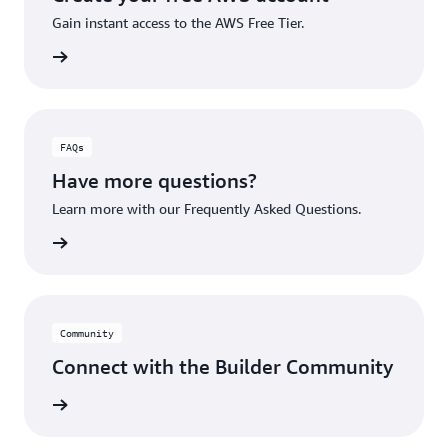
Gain instant access to the AWS Free Tier.
account
FAQs
Have more questions?
Learn more with our Frequently Asked Questions.
rn More
Community
Connect with the Builder Community
rn More