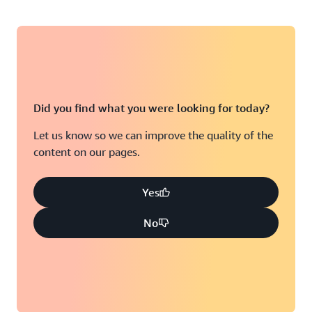
Did you find what you were looking for today?
Let us know so we can improve the quality of the
content on our pages.
Yes
No