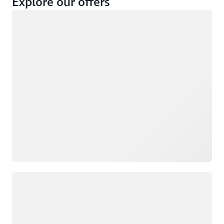
Explore our offers
Loading
Not eligible
Eligible
Loading