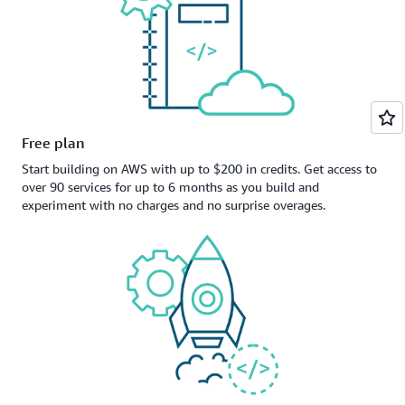
Free plan
Start building on AWS with up to $200 in credits. Get access to
over 90 services for up to 6 months as you build and
experiment with no charges and no surprise overages.