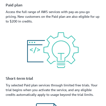
Paid plan
Access the full range of AWS services with pay-as-you-go
pricing. New customers on the Paid plan are also eligible for up
to $200 in credits.
Short-term trial
Try selected Paid plan services through limited free trials. Your
trial begins when you activate the service, and any eligible
credits automatically apply to usage beyond the trial limits.