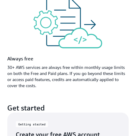
Always free
30+ AWS services are always free within monthly usage limits
on both the Free and Paid plans. If you go beyond these limits
or access paid features, credits are automatically applied to
cover the costs.
Get started
Getting started
Create your free AWS account