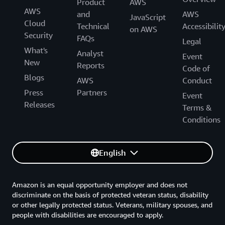
Product
AWS
AWS
and
AWS
JavaScript
Cloud
Technical
Accessibilit
on AWS
Security
FAQs
Legal
What's
Analyst
Event
New
Reports
Code of
Blogs
AWS
Conduct
Press
Partners
Event
Releases
Terms &
Conditions
English
Amazon is an equal opportunity employer and does not
discriminate on the basis of protected veteran status, disability
or other legally protected status. Veterans, military spouses, and
people with disabilities are encouraged to apply.