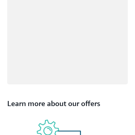
Learn more about our offers