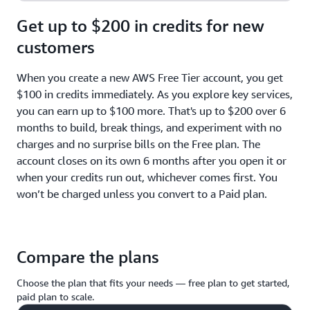
Get up to $200 in credits for new
customers
When you create a new AWS Free Tier account, you get
$100 in credits immediately. As you explore key services,
you can earn up to $100 more. That's up to $200 over 6
months to build, break things, and experiment with no
charges and no surprise bills on the Free plan. The
account closes on its own 6 months after you open it or
when your credits run out, whichever comes first. You
won’t be charged unless you convert to a Paid plan.
Compare the plans
Choose the plan that fits your needs — free plan to get started,
paid plan to scale.