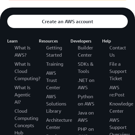
Create an AWS account
Learn
Resources
Developers
Help
What Is
Getting
Builder
Contact
AWS?
Started
Center
Us
What Is
Training
SDKs &
File a
Cloud
Tools
Support
AWS
Computing?
Ticket
Trust
.NET on
What Is
Center
AWS
AWS
Agentic
re:Post
AWS
Python
AI?
Solutions
on AWS
Knowledge
Cloud
Library
Center
Java on
Computing
Architecture
AWS
AWS
Concepts
Center
Support
PHP on
Hub
Overview