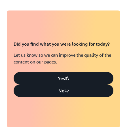
Did you find what you were looking for today?
Let us know so we can improve the quality of the
content on our pages.
Yes
No