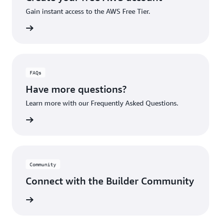
Gain instant access to the AWS Free Tier.
account
FAQs
Have more questions?
Learn more with our Frequently Asked Questions.
rn More
Community
Connect with the Builder Community
rn More