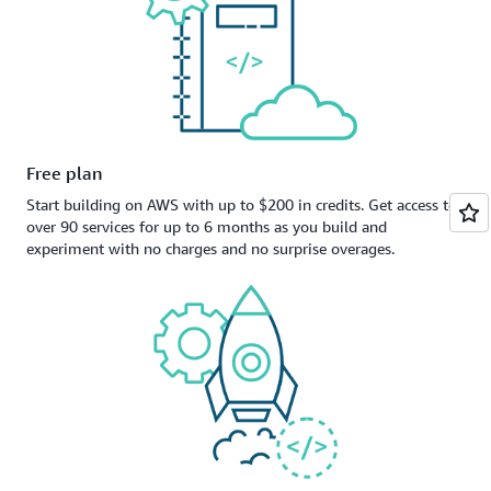
Free plan
Start building on AWS with up to $200 in credits. Get access to
over 90 services for up to 6 months as you build and
experiment with no charges and no surprise overages.