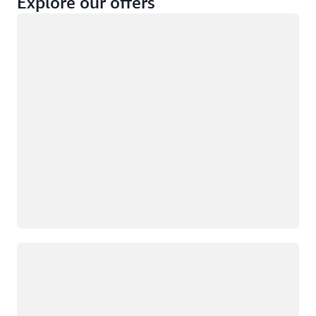
Explore our offers
Loading
Not eligible
Eligible
Loading