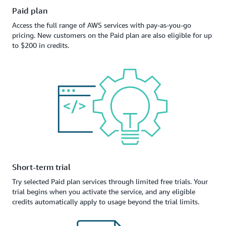
Paid plan
Access the full range of AWS services with pay-as-you-go
pricing. New customers on the Paid plan are also eligible for up
to $200 in credits.
Short-term trial
Try selected Paid plan services through limited free trials. Your
trial begins when you activate the service, and any eligible
credits automatically apply to usage beyond the trial limits.