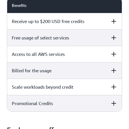
Benefits
Receive up to $200 USD free credits
Free usage of select services
Free plan
Paid plan
Access to all AWS services
Free plan
Paid plan
Billed for the usage
Free plan
Paid plan
Scale workloads beyond credit
Free plan
Paid plan
Limited to select services only
Promotional Credits
Free plan
Paid plan
No charges incurred unless
Pay beyond
you upgrade to a Paid plan or
credit thresholds
activate paid-only services
Free plan
Paid plan