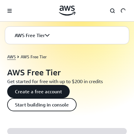
Skip to main content
AWS Free Tier
AWS
AWS Free Tier
AWS Free Tier
Get started for free with up to $200 in credits
Create a free account
Start building in console