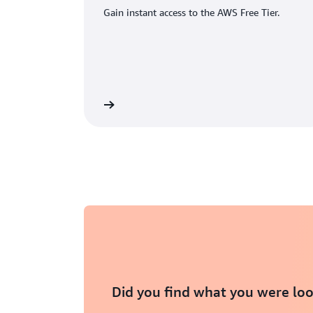
Gain instant access to the AWS Free Tier.
eate an AWS account
Did you find what you were loo