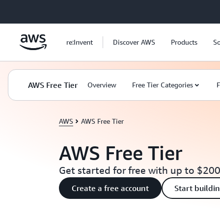
Skip to main content
re:Invent
Discover AWS
Products
So
AWS Free Tier
Overview
Free Tier Categories
F
AWS
AWS Free Tier
AWS Free Tier
Get started for free with up to $200
Create a free account
Start buildi