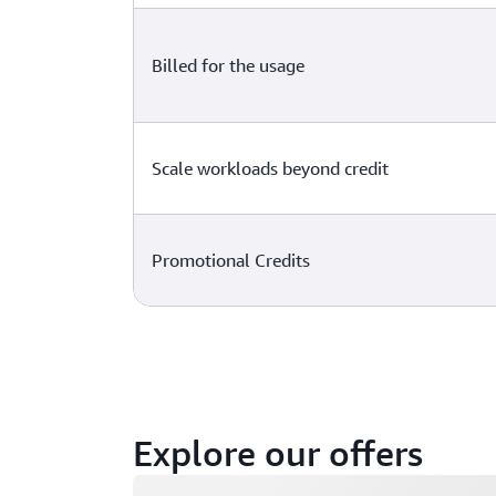
Billed for the usage
Scale workloads beyond credit
Promotional Credits
Explore our offers
Loading