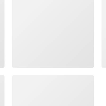
Loading