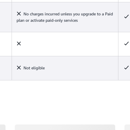
No charges incurred unless you upgrade to a Paid
plan or activate paid-only services
Not eligible
Loading
Lo