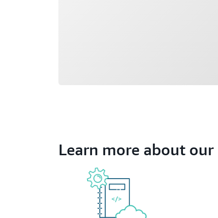
Learn more about our 