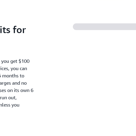
ts for
, you get $100
ices, you can
6 months to
harges and no
oses on its own 6
run out,
nless you