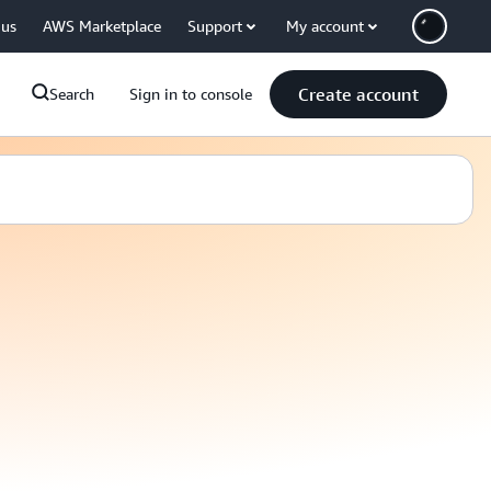
 us
AWS Marketplace
Support
My account
Create account
Search
Sign in to console