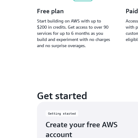
Free plan
Paid
Start building on AWS with up to
Access
$200 in credits. Get access to over 90
with p
services for up to 6 months as you
custom
build and experiment with no charges
eligib
and no surprise overages.
Get started
Getting started
Create your free AWS
account