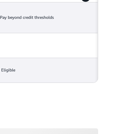
Pay beyond credit thresholds
Eligible
ading