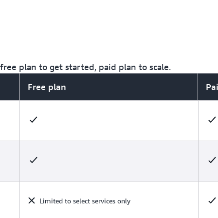
ree plan to get started, paid plan to scale.
Free plan
Pa
Limited to select services only