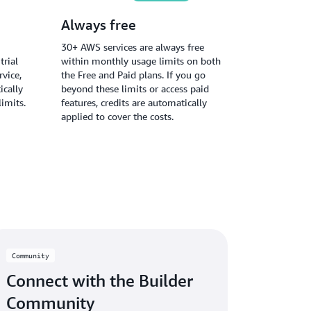
Always free
30+ AWS services are always free
trial
within monthly usage limits on both
vice,
the Free and Paid plans. If you go
ically
beyond these limits or access paid
limits.
features, credits are automatically
applied to cover the costs.
Community
Connect with the Builder
Community