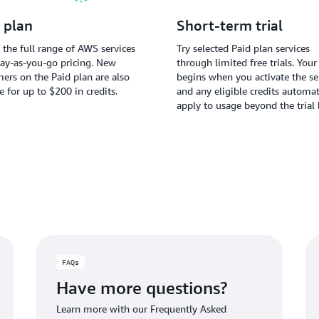
 plan
Short-term trial
 the full range of AWS services
Try selected Paid plan services
ay-as-you-go pricing. New
through limited free trials. Your 
ers on the Paid plan are also
begins when you activate the ser
le for up to $200 in credits.
and any eligible credits automat
apply to usage beyond the trial 
FAQs
Have more questions?
Learn more with our Frequently Asked