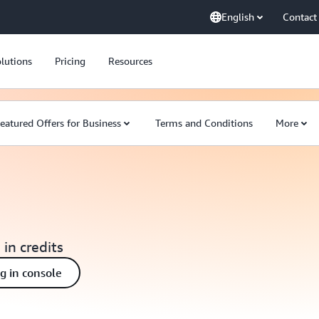
English
Contact
lutions
Pricing
Resources
eatured Offers for Business
Terms and Conditions
More
 in credits
ng in console