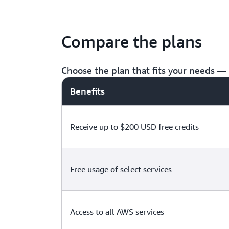
Compare the plans
Choose the plan that fits your needs — f
Benefits
Receive up to $200 USD free credits
Free usage of select services
Access to all AWS services