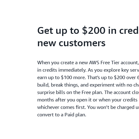
Get up to $200 in credi
new customers
When you create a new AWS Free Tier account
in credits immediately. As you explore key serv
earn up to $100 more. That's up to $200 over 
build, break things, and experiment with no c
surprise bills on the Free plan. The account cl
months after you open it or when your credits 
whichever comes first. You won’t be charged u
convert to a Paid plan.