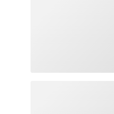
Loading