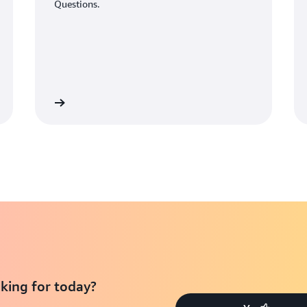
Questions.
Learn More
Learn Mo
king for today?