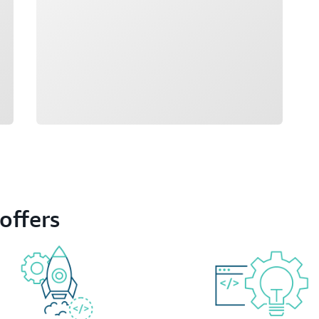
offers