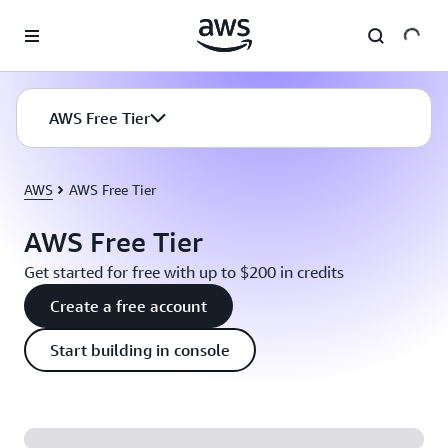
Skip to main content
AWS Free Tier
AWS
AWS Free Tier
AWS Free Tier
Get started for free with up to $200 in credits
Create a free account
Start building in console