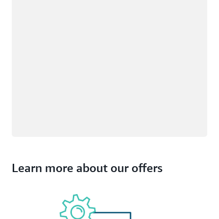
Learn more about our offers