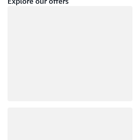
Explore our offers
Loading
Not eligible
Eligible
Loading