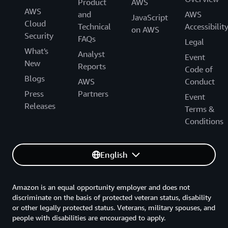
Product
AWS
AWS
and
AWS
JavaScript
Cloud
Technical
Accessibilit
on AWS
Security
FAQs
Legal
What's
Analyst
Event
New
Reports
Code of
Blogs
AWS
Conduct
Press
Partners
Event
Releases
Terms &
Conditions
English
Amazon is an equal opportunity employer and does not
discriminate on the basis of protected veteran status, disability
or other legally protected status. Veterans, military spouses, and
people with disabilities are encouraged to apply.