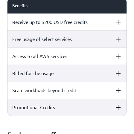
Benefits
Receive up to $200 USD free credits
Free usage of select services
Free plan
Paid plan
Access to all AWS services
Free plan
Paid plan
Billed for the usage
Free plan
Paid plan
Scale workloads beyond credit
Free plan
Paid plan
Limited to select services only
Promotional Credits
Free plan
Paid plan
No charges incurred unless
Pay beyond
you upgrade to a Paid plan or
credit thresholds
activate paid-only services
Free plan
Paid plan