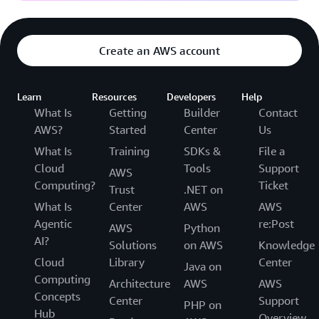
Create an AWS account
Learn
Resources
Developers
Help
What Is
Getting
Builder
Contact
AWS?
Started
Center
Us
What Is
Training
SDKs &
File a
Cloud
Tools
Support
AWS
Computing?
Ticket
Trust
.NET on
What Is
Center
AWS
AWS
Agentic
re:Post
AWS
Python
AI?
Solutions
on AWS
Knowledge
Cloud
Library
Center
Java on
Computing
Architecture
AWS
AWS
Concepts
Center
Support
PHP on
Hub
Overview