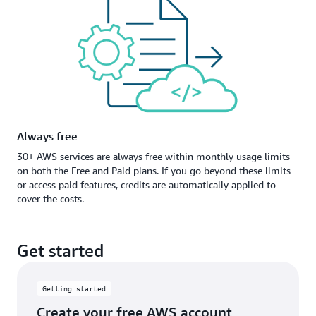
Always free
30+ AWS services are always free within monthly usage limits
on both the Free and Paid plans. If you go beyond these limits
or access paid features, credits are automatically applied to
cover the costs.
Get started
Getting started
Create your free AWS account