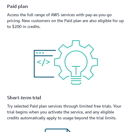
Paid plan
Access the full range of AWS services with pay-as-you-go
pricing. New customers on the Paid plan are also eligible for up
to $200 in credits.
Short-term trial
Try selected Paid plan services through limited free trials. Your
trial begins when you activate the service, and any eligible
credits automatically apply to usage beyond the trial limits.