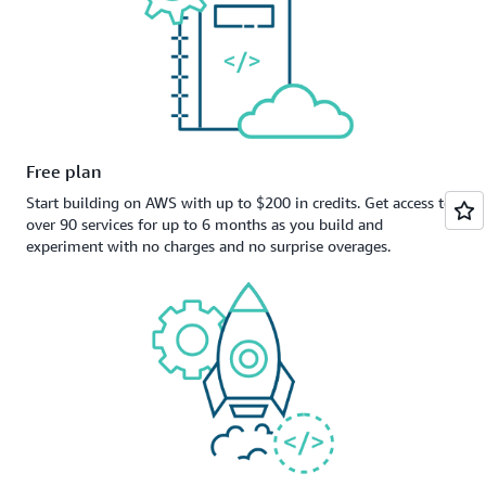
Free plan
Start building on AWS with up to $200 in credits. Get access to
over 90 services for up to 6 months as you build and
experiment with no charges and no surprise overages.