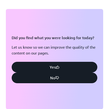
Did you find what you were looking for today?
Let us know so we can improve the quality of the
content on our pages.
Yes
No