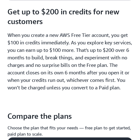
Get up to $200 in credits for new
customers
When you create a new AWS Free Tier account, you get
$100 in credits immediately. As you explore key services,
you can earn up to $100 more. That's up to $200 over 6
months to build, break things, and experiment with no
charges and no surprise bills on the Free plan. The
account closes on its own 6 months after you open it or
when your credits run out, whichever comes first. You
won’t be charged unless you convert to a Paid plan.
Compare the plans
Choose the plan that fits your needs — free plan to get started,
paid plan to scale.