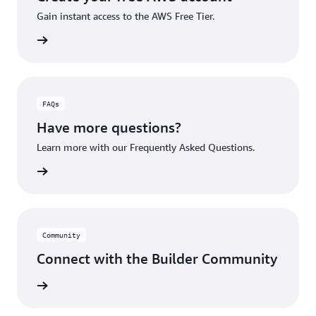
Gain instant access to the AWS Free Tier.
account
FAQs
Have more questions?
Learn more with our Frequently Asked Questions.
rn More
Community
Connect with the Builder Community
rn More