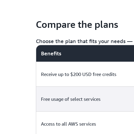
Compare the plans
Choose the plan that fits your needs — f
Benefits
Receive up to $200 USD free credits
Free usage of select services
Access to all AWS services