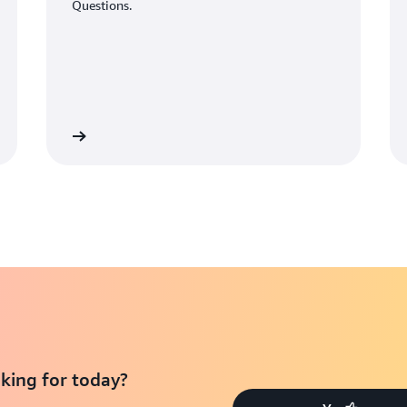
Questions.
Learn More
Learn Mo
king for today?