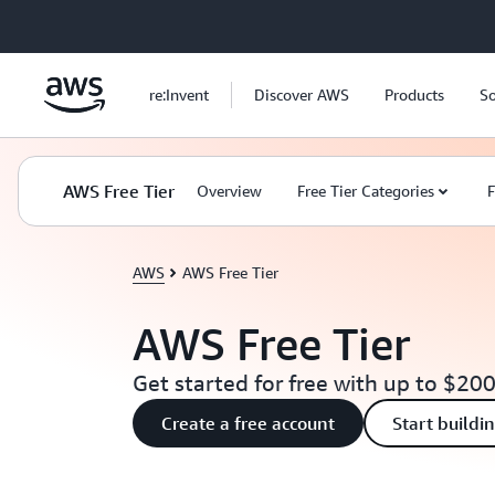
Skip to main content
re:Invent
Discover AWS
Products
So
AWS Free Tier
Overview
Free Tier Categories
F
AWS
AWS Free Tier
AWS Free Tier
Get started for free with up to $200
Create a free account
Start buildi