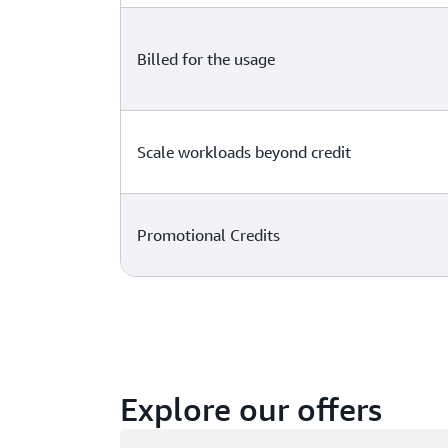
Billed for the usage
Scale workloads beyond credit
Promotional Credits
Explore our offers
Loading