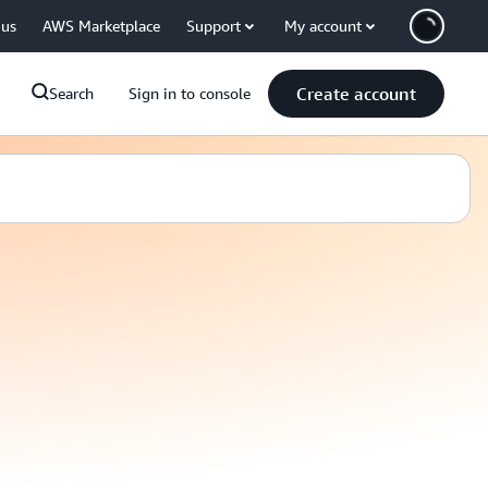
 us
AWS Marketplace
Support
My account
Create account
Search
Sign in to console