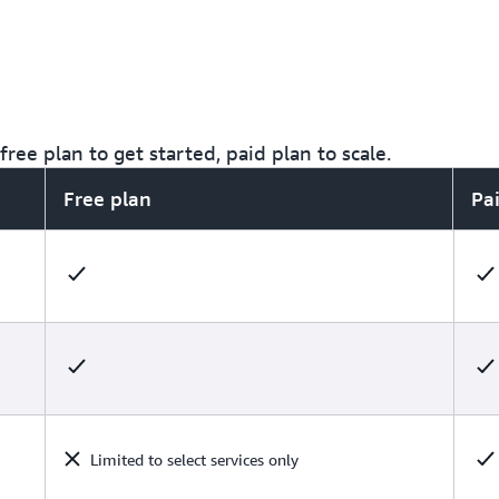
ree plan to get started, paid plan to scale.
Free plan
Pa
Limited to select services only