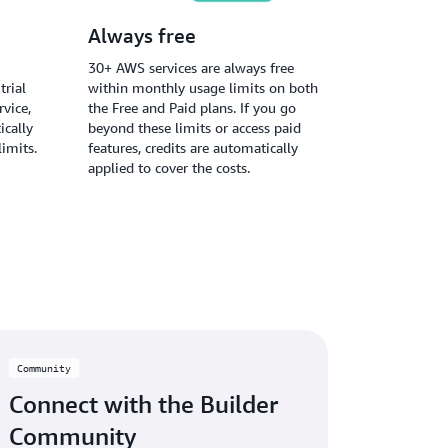
Always free
30+ AWS services are always free
trial
within monthly usage limits on both
vice,
the Free and Paid plans. If you go
ically
beyond these limits or access paid
limits.
features, credits are automatically
applied to cover the costs.
Community
Connect with the Builder
Community