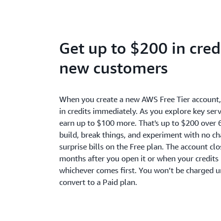
Get up to $200 in credi
new customers
When you create a new AWS Free Tier account
in credits immediately. As you explore key serv
earn up to $100 more. That's up to $200 over 
build, break things, and experiment with no c
surprise bills on the Free plan. The account cl
months after you open it or when your credits 
whichever comes first. You won’t be charged u
convert to a Paid plan.