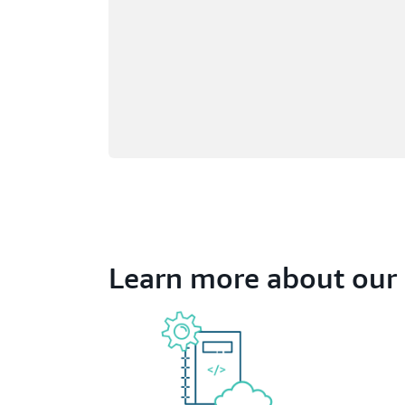
Learn more about our 