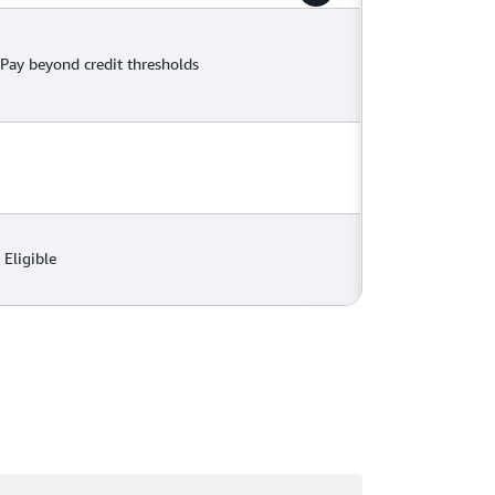
Pay beyond credit thresholds
Eligible
ading