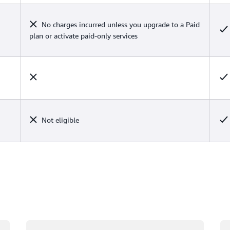
No charges incurred unless you upgrade to a Paid
plan or activate paid-only services
Not eligible
Loading
Lo