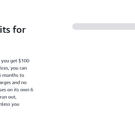
ts for
, you get $100
ices, you can
6 months to
harges and no
oses on its own 6
run out,
nless you