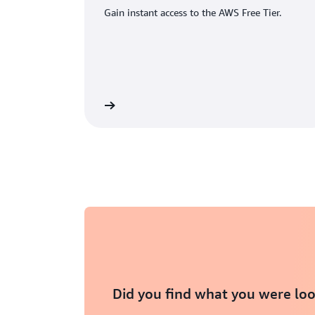
Gain instant access to the AWS Free Tier.
eate an AWS account
Did you find what you were loo