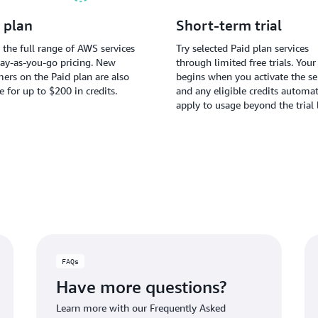
 plan
Short-term trial
 the full range of AWS services
Try selected Paid plan services
ay-as-you-go pricing. New
through limited free trials. Your 
ers on the Paid plan are also
begins when you activate the ser
le for up to $200 in credits.
and any eligible credits automat
apply to usage beyond the trial 
FAQs
Have more questions?
Learn more with our Frequently Asked