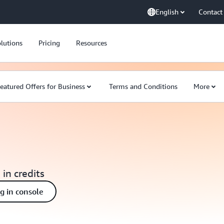
English
Contact
lutions
Pricing
Resources
eatured Offers for Business
Terms and Conditions
More
 in credits
ng in console