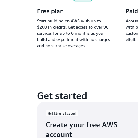
Free plan
Paid
Start building on AWS with up to
Access
$200 in credits. Get access to over 90
with p
services for up to 6 months as you
custom
build and experiment with no charges
eligib
and no surprise overages.
Get started
Getting started
Create your free AWS
account