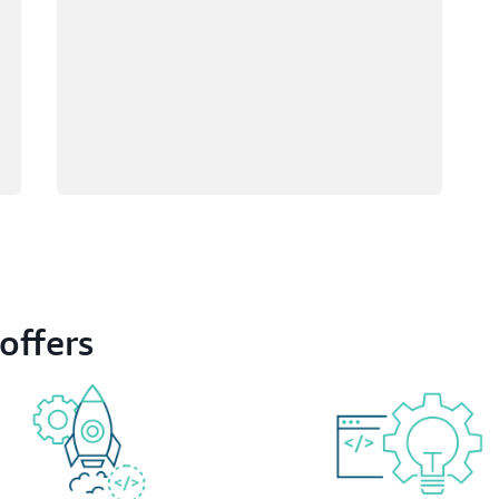
offers