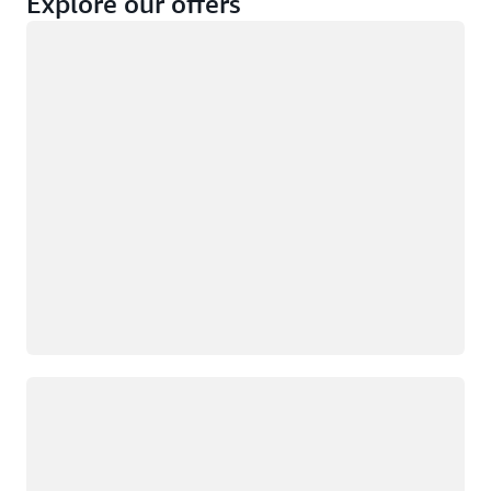
Explore our offers
Loading
Not eligible
Eligible
Loading