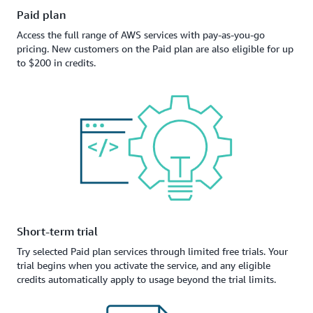
Paid plan
Access the full range of AWS services with pay-as-you-go
pricing. New customers on the Paid plan are also eligible for up
to $200 in credits.
Short-term trial
Try selected Paid plan services through limited free trials. Your
trial begins when you activate the service, and any eligible
credits automatically apply to usage beyond the trial limits.