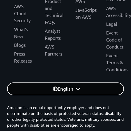
Product
AWS
AWS
and
AWS
JavaScript
Cloud
Technical
Accessibilit
on AWS
Security
FAQs
Legal
What's
Analyst
Event
New
Reports
Code of
Blogs
AWS
Conduct
Press
Partners
Event
Releases
Terms &
Conditions
English
Amazon is an equal opportunity employer and does not
discriminate on the basis of protected veteran status, disability
or other legally protected status. Veterans, military spouses, and
people with disabilities are encouraged to apply.