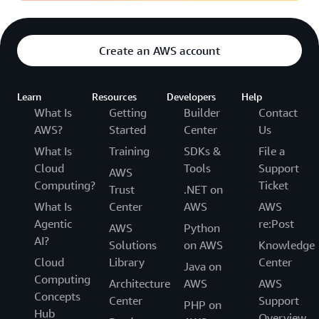
Create an AWS account
Learn
Resources
Developers
Help
What Is
Getting
Builder
Contact
AWS?
Started
Center
Us
What Is
Training
SDKs &
File a
Cloud
Tools
Support
AWS
Computing?
Ticket
Trust
.NET on
What Is
Center
AWS
AWS
Agentic
re:Post
AWS
Python
AI?
Solutions
on AWS
Knowledge
Cloud
Library
Center
Java on
Computing
Architecture
AWS
AWS
Concepts
Center
Support
PHP on
Hub
Overview