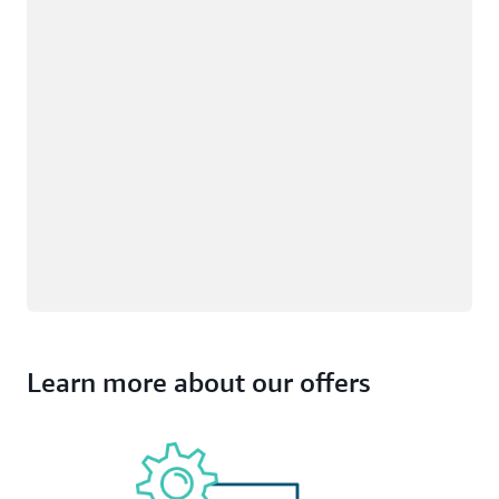
Learn more about our offers