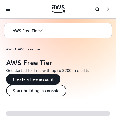
Skip to main content
AWS Free Tier
AWS
AWS Free Tier
AWS Free Tier
Get started for free with up to $200 in credits
Create a free account
Start building in console