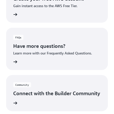
Gain instant access to the AWS Free Tier.
account
FAQs
Have more questions?
Learn more with our Frequently Asked Questions.
rn More
Community
Connect with the Builder Community
rn More