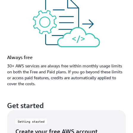
Always free
30+ AWS services are always free within monthly usage limits
on both the Free and Paid plans. If you go beyond these limits
or access paid features, credits are automatically applied to
cover the costs.
Get started
Getting started
Create your free AWS account