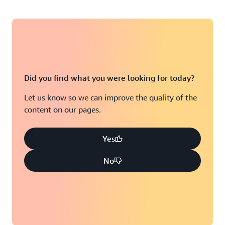
Did you find what you were looking for today?
Let us know so we can improve the quality of the
content on our pages.
Yes
No