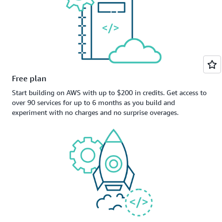
Free plan
Start building on AWS with up to $200 in credits. Get access to
over 90 services for up to 6 months as you build and
experiment with no charges and no surprise overages.