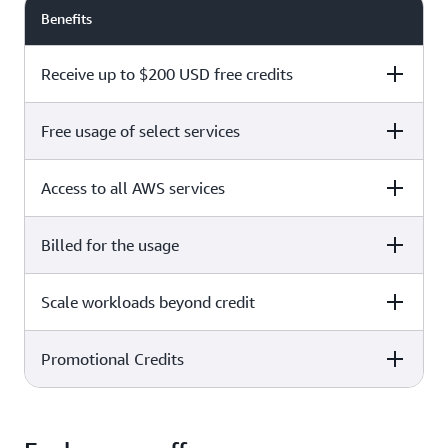
Benefits
Receive up to $200 USD free credits
Free usage of select services
Free plan
Paid plan
Access to all AWS services
Free plan
Paid plan
Billed for the usage
Free plan
Paid plan
Scale workloads beyond credit
Free plan
Paid plan
Limited to select services only
Promotional Credits
Free plan
Paid plan
No charges incurred unless
Pay beyond
you upgrade to a Paid plan or
credit thresholds
activate paid-only services
Free plan
Paid plan