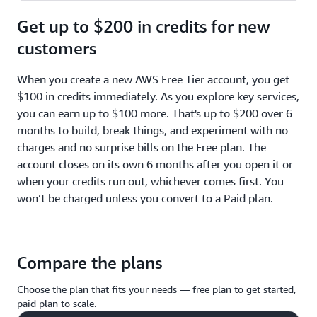
Get up to $200 in credits for new
customers
When you create a new AWS Free Tier account, you get
$100 in credits immediately. As you explore key services,
you can earn up to $100 more. That's up to $200 over 6
months to build, break things, and experiment with no
charges and no surprise bills on the Free plan. The
account closes on its own 6 months after you open it or
when your credits run out, whichever comes first. You
won’t be charged unless you convert to a Paid plan.
Compare the plans
Choose the plan that fits your needs — free plan to get started,
paid plan to scale.