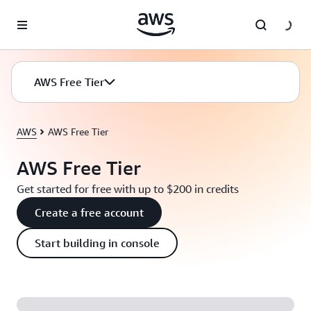
Skip to main content
AWS Free Tier
AWS
AWS Free Tier
AWS Free Tier
Get started for free with up to $200 in credits
Create a free account
Start building in console