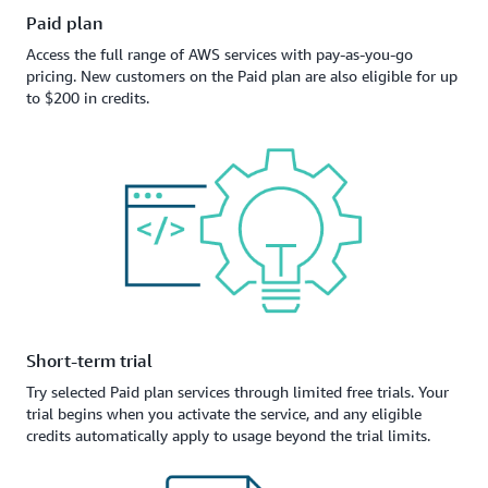
Paid plan
Access the full range of AWS services with pay-as-you-go
pricing. New customers on the Paid plan are also eligible for up
to $200 in credits.
Short-term trial
Try selected Paid plan services through limited free trials. Your
trial begins when you activate the service, and any eligible
credits automatically apply to usage beyond the trial limits.