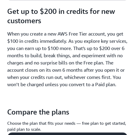
Get up to $200 in credits for new
customers
When you create a new AWS Free Tier account, you get
$100 in credits immediately. As you explore key services,
you can earn up to $100 more. That's up to $200 over 6
months to build, break things, and experiment with no
charges and no surprise bills on the Free plan. The
account closes on its own 6 months after you open it or
when your credits run out, whichever comes first. You
won’t be charged unless you convert to a Paid plan.
Compare the plans
Choose the plan that fits your needs — free plan to get started,
paid plan to scale.