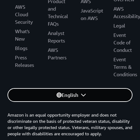
Product
AWS
AWS
and
AWS
JavaScript
Cloud
Technical
Accessibilit
on AWS
Security
FAQs
Legal
What's
Analyst
Event
New
Reports
Code of
Blogs
AWS
Conduct
Press
Partners
Event
Releases
Terms &
Conditions
English
Amazon is an equal opportunity employer and does not
discriminate on the basis of protected veteran status, disability
or other legally protected status. Veterans, military spouses, and
people with disabilities are encouraged to apply.