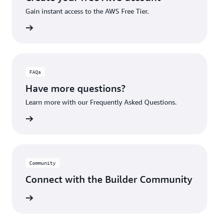
Gain instant access to the AWS Free Tier.
account
FAQs
Have more questions?
Learn more with our Frequently Asked Questions.
rn More
Community
Connect with the Builder Community
rn More