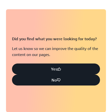
Did you find what you were looking for today?
Let us know so we can improve the quality of the
content on our pages.
Yes
No