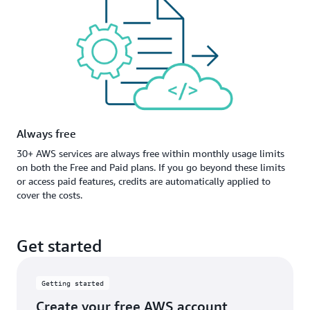
Always free
30+ AWS services are always free within monthly usage limits
on both the Free and Paid plans. If you go beyond these limits
or access paid features, credits are automatically applied to
cover the costs.
Get started
Getting started
Create your free AWS account