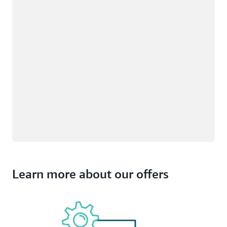
Learn more about our offers