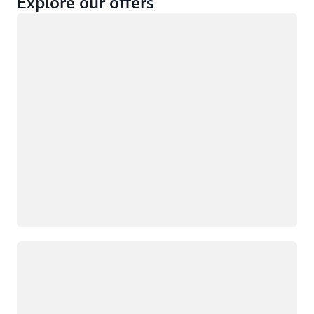
Explore our offers
Loading
Not eligible
Eligible
Loading