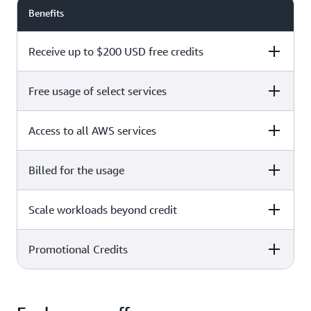
Benefits
Receive up to $200 USD free credits
Free usage of select services
Free plan
Paid plan
Access to all AWS services
Free plan
Paid plan
Billed for the usage
Free plan
Paid plan
Scale workloads beyond credit
Free plan
Paid plan
Limited to select services only
Promotional Credits
Free plan
Paid plan
No charges incurred unless
Pay beyond
you upgrade to a Paid plan or
credit thresholds
activate paid-only services
Free plan
Paid plan