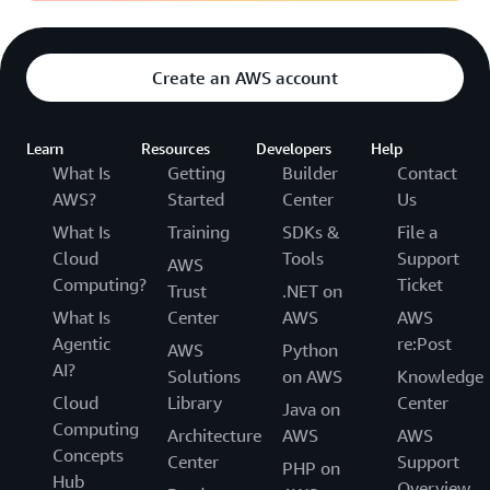
Create an AWS account
Learn
Resources
Developers
Help
What Is
Getting
Builder
Contact
AWS?
Started
Center
Us
What Is
Training
SDKs &
File a
Cloud
Tools
Support
AWS
Computing?
Ticket
Trust
.NET on
What Is
Center
AWS
AWS
Agentic
re:Post
AWS
Python
AI?
Solutions
on AWS
Knowledge
Cloud
Library
Center
Java on
Computing
Architecture
AWS
AWS
Concepts
Center
Support
PHP on
Hub
Overview