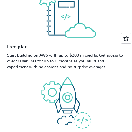
Free plan
Start building on AWS with up to $200 in credits. Get access to
over 90 services for up to 6 months as you build and
experiment with no charges and no surprise overages.