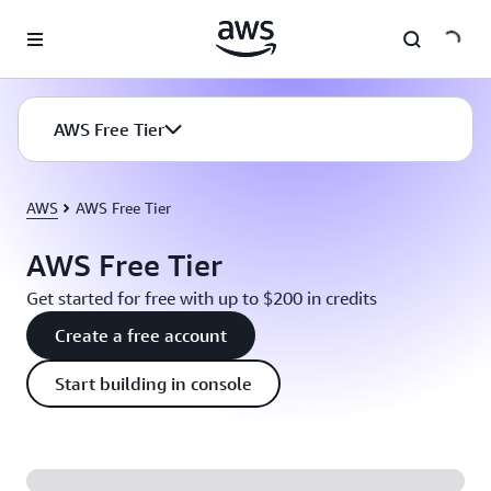
Skip to main content
AWS Free Tier
AWS
AWS Free Tier
AWS Free Tier
Get started for free with up to $200 in credits
Create a free account
Start building in console