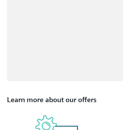
Learn more about our offers