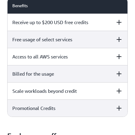
Benefits
Receive up to $200 USD free credits
Free usage of select services
Free plan
Paid plan
Access to all AWS services
Free plan
Paid plan
Billed for the usage
Free plan
Paid plan
Scale workloads beyond credit
Free plan
Paid plan
Limited to select services only
Promotional Credits
Free plan
Paid plan
No charges incurred unless
Pay beyond
you upgrade to a Paid plan or
credit thresholds
activate paid-only services
Free plan
Paid plan