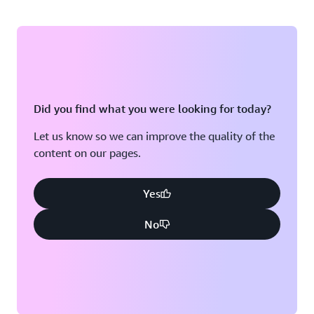
Did you find what you were looking for today?
Let us know so we can improve the quality of the
content on our pages.
Yes
No