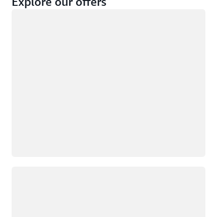
Explore our offers
Loading
Not eligible
Eligible
Loading