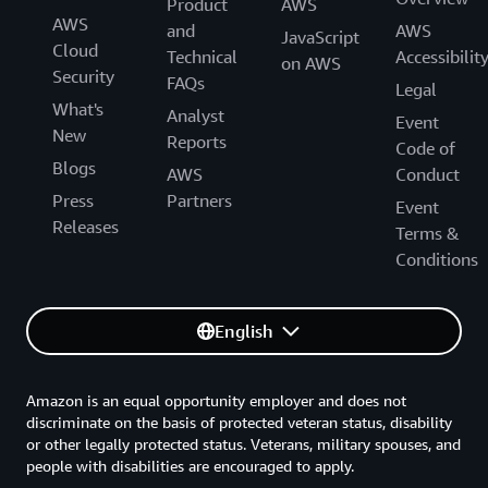
Product
AWS
AWS
and
AWS
JavaScript
Cloud
Technical
Accessibilit
on AWS
Security
FAQs
Legal
What's
Analyst
Event
New
Reports
Code of
Blogs
AWS
Conduct
Press
Partners
Event
Releases
Terms &
Conditions
English
Amazon is an equal opportunity employer and does not
discriminate on the basis of protected veteran status, disability
or other legally protected status. Veterans, military spouses, and
people with disabilities are encouraged to apply.