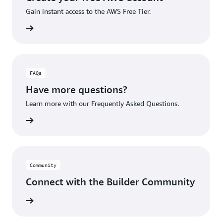
Gain instant access to the AWS Free Tier.
account
FAQs
Have more questions?
Learn more with our Frequently Asked Questions.
rn More
Community
Connect with the Builder Community
rn More