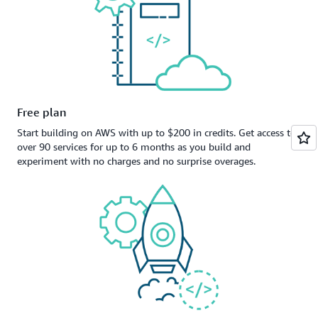
Free plan
Start building on AWS with up to $200 in credits. Get access to
over 90 services for up to 6 months as you build and
experiment with no charges and no surprise overages.