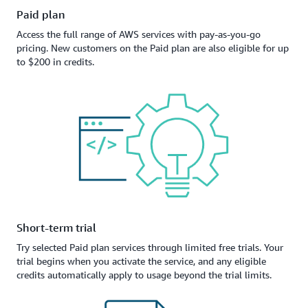
Paid plan
Access the full range of AWS services with pay-as-you-go
pricing. New customers on the Paid plan are also eligible for up
to $200 in credits.
Short-term trial
Try selected Paid plan services through limited free trials. Your
trial begins when you activate the service, and any eligible
credits automatically apply to usage beyond the trial limits.