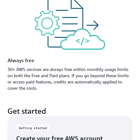
Always free
30+ AWS services are always free within monthly usage limits
on both the Free and Paid plans. If you go beyond these limits
or access paid features, credits are automatically applied to
cover the costs.
Get started
Getting started
Create your free AWS account