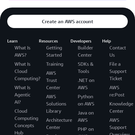
Create an AWS account
Learn
Resources
Developers
Help
What Is
Getting
Builder
Contact
AWS?
Started
Center
Us
What Is
Training
SDKs &
File a
Cloud
Tools
Support
AWS
Computing?
Ticket
Trust
.NET on
What Is
Center
AWS
AWS
Agentic
re:Post
AWS
Python
AI?
Solutions
on AWS
Knowledge
Cloud
Library
Center
Java on
Computing
Architecture
AWS
AWS
Concepts
Center
Support
PHP on
Hub
Overview