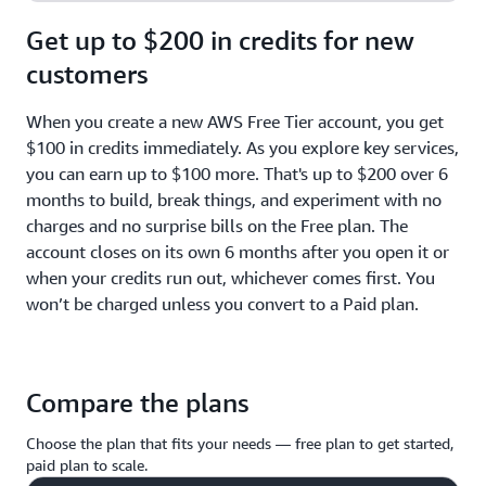
Get up to $200 in credits for new
customers
When you create a new AWS Free Tier account, you get
$100 in credits immediately. As you explore key services,
you can earn up to $100 more. That's up to $200 over 6
months to build, break things, and experiment with no
charges and no surprise bills on the Free plan. The
account closes on its own 6 months after you open it or
when your credits run out, whichever comes first. You
won’t be charged unless you convert to a Paid plan.
Compare the plans
Choose the plan that fits your needs — free plan to get started,
paid plan to scale.