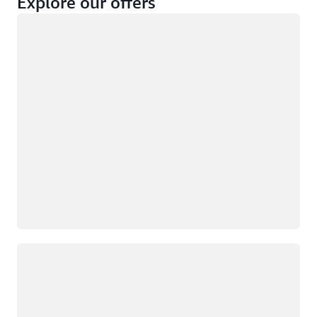
Explore our offers
Loading
Not eligible
Eligible
Loading