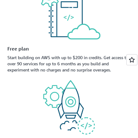
Free plan
Start building on AWS with up to $200 in credits. Get access to
over 90 services for up to 6 months as you build and
experiment with no charges and no surprise overages.