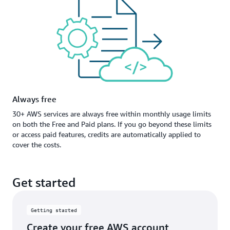
Always free
30+ AWS services are always free within monthly usage limits
on both the Free and Paid plans. If you go beyond these limits
or access paid features, credits are automatically applied to
cover the costs.
Get started
Getting started
Create your free AWS account