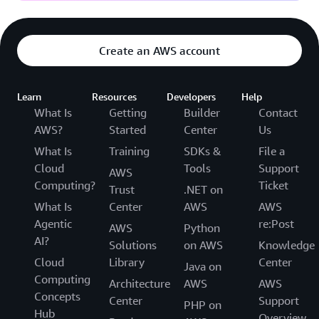
Create an AWS account
Learn
Resources
Developers
Help
What Is
Getting
Builder
Contact
AWS?
Started
Center
Us
What Is
Training
SDKs &
File a
Cloud
Tools
Support
AWS
Computing?
Ticket
Trust
.NET on
What Is
Center
AWS
AWS
Agentic
re:Post
AWS
Python
AI?
Solutions
on AWS
Knowledge
Cloud
Library
Center
Java on
Computing
Architecture
AWS
AWS
Concepts
Center
Support
PHP on
Hub
Overview