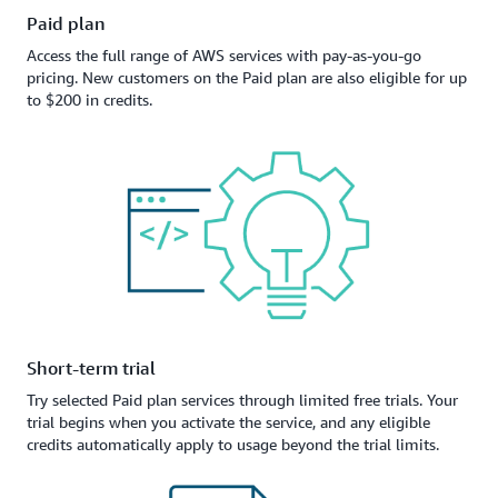
Paid plan
Access the full range of AWS services with pay-as-you-go
pricing. New customers on the Paid plan are also eligible for up
to $200 in credits.
Short-term trial
Try selected Paid plan services through limited free trials. Your
trial begins when you activate the service, and any eligible
credits automatically apply to usage beyond the trial limits.