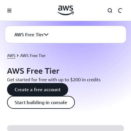
Skip to main content
AWS Free Tier
AWS
AWS Free Tier
AWS Free Tier
Get started for free with up to $200 in credits
Create a free account
Start building in console