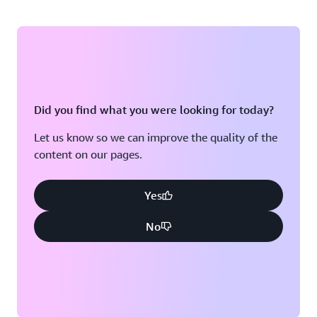
Did you find what you were looking for today?
Let us know so we can improve the quality of the
content on our pages.
Yes
No