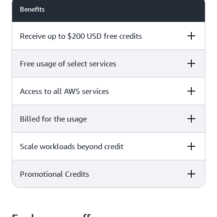
Benefits
Receive up to $200 USD free credits
Free usage of select services
Free plan
Paid plan
Access to all AWS services
Free plan
Paid plan
Billed for the usage
Free plan
Paid plan
Scale workloads beyond credit
Free plan
Paid plan
Limited to select services only
Promotional Credits
Free plan
Paid plan
No charges incurred unless
Pay beyond
you upgrade to a Paid plan or
credit thresholds
activate paid-only services
Free plan
Paid plan