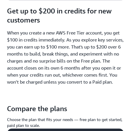
Get up to $200 in credits for new
customers
When you create a new AWS Free Tier account, you get
$100 in credits immediately. As you explore key services,
you can earn up to $100 more. That's up to $200 over 6
months to build, break things, and experiment with no
charges and no surprise bills on the Free plan. The
account closes on its own 6 months after you open it or
when your credits run out, whichever comes first. You
won’t be charged unless you convert to a Paid plan.
Compare the plans
Choose the plan that fits your needs — free plan to get started,
paid plan to scale.