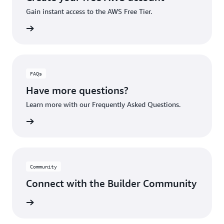
Gain instant access to the AWS Free Tier.
account
FAQs
Have more questions?
Learn more with our Frequently Asked Questions.
rn More
Community
Connect with the Builder Community
rn More