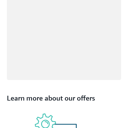
Learn more about our offers