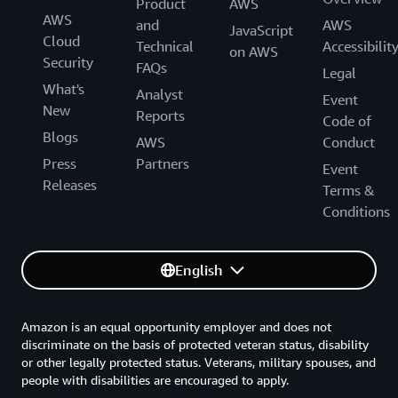
Product
AWS
AWS
and
AWS
JavaScript
Cloud
Technical
Accessibilit
on AWS
Security
FAQs
Legal
What's
Analyst
Event
New
Reports
Code of
Blogs
AWS
Conduct
Press
Partners
Event
Releases
Terms &
Conditions
English
Amazon is an equal opportunity employer and does not
discriminate on the basis of protected veteran status, disability
or other legally protected status. Veterans, military spouses, and
people with disabilities are encouraged to apply.