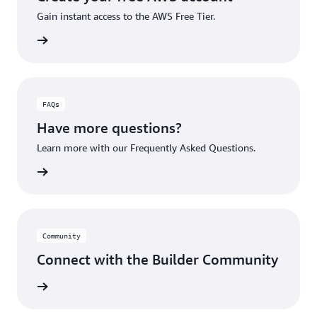
Gain instant access to the AWS Free Tier.
account
FAQs
Have more questions?
Learn more with our Frequently Asked Questions.
rn More
Community
Connect with the Builder Community
rn More