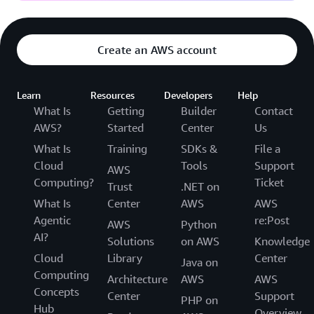
Create an AWS account
Learn
Resources
Developers
Help
What Is
Getting
Builder
Contact
AWS?
Started
Center
Us
What Is
Training
SDKs &
File a
Cloud
Tools
Support
AWS
Computing?
Ticket
Trust
.NET on
What Is
Center
AWS
AWS
Agentic
re:Post
AWS
Python
AI?
Solutions
on AWS
Knowledge
Cloud
Library
Center
Java on
Computing
Architecture
AWS
AWS
Concepts
Center
Support
PHP on
Hub
Overview