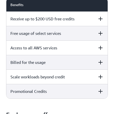
Benefits
Receive up to $200 USD free credits
Free usage of select services
Free plan
Paid plan
Access to all AWS services
Free plan
Paid plan
Billed for the usage
Free plan
Paid plan
Scale workloads beyond credit
Free plan
Paid plan
Limited to select services only
Promotional Credits
Free plan
Paid plan
No charges incurred unless
Pay beyond
you upgrade to a Paid plan or
credit thresholds
activate paid-only services
Free plan
Paid plan