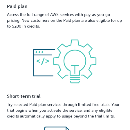
Paid plan
Access the full range of AWS services with pay-as-you-go
pricing. New customers on the Paid plan are also eligible for up
to $200 in credits.
Short-term trial
Try selected Paid plan services through limited free trials. Your
trial begins when you activate the service, and any eligible
credits automatically apply to usage beyond the trial limits.