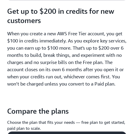
Get up to $200 in credits for new
customers
When you create a new AWS Free Tier account, you get
$100 in credits immediately. As you explore key services,
you can earn up to $100 more. That's up to $200 over 6
months to build, break things, and experiment with no
charges and no surprise bills on the Free plan. The
account closes on its own 6 months after you open it or
when your credits run out, whichever comes first. You
won’t be charged unless you convert to a Paid plan.
Compare the plans
Choose the plan that fits your needs — free plan to get started,
paid plan to scale.