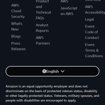
Product
AWS
AWS
and
AWS
JavaScript
Cloud
Technical
Accessibilit
on AWS
Security
FAQs
Legal
What's
Analyst
Event
New
Reports
Code of
Blogs
AWS
Conduct
Press
Partners
Event
Releases
Terms &
Conditions
English
Amazon is an equal opportunity employer and does not
discriminate on the basis of protected veteran status, disability
or other legally protected status. Veterans, military spouses, and
people with disabilities are encouraged to apply.