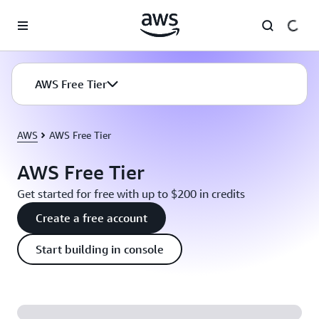
Skip to main content
AWS Free Tier
AWS
AWS Free Tier
AWS Free Tier
Get started for free with up to $200 in credits
Create a free account
Start building in console