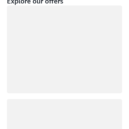
Explore our offers
Loading
Not eligible
Eligible
Loading