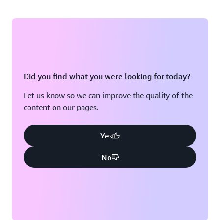
Did you find what you were looking for today?
Let us know so we can improve the quality of the
content on our pages.
Yes
No