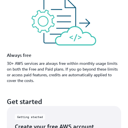
Always free
30+ AWS services are always free within monthly usage limits
on both the Free and Paid plans. If you go beyond these limits
or access paid features, credits are automatically applied to
cover the costs.
Get started
Getting started
Create your free AWS account