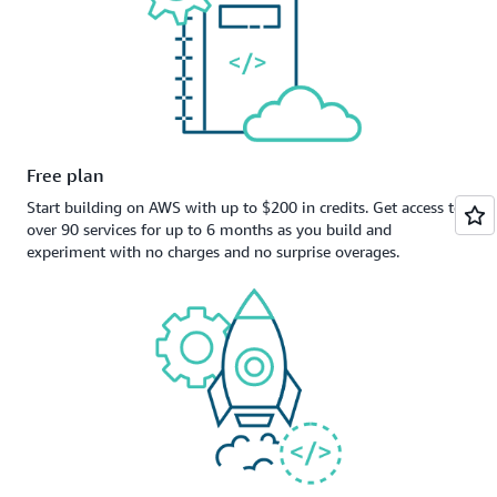
Free plan
Start building on AWS with up to $200 in credits. Get access to
over 90 services for up to 6 months as you build and
experiment with no charges and no surprise overages.