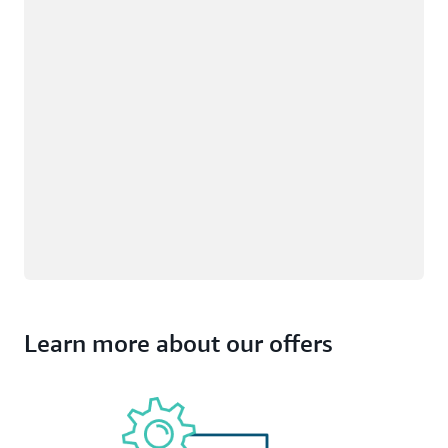
Learn more about our offers