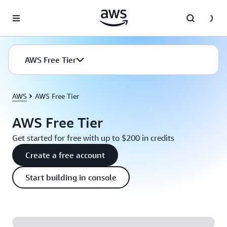
Skip to main content
AWS Free Tier
AWS
AWS Free Tier
AWS Free Tier
Get started for free with up to $200 in credits
Create a free account
Start building in console