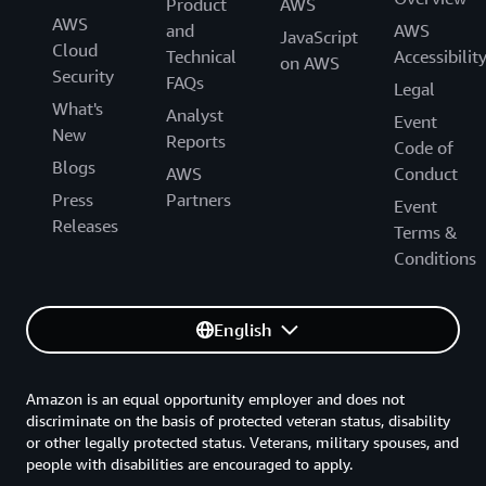
Product
AWS
AWS
and
AWS
JavaScript
Cloud
Technical
Accessibilit
on AWS
Security
FAQs
Legal
What's
Analyst
Event
New
Reports
Code of
Blogs
AWS
Conduct
Press
Partners
Event
Releases
Terms &
Conditions
English
Amazon is an equal opportunity employer and does not
discriminate on the basis of protected veteran status, disability
or other legally protected status. Veterans, military spouses, and
people with disabilities are encouraged to apply.