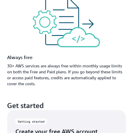
Always free
30+ AWS services are always free within monthly usage limits
on both the Free and Paid plans. If you go beyond these limits
or access paid features, credits are automatically applied to
cover the costs.
Get started
Getting started
Create your free AWS account