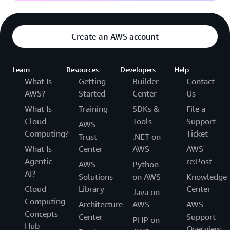
Create an AWS account
Learn
Resources
Developers
Help
What Is
Getting
Builder
Contact
AWS?
Started
Center
Us
What Is
Training
SDKs &
File a
Cloud
Tools
Support
AWS
Computing?
Ticket
Trust
.NET on
What Is
Center
AWS
AWS
Agentic
re:Post
AWS
Python
AI?
Solutions
on AWS
Knowledge
Cloud
Library
Center
Java on
Computing
Architecture
AWS
AWS
Concepts
Center
Support
PHP on
Hub
Overview