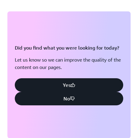
Did you find what you were looking for today?
Let us know so we can improve the quality of the
content on our pages.
Yes
No