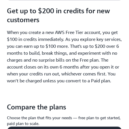
Get up to $200 in credits for new
customers
When you create a new AWS Free Tier account, you get
$100 in credits immediately. As you explore key services,
you can earn up to $100 more. That's up to $200 over 6
months to build, break things, and experiment with no
charges and no surprise bills on the Free plan. The
account closes on its own 6 months after you open it or
when your credits run out, whichever comes first. You
won’t be charged unless you convert to a Paid plan.
Compare the plans
Choose the plan that fits your needs — free plan to get started,
paid plan to scale.