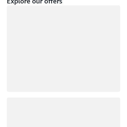
Explore our offers
Loading
Not eligible
Eligible
Loading