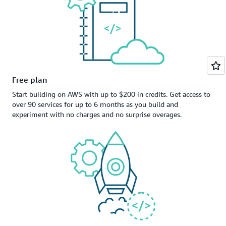
Free plan
Start building on AWS with up to $200 in credits. Get access to
over 90 services for up to 6 months as you build and
experiment with no charges and no surprise overages.