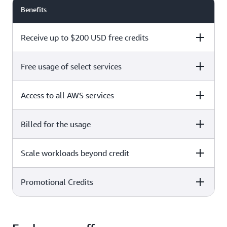
Benefits
Receive up to $200 USD free credits
Free usage of select services
Free plan
Paid plan
Access to all AWS services
Free plan
Paid plan
Billed for the usage
Free plan
Paid plan
Scale workloads beyond credit
Free plan
Paid plan
Limited to select services only
Promotional Credits
Free plan
Paid plan
No charges incurred unless
Pay beyond
you upgrade to a Paid plan or
credit thresholds
activate paid-only services
Free plan
Paid plan