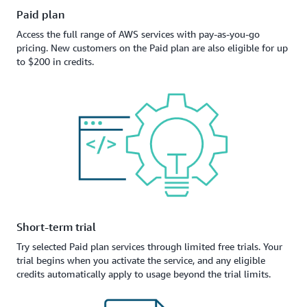
Paid plan
Access the full range of AWS services with pay-as-you-go
pricing. New customers on the Paid plan are also eligible for up
to $200 in credits.
Short-term trial
Try selected Paid plan services through limited free trials. Your
trial begins when you activate the service, and any eligible
credits automatically apply to usage beyond the trial limits.