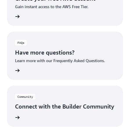
Gain instant access to the AWS Free Tier.
account
FAQs
Have more questions?
Learn more with our Frequently Asked Questions.
rn More
Community
Connect with the Builder Community
rn More