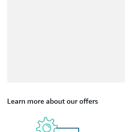
Learn more about our offers