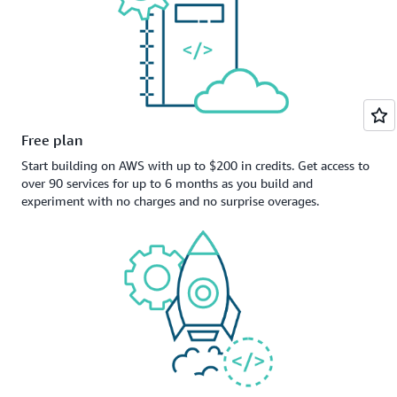
Free plan
Start building on AWS with up to $200 in credits. Get access to
over 90 services for up to 6 months as you build and
experiment with no charges and no surprise overages.