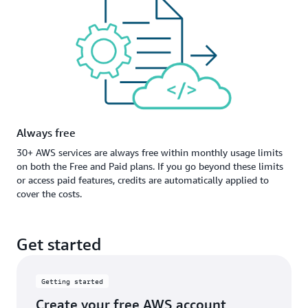
Always free
30+ AWS services are always free within monthly usage limits
on both the Free and Paid plans. If you go beyond these limits
or access paid features, credits are automatically applied to
cover the costs.
Get started
Getting started
Create your free AWS account