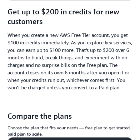
Get up to $200 in credits for new
customers
When you create a new AWS Free Tier account, you get
$100 in credits immediately. As you explore key services,
you can earn up to $100 more. That's up to $200 over 6
months to build, break things, and experiment with no
charges and no surprise bills on the Free plan. The
account closes on its own 6 months after you open it or
when your credits run out, whichever comes first. You
won’t be charged unless you convert to a Paid plan.
Compare the plans
Choose the plan that fits your needs — free plan to get started,
paid plan to scale.