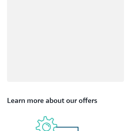
Learn more about our offers