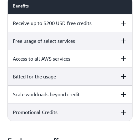
Benefits
Receive up to $200 USD free credits
Free usage of select services
Free plan
Paid plan
Access to all AWS services
Free plan
Paid plan
Billed for the usage
Free plan
Paid plan
Scale workloads beyond credit
Free plan
Paid plan
Limited to select services only
Promotional Credits
Free plan
Paid plan
No charges incurred unless
Pay beyond
you upgrade to a Paid plan or
credit thresholds
activate paid-only services
Free plan
Paid plan