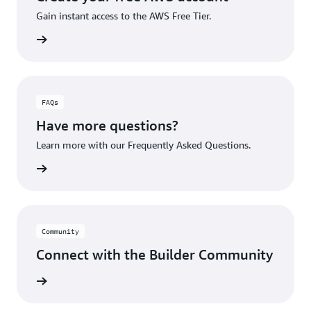
Gain instant access to the AWS Free Tier.
account
FAQs
Have more questions?
Learn more with our Frequently Asked Questions.
rn More
Community
Connect with the Builder Community
rn More