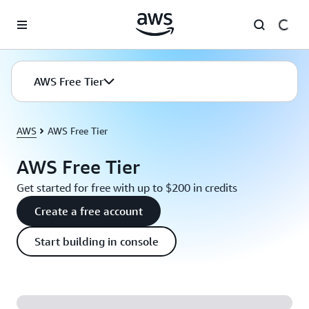
Skip to main content
AWS Free Tier
AWS
AWS Free Tier
AWS Free Tier
Get started for free with up to $200 in credits
Create a free account
Start building in console