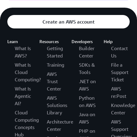
Create an AWS account
Learn
Resources
Developers
Help
What Is
Getting
Builder
Contact
AWS?
Started
Center
Us
What Is
Training
SDKs &
File a
Cloud
Tools
Support
AWS
Computing?
Ticket
Trust
.NET on
What Is
Center
AWS
AWS
Agentic
re:Post
AWS
Python
AI?
Solutions
on AWS
Knowledge
Cloud
Library
Center
Java on
Computing
Architecture
AWS
AWS
Concepts
Center
Support
PHP on
Hub
Overview