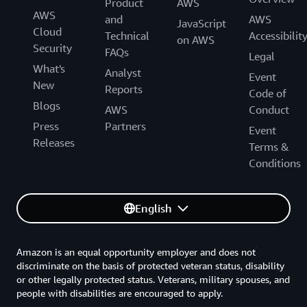
Product
AWS
AWS
and
AWS
JavaScript
Cloud
Technical
Accessibilit
on AWS
Security
FAQs
Legal
What's
Analyst
Event
New
Reports
Code of
Blogs
AWS
Conduct
Press
Partners
Event
Releases
Terms &
Conditions
English
Amazon is an equal opportunity employer and does not
discriminate on the basis of protected veteran status, disability
or other legally protected status. Veterans, military spouses, and
people with disabilities are encouraged to apply.