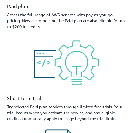
Paid plan
Access the full range of AWS services with pay-as-you-go
pricing. New customers on the Paid plan are also eligible for up
to $200 in credits.
Short-term trial
Try selected Paid plan services through limited free trials. Your
trial begins when you activate the service, and any eligible
credits automatically apply to usage beyond the trial limits.