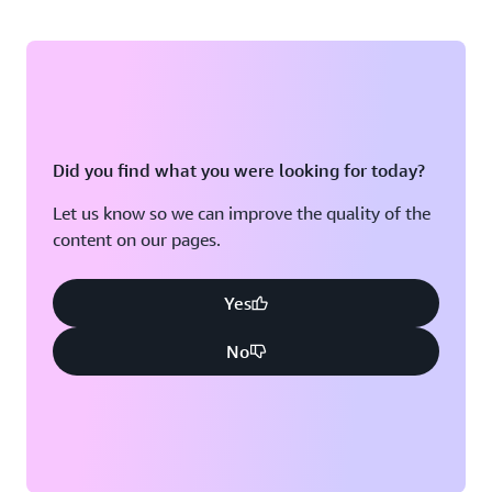
Did you find what you were looking for today?
Let us know so we can improve the quality of the
content on our pages.
Yes
No