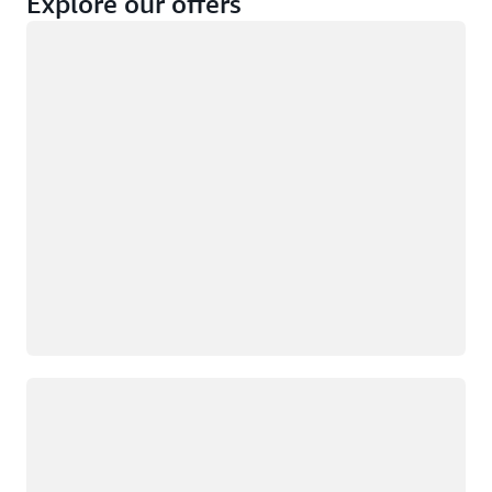
Explore our offers
Loading
Not eligible
Eligible
Loading