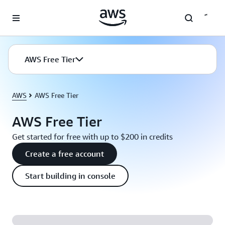
Skip to main content
AWS Free Tier
AWS
AWS Free Tier
AWS Free Tier
Get started for free with up to $200 in credits
Create a free account
Start building in console