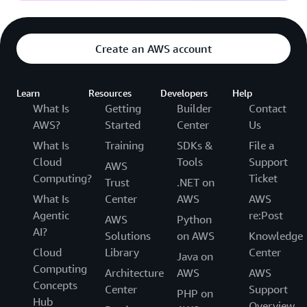
Create an AWS account
Learn
Resources
Developers
Help
What Is
Getting
Builder
Contact
AWS?
Started
Center
Us
What Is
Training
SDKs &
File a
Cloud
Tools
Support
AWS
Computing?
Ticket
Trust
.NET on
What Is
Center
AWS
AWS
Agentic
re:Post
AWS
Python
AI?
Solutions
on AWS
Knowledge
Cloud
Library
Center
Java on
Computing
Architecture
AWS
AWS
Concepts
Center
Support
PHP on
Hub
Overview