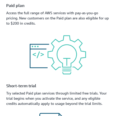
Paid plan
Access the full range of AWS services with pay-as-you-go
pricing. New customers on the Paid plan are also eligible for up
to $200 in credits.
Short-term trial
Try selected Paid plan services through limited free trials. Your
trial begins when you activate the service, and any eligible
credits automatically apply to usage beyond the trial limits.