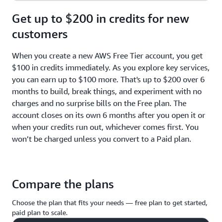
Get up to $200 in credits for new
customers
When you create a new AWS Free Tier account, you get
$100 in credits immediately. As you explore key services,
you can earn up to $100 more. That's up to $200 over 6
months to build, break things, and experiment with no
charges and no surprise bills on the Free plan. The
account closes on its own 6 months after you open it or
when your credits run out, whichever comes first. You
won’t be charged unless you convert to a Paid plan.
Compare the plans
Choose the plan that fits your needs — free plan to get started,
paid plan to scale.