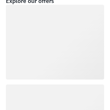
Explore our offers
Loading
Not eligible
Eligible
Loading