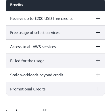
Benefits
Receive up to $200 USD free credits
Free usage of select services
Free plan
Paid plan
Access to all AWS services
Free plan
Paid plan
Billed for the usage
Free plan
Paid plan
Scale workloads beyond credit
Free plan
Paid plan
Limited to select services only
Promotional Credits
Free plan
Paid plan
No charges incurred unless
Pay beyond
you upgrade to a Paid plan or
credit thresholds
activate paid-only services
Free plan
Paid plan