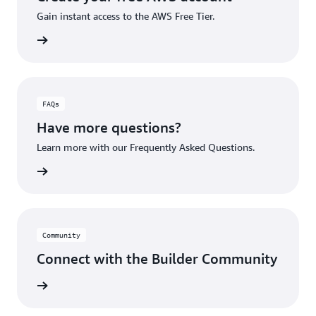
Gain instant access to the AWS Free Tier.
account
FAQs
Have more questions?
Learn more with our Frequently Asked Questions.
rn More
Community
Connect with the Builder Community
rn More