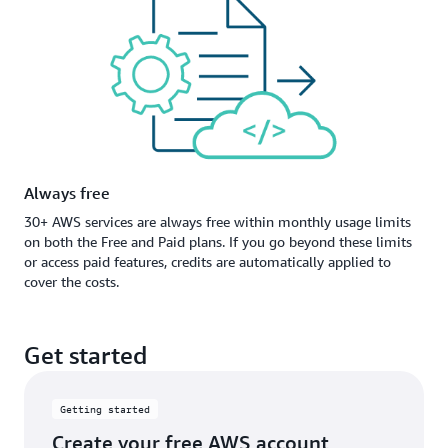
Always free
30+ AWS services are always free within monthly usage limits
on both the Free and Paid plans. If you go beyond these limits
or access paid features, credits are automatically applied to
cover the costs.
Get started
Getting started
Create your free AWS account