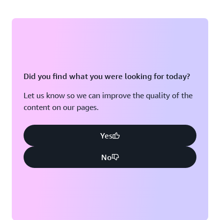
Did you find what you were looking for today?
Let us know so we can improve the quality of the
content on our pages.
Yes
No