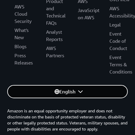
Product
AWS
AWS
and
AWS
JavaScript
Cloud
Technical
Accessibilit
on AWS
Security
FAQs
Legal
What's
Analyst
Event
New
Reports
Code of
Blogs
AWS
Conduct
Press
Partners
Event
Releases
Terms &
Conditions
English
Amazon is an equal opportunity employer and does not
discriminate on the basis of protected veteran status, disability
or other legally protected status. Veterans, military spouses, and
people with disabilities are encouraged to apply.