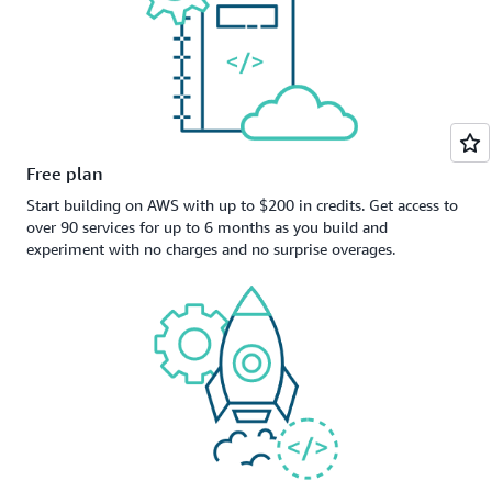
Free plan
Start building on AWS with up to $200 in credits. Get access to
over 90 services for up to 6 months as you build and
experiment with no charges and no surprise overages.