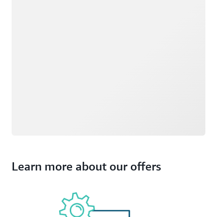
Learn more about our offers