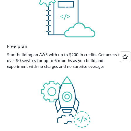
Free plan
Start building on AWS with up to $200 in credits. Get access to
over 90 services for up to 6 months as you build and
experiment with no charges and no surprise overages.