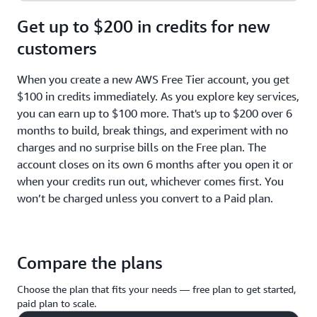
Get up to $200 in credits for new
customers
When you create a new AWS Free Tier account, you get
$100 in credits immediately. As you explore key services,
you can earn up to $100 more. That's up to $200 over 6
months to build, break things, and experiment with no
charges and no surprise bills on the Free plan. The
account closes on its own 6 months after you open it or
when your credits run out, whichever comes first. You
won’t be charged unless you convert to a Paid plan.
Compare the plans
Choose the plan that fits your needs — free plan to get started,
paid plan to scale.