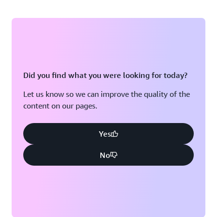
Did you find what you were looking for today?
Let us know so we can improve the quality of the
content on our pages.
Yes
No