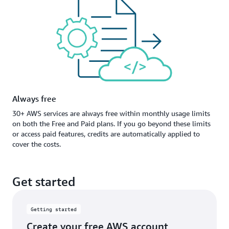
Always free
30+ AWS services are always free within monthly usage limits
on both the Free and Paid plans. If you go beyond these limits
or access paid features, credits are automatically applied to
cover the costs.
Get started
Getting started
Create your free AWS account