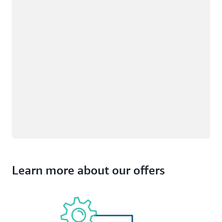
Learn more about our offers