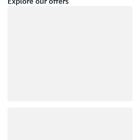
Explore our offers
Loading
Not eligible
Eligible
Loading