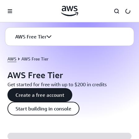
Skip to main content
AWS Free Tier
AWS
AWS Free Tier
AWS Free Tier
Get started for free with up to $200 in credits
Create a free account
Start building in console