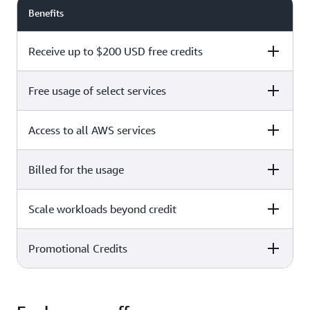
Benefits
Receive up to $200 USD free credits
Free usage of select services
Free plan
Paid plan
Access to all AWS services
Free plan
Paid plan
Billed for the usage
Free plan
Paid plan
Scale workloads beyond credit
Free plan
Paid plan
Limited to select services only
Promotional Credits
Free plan
Paid plan
No charges incurred unless
Pay beyond
you upgrade to a Paid plan or
credit thresholds
activate paid-only services
Free plan
Paid plan