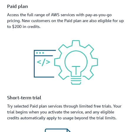
Paid plan
Access the full range of AWS services with pay-as-you-go
pricing. New customers on the Paid plan are also eligible for up
to $200 in credits.
Short-term trial
Try selected Paid plan services through limited free trials. Your
trial begins when you activate the service, and any eligible
credits automatically apply to usage beyond the trial limits.