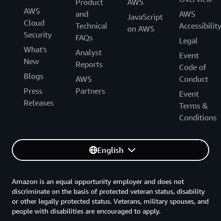
Product
AWS
AWS
and
AWS
JavaScript
Cloud
Technical
Accessibilit
on AWS
Security
FAQs
Legal
What's
Analyst
Event
New
Reports
Code of
Blogs
AWS
Conduct
Press
Partners
Event
Releases
Terms &
Conditions
English
Amazon is an equal opportunity employer and does not
discriminate on the basis of protected veteran status, disability
or other legally protected status. Veterans, military spouses, and
people with disabilities are encouraged to apply.