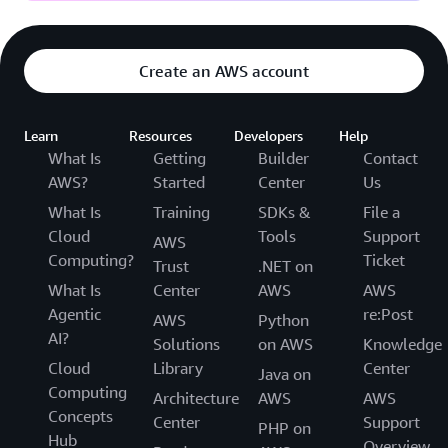
Create an AWS account
Learn
Resources
Developers
Help
What Is
Getting
Builder
Contact
AWS?
Started
Center
Us
What Is
Training
SDKs &
File a
Cloud
Tools
Support
AWS
Computing?
Ticket
Trust
.NET on
What Is
Center
AWS
AWS
Agentic
re:Post
AWS
Python
AI?
Solutions
on AWS
Knowledge
Cloud
Library
Center
Java on
Computing
Architecture
AWS
AWS
Concepts
Center
Support
PHP on
Hub
Overview