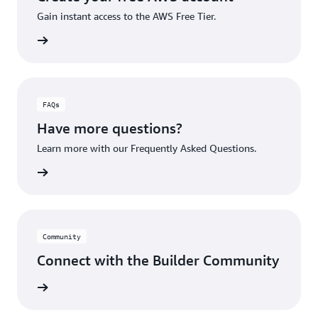
Gain instant access to the AWS Free Tier.
account
FAQs
Have more questions?
Learn more with our Frequently Asked Questions.
rn More
Community
Connect with the Builder Community
rn More