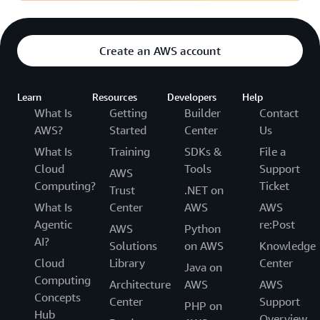
Create an AWS account
Learn
Resources
Developers
Help
What Is
Getting
Builder
Contact
AWS?
Started
Center
Us
What Is
Training
SDKs &
File a
Cloud
Tools
Support
AWS
Computing?
Ticket
Trust
.NET on
What Is
Center
AWS
AWS
Agentic
re:Post
AWS
Python
AI?
Solutions
on AWS
Knowledge
Cloud
Library
Center
Java on
Computing
Architecture
AWS
AWS
Concepts
Center
Support
PHP on
Hub
Overview