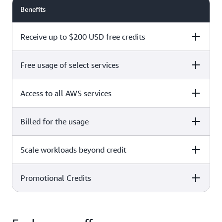
Benefits
Receive up to $200 USD free credits
Free usage of select services
Free plan
Paid plan
Access to all AWS services
Free plan
Paid plan
Billed for the usage
Free plan
Paid plan
Scale workloads beyond credit
Free plan
Paid plan
Limited to select services only
Promotional Credits
Free plan
Paid plan
No charges incurred unless
Pay beyond
you upgrade to a Paid plan or
credit thresholds
activate paid-only services
Free plan
Paid plan