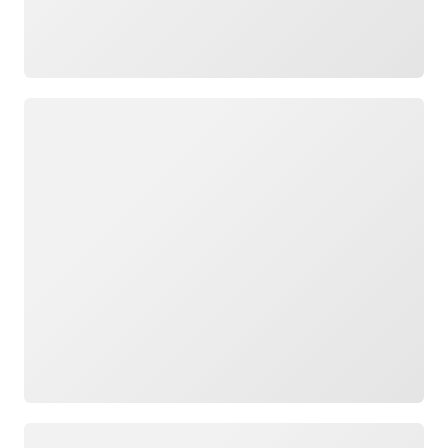
Loading
Loading