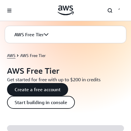
Skip to main content
AWS Free Tier
AWS
AWS Free Tier
AWS Free Tier
Get started for free with up to $200 in credits
Create a free account
Start building in console