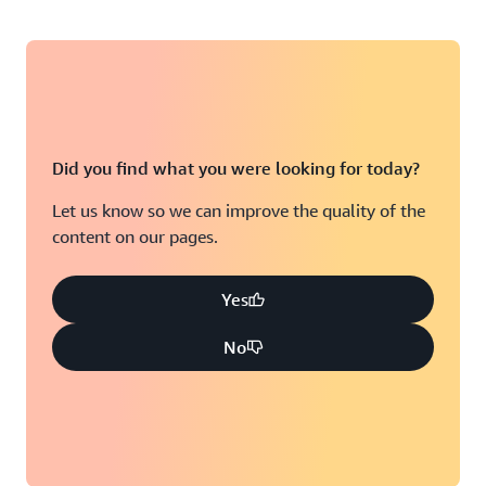
Did you find what you were looking for today?
Let us know so we can improve the quality of the
content on our pages.
Yes
No