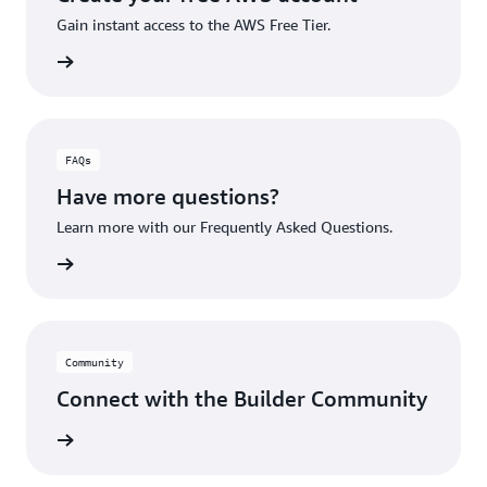
Gain instant access to the AWS Free Tier.
account
FAQs
Have more questions?
Learn more with our Frequently Asked Questions.
rn More
Community
Connect with the Builder Community
rn More