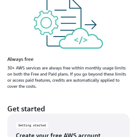
Always free
30+ AWS services are always free within monthly usage limits
on both the Free and Paid plans. If you go beyond these limits
or access paid features, credits are automatically applied to
cover the costs.
Get started
Getting started
Create your free AWS account