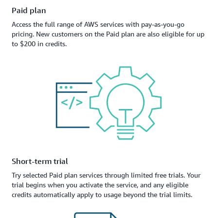
Paid plan
Access the full range of AWS services with pay-as-you-go
pricing. New customers on the Paid plan are also eligible for up
to $200 in credits.
Short-term trial
Try selected Paid plan services through limited free trials. Your
trial begins when you activate the service, and any eligible
credits automatically apply to usage beyond the trial limits.