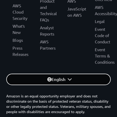
Product
AWS
AWS
and
AWS
JavaScript
Cloud
Technical
Accessibilit
on AWS
Security
FAQs
Legal
What's
Analyst
Event
New
Reports
Code of
Blogs
AWS
Conduct
Press
Partners
Event
Releases
Terms &
Conditions
English
Amazon is an equal opportunity employer and does not
discriminate on the basis of protected veteran status, disability
or other legally protected status. Veterans, military spouses, and
people with disabilities are encouraged to apply.