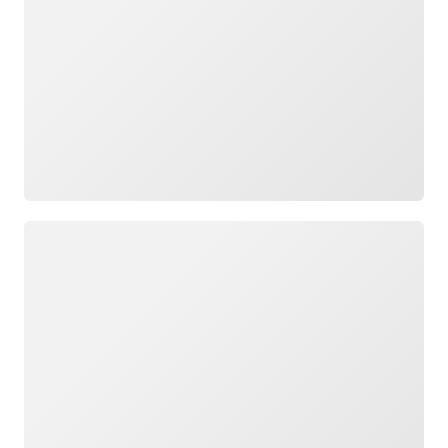
Loading