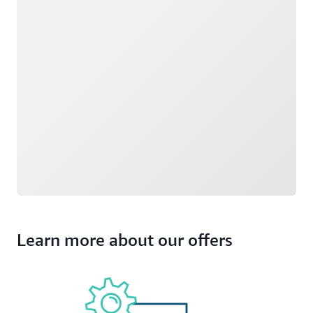
Learn more about our offers