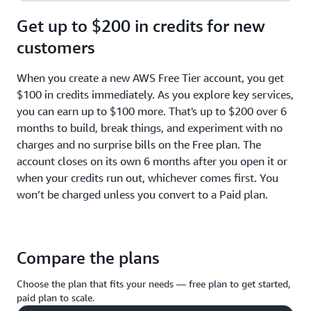
Get up to $200 in credits for new
customers
When you create a new AWS Free Tier account, you get
$100 in credits immediately. As you explore key services,
you can earn up to $100 more. That's up to $200 over 6
months to build, break things, and experiment with no
charges and no surprise bills on the Free plan. The
account closes on its own 6 months after you open it or
when your credits run out, whichever comes first. You
won’t be charged unless you convert to a Paid plan.
Compare the plans
Choose the plan that fits your needs — free plan to get started,
paid plan to scale.