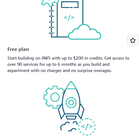
Free plan
Start building on AWS with up to $200 in credits. Get access to
over 90 services for up to 6 months as you build and
experiment with no charges and no surprise overages.