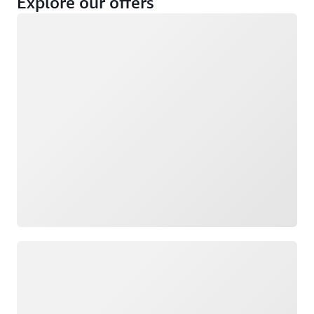
Explore our offers
Loading
Not eligible
Eligible
Loading