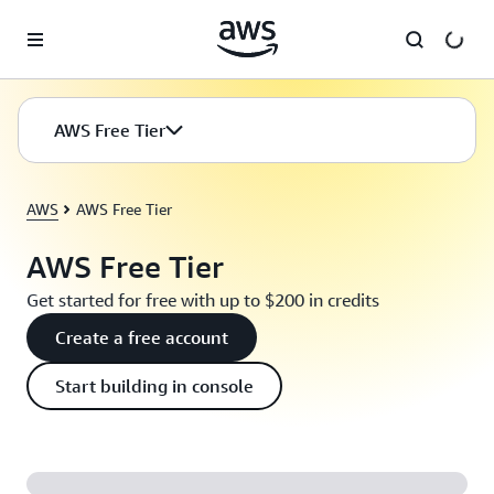
Skip to main content
AWS Free Tier
AWS
AWS Free Tier
AWS Free Tier
Get started for free with up to $200 in credits
Create a free account
Start building in console