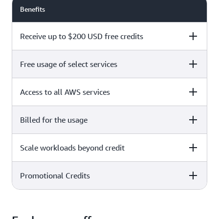
Benefits
Receive up to $200 USD free credits
Free usage of select services
Free plan
Paid plan
Access to all AWS services
Free plan
Paid plan
Billed for the usage
Free plan
Paid plan
Scale workloads beyond credit
Free plan
Paid plan
Limited to select services only
Promotional Credits
Free plan
Paid plan
No charges incurred unless
Pay beyond
you upgrade to a Paid plan or
credit thresholds
activate paid-only services
Free plan
Paid plan