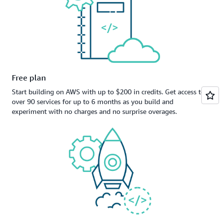
Free plan
Start building on AWS with up to $200 in credits. Get access to
over 90 services for up to 6 months as you build and
experiment with no charges and no surprise overages.