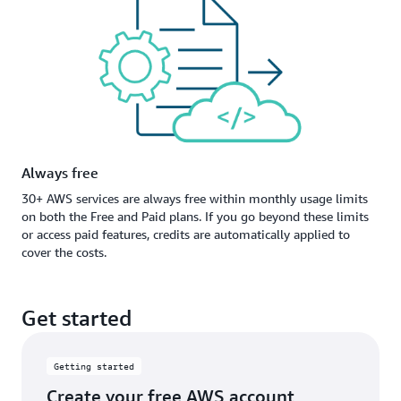
Always free
30+ AWS services are always free within monthly usage limits
on both the Free and Paid plans. If you go beyond these limits
or access paid features, credits are automatically applied to
cover the costs.
Get started
Getting started
Create your free AWS account