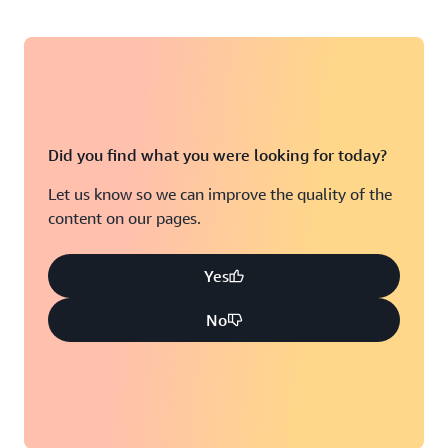
Did you find what you were looking for today?
Let us know so we can improve the quality of the
content on our pages.
Yes
No