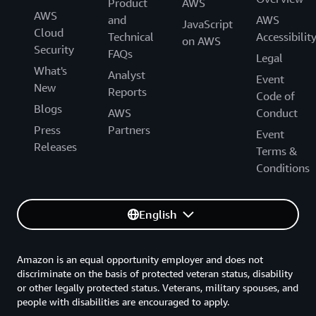
Product
AWS
AWS
and
AWS
JavaScript
Cloud
Technical
Accessibilit
on AWS
Security
FAQs
Legal
What's
Analyst
Event
New
Reports
Code of
Blogs
AWS
Conduct
Press
Partners
Event
Releases
Terms &
Conditions
English
Amazon is an equal opportunity employer and does not
discriminate on the basis of protected veteran status, disability
or other legally protected status. Veterans, military spouses, and
people with disabilities are encouraged to apply.