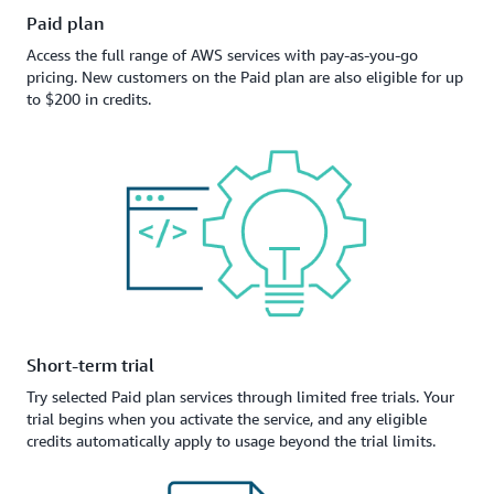
Paid plan
Access the full range of AWS services with pay-as-you-go
pricing. New customers on the Paid plan are also eligible for up
to $200 in credits.
Short-term trial
Try selected Paid plan services through limited free trials. Your
trial begins when you activate the service, and any eligible
credits automatically apply to usage beyond the trial limits.