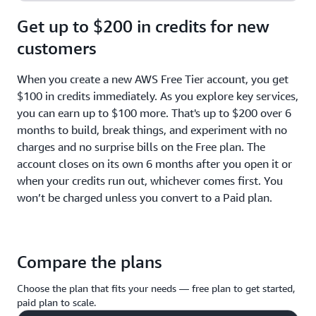
Get up to $200 in credits for new
customers
When you create a new AWS Free Tier account, you get
$100 in credits immediately. As you explore key services,
you can earn up to $100 more. That's up to $200 over 6
months to build, break things, and experiment with no
charges and no surprise bills on the Free plan. The
account closes on its own 6 months after you open it or
when your credits run out, whichever comes first. You
won’t be charged unless you convert to a Paid plan.
Compare the plans
Choose the plan that fits your needs — free plan to get started,
paid plan to scale.