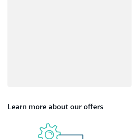
Learn more about our offers