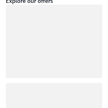
Explore our offers
Loading
Not eligible
Eligible
Loading