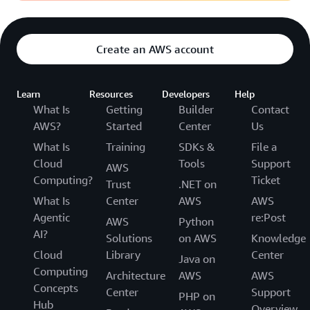
Create an AWS account
Learn
Resources
Developers
Help
What Is
Getting
Builder
Contact
AWS?
Started
Center
Us
What Is
Training
SDKs &
File a
Cloud
Tools
Support
AWS
Computing?
Ticket
Trust
.NET on
What Is
Center
AWS
AWS
Agentic
re:Post
AWS
Python
AI?
Solutions
on AWS
Knowledge
Cloud
Library
Center
Java on
Computing
Architecture
AWS
AWS
Concepts
Center
Support
PHP on
Hub
Overview