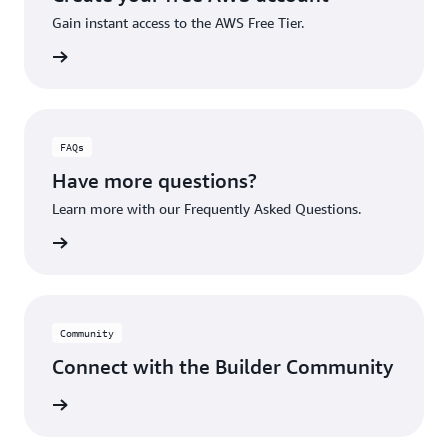
Gain instant access to the AWS Free Tier.
account
FAQs
Have more questions?
Learn more with our Frequently Asked Questions.
rn More
Community
Connect with the Builder Community
rn More