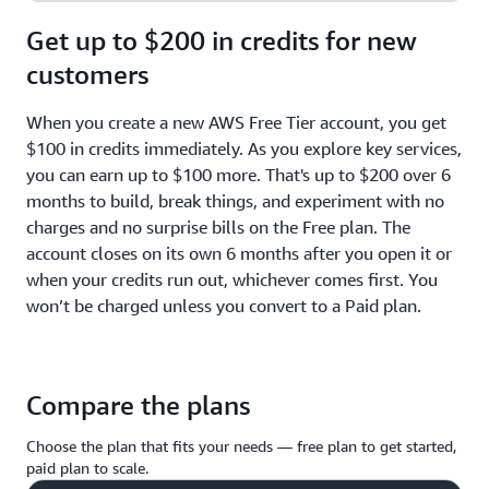
Get up to $200 in credits for new
customers
When you create a new AWS Free Tier account, you get
$100 in credits immediately. As you explore key services,
you can earn up to $100 more. That's up to $200 over 6
months to build, break things, and experiment with no
charges and no surprise bills on the Free plan. The
account closes on its own 6 months after you open it or
when your credits run out, whichever comes first. You
won’t be charged unless you convert to a Paid plan.
Compare the plans
Choose the plan that fits your needs — free plan to get started,
paid plan to scale.