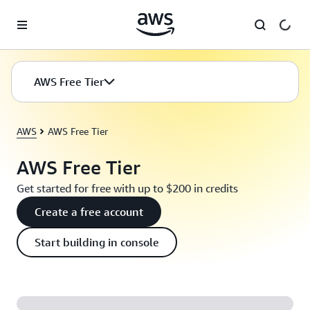
Skip to main content
AWS Free Tier
AWS
AWS Free Tier
AWS Free Tier
Get started for free with up to $200 in credits
Create a free account
Start building in console