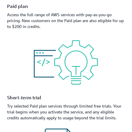
Paid plan
Access the full range of AWS services with pay-as-you-go
pricing. New customers on the Paid plan are also eligible for up
to $200 in credits.
Short-term trial
Try selected Paid plan services through limited free trials. Your
trial begins when you activate the service, and any eligible
credits automatically apply to usage beyond the trial limits.