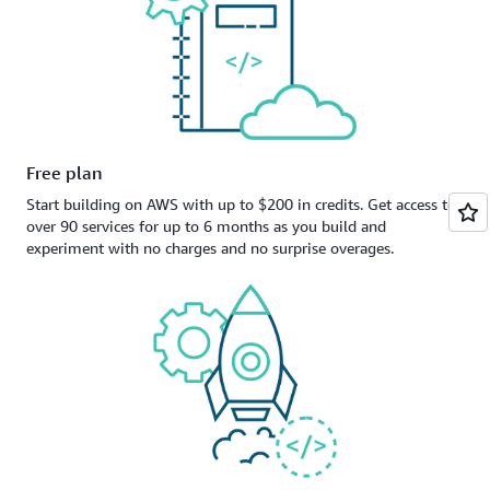
Free plan
Start building on AWS with up to $200 in credits. Get access to
over 90 services for up to 6 months as you build and
experiment with no charges and no surprise overages.