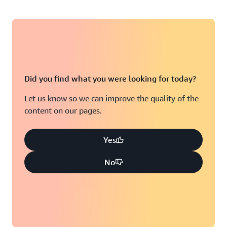
Did you find what you were looking for today?
Let us know so we can improve the quality of the
content on our pages.
Yes
No