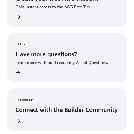
Gain instant access to the AWS Free Tier.
account
FAQs
Have more questions?
Learn more with our Frequently Asked Questions.
rn More
Community
Connect with the Builder Community
rn More