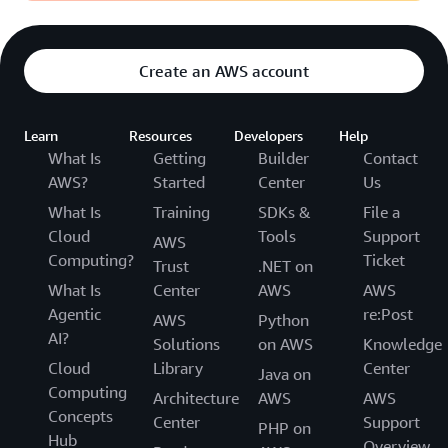
Create an AWS account
Learn
Resources
Developers
Help
What Is
Getting
Builder
Contact
AWS?
Started
Center
Us
What Is
Training
SDKs &
File a
Cloud
Tools
Support
AWS
Computing?
Ticket
Trust
.NET on
What Is
Center
AWS
AWS
Agentic
re:Post
AWS
Python
AI?
Solutions
on AWS
Knowledge
Cloud
Library
Center
Java on
Computing
Architecture
AWS
AWS
Concepts
Center
Support
PHP on
Hub
Overview