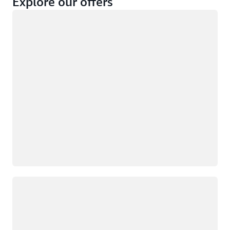
Explore our offers
Loading
Not eligible
Eligible
Loading