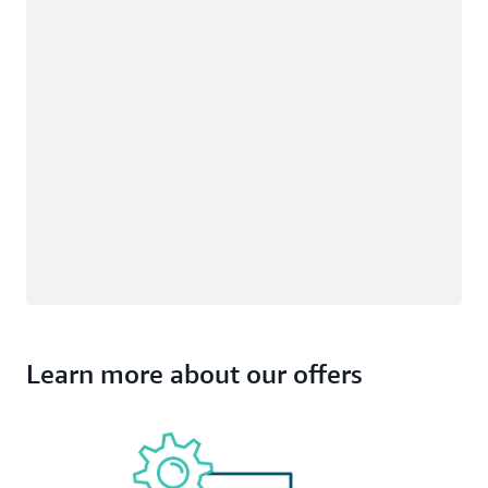
Learn more about our offers