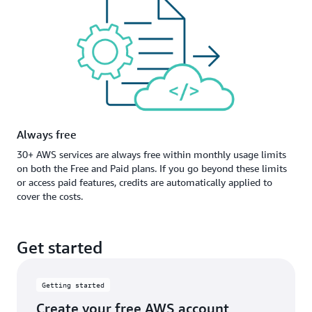
Always free
30+ AWS services are always free within monthly usage limits
on both the Free and Paid plans. If you go beyond these limits
or access paid features, credits are automatically applied to
cover the costs.
Get started
Getting started
Create your free AWS account