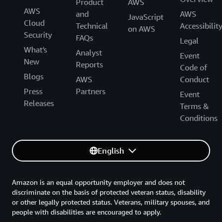
Product
AWS
AWS
and
AWS
JavaScript
Cloud
Technical
Accessibilit
on AWS
Security
FAQs
Legal
What's
Analyst
Event
New
Reports
Code of
Blogs
AWS
Conduct
Press
Partners
Event
Releases
Terms &
Conditions
English
Amazon is an equal opportunity employer and does not
discriminate on the basis of protected veteran status, disability
or other legally protected status. Veterans, military spouses, and
people with disabilities are encouraged to apply.