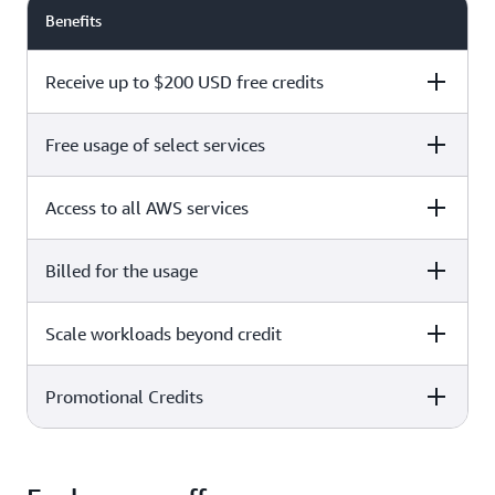
Benefits
Receive up to $200 USD free credits
Free usage of select services
Free plan
Paid plan
Access to all AWS services
Free plan
Paid plan
Billed for the usage
Free plan
Paid plan
Scale workloads beyond credit
Free plan
Paid plan
Limited to select services only
Promotional Credits
Free plan
Paid plan
No charges incurred unless
Pay beyond
you upgrade to a Paid plan or
credit thresholds
activate paid-only services
Free plan
Paid plan