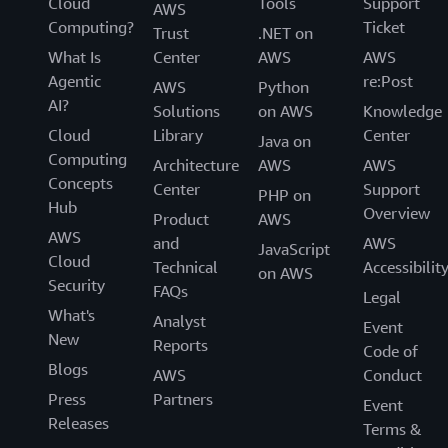
Cloud
Tools
Support
AWS
Computing?
Ticket
Trust
.NET on
What Is
Center
AWS
AWS
Agentic
re:Post
AWS
Python
AI?
Solutions
on AWS
Knowledge
Cloud
Library
Center
Java on
Computing
Architecture
AWS
AWS
Concepts
Center
Support
PHP on
Hub
Overview
Product
AWS
AWS
and
AWS
JavaScript
Cloud
Technical
Accessibilit
on AWS
Security
FAQs
Legal
What's
Analyst
Event
New
Reports
Code of
Blogs
AWS
Conduct
Press
Partners
Event
Releases
Terms &