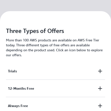
Three Types of Offers
More than 100 AWS products are available on AWS Free Tier
today. Three different types of free offers are available
depending on the product used. Click an icon below to explore
our offers.
Trials
These free tier offers are short term trial offers that
12-Months Free
start from the time of first usage begins. Once the
trial period expires you simply pay standard, pay-as-
These free tier offers are only available to Legacy
Always Free
you-go service rates (see each service page for full