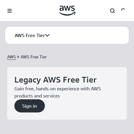
Skip to main content
AWS Free Tier
AWS
AWS Free Tier
Legacy AWS Free Tier
Gain free, hands-on experience with AWS
products and services
Sign in