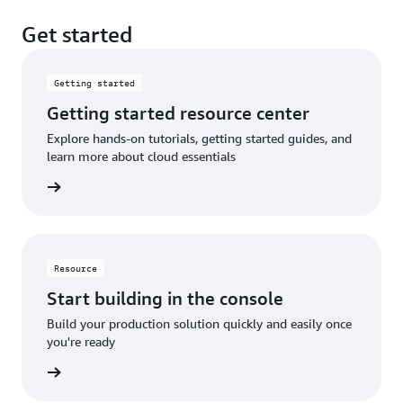
Get started
Getting started
Getting started resource center
Explore hands-on tutorials, getting started guides, and
learn more about cloud essentials
rn More
Resource
Start building in the console
Build your production solution quickly and easily once
you're ready
rn More