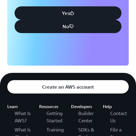
Yes
No
Create an AWS account
Learn
Resources
Developers
Help
What Is
Getting
Builder
Contact
AWS?
Started
Center
Us
What Is
Training
SDKs &
File a