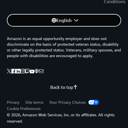
Conditions
English
Amazon is an equal opportunity employer and does not
discriminate on the basis of protected veteran status, disability
or other legally protected status. Veterans, military spouses, and
people with disabilities are encouraged to apply.
Back to top
Privacy
Site terms
Your Privacy Choices
Cookie Preferences
© 2026, Amazon Web Services, Inc. or its affiliates. All rights
reserved.