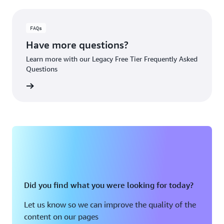
FAQs
Have more questions?
Learn more with our Legacy Free Tier Frequently Asked
Questions
rn More
Did you find what you were looking for today?
Let us know so we can improve the quality of the
content on our pages