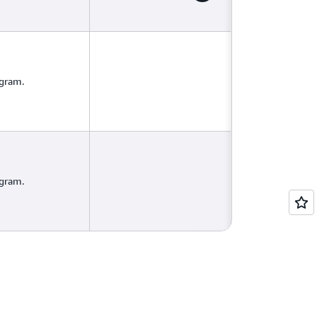
ogram.
ogram.