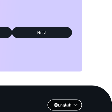
No
English