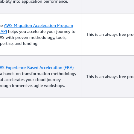
sibility into application performance.
he
AWS Migration Acceleration Program
MAP)
helps you accelerate your journey to
This is an always free pr
S with proven methodology, tools,
pertise, and funding.
S Experience-Based Acceleration (EBA)
 a hands-on transformation methodology
This is an always free pr
at accelerates your cloud journey
rough immersive, agile workshops.