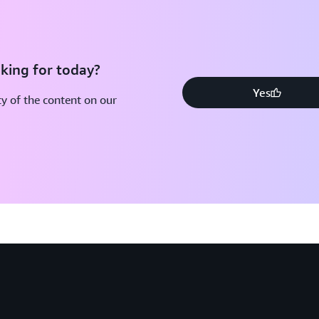
king for today?
Yes
y of the content on our