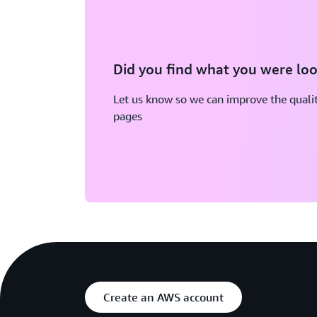
Did you find what you were loo
Let us know so we can improve the qualit
pages
Create an AWS account