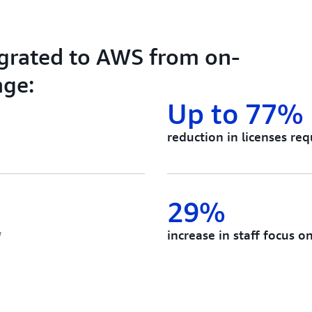
grated to AWS from on-
age:
Up to 77%
reduction in licenses req
29%
*
increase in staff focus o