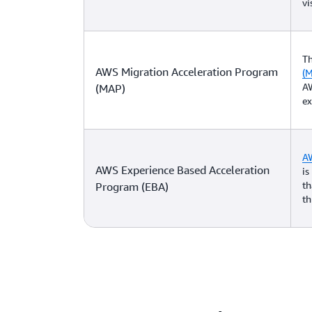
vi
T
AWS Migration Acceleration Program
(
AW
(MAP)
ex
AW
AWS Experience Based Acceleration
is
th
Program (EBA)
th