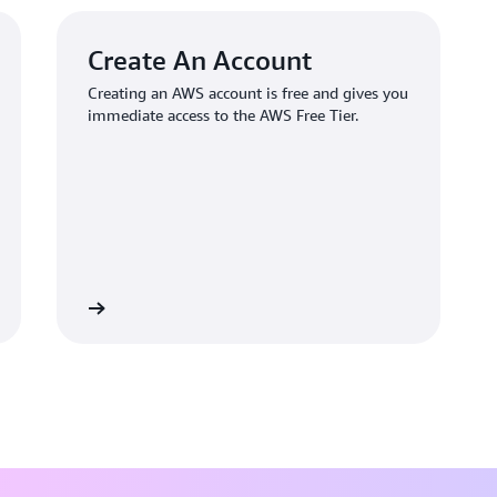
Create An Account
Creating an AWS account is free and gives you
immediate access to the AWS Free Tier.
 an account