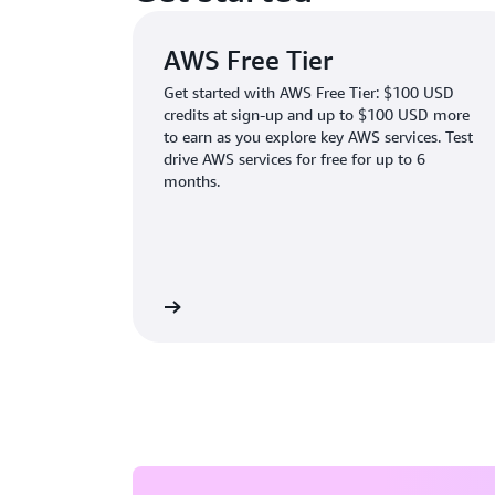
AWS Free Tier
Get started with AWS Free Tier: $100 USD
credits at sign-up and up to $100 USD more
to earn as you explore key AWS services. Test
drive AWS services for free for up to 6
months.
Learn more
Create