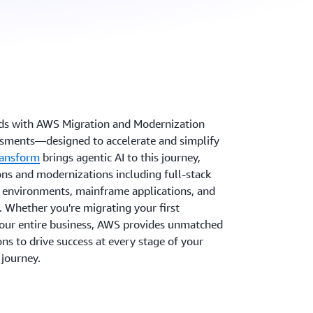
ads with AWS Migration and Modernization
ssments—designed to accelerate and simplify
ansform
brings agentic AI to this journey,
s and modernizations including full-stack
nvironments, mainframe applications, and
 Whether you're migrating your first
your entire business, AWS provides unmatched
ns to drive success at every stage of your
journey.