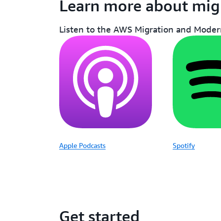
Learn more about mig
Listen to the AWS Migration and Modern
Apple Podcasts
Spotify
Get started