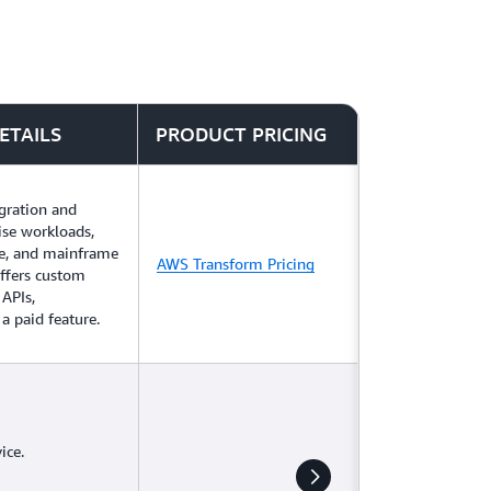
ETAILS
PRODUCT PRICING
gration and
ise workloads,
e, and mainframe
AWS Transform Pricing
offers custom
 APIs,
a paid feature.
ice.