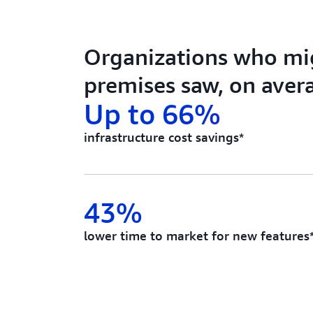
Organizations who mi
premises saw, on aver
Up to 66%
infrastructure cost savings*
43%
lower time to market for new features