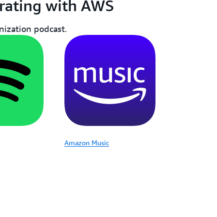
rating with AWS
ization podcast.
Amazon Music