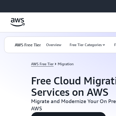
Skip to main content
AWS Free Tier
Overview
Free Tier Categories
F
AWS Free Tier
Migration
Free Cloud Migrat
Services on AWS
Migrate and Modernize Your On Pr
AWS