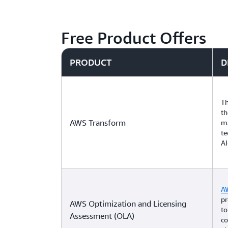
Free Product Offers
PRODUCT
D
Th
th
AWS Transform
m
te
AI
A
pr
AWS Optimization and Licensing
to
Assessment (OLA)
co