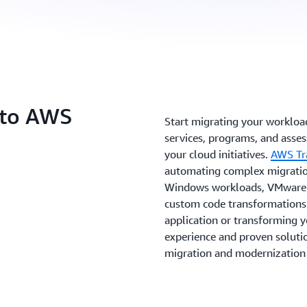
 to AWS
Start migrating your worklo
services, programs, and asse
your cloud initiatives.
AWS Tr
automating complex migration
Windows workloads, VMware e
custom code transformations.
application or transforming 
experience and proven solutio
migration and modernization 