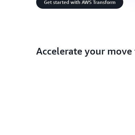
Get started with AWS Transform
Accelerate your move