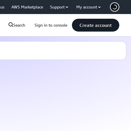
 us
AWS Marketplace
Support
My account
Create account
Search
Sign in to console