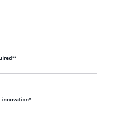
uired**
n innovation*