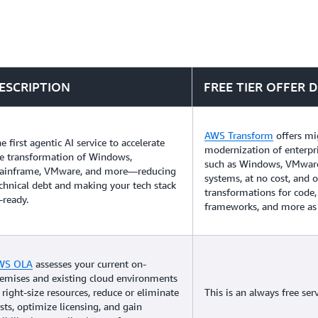
ESCRIPTION
FREE TIER OFFER D
AWS Transform
offers mi
e first agentic AI service to accelerate
modernization of enterpr
e transformation of Windows,
such as Windows, VMwar
ainframe, VMware, and more—reducing
systems, at no cost, and 
chnical debt and making your tech stack
transformations for code,
-ready.
frameworks, and more as 
WS OLA
assesses your current on-
emises and existing cloud environments
 right-size resources, reduce or eliminate
This is an always free serv
sts, optimize licensing, and gain