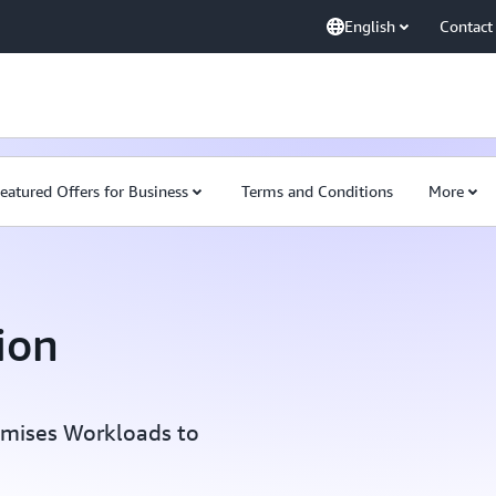
English
Contact
eatured Offers for Business
Terms and Conditions
More
ion
emises Workloads to