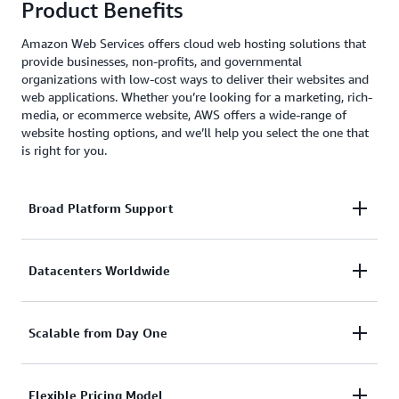
Product Benefits
Amazon Web Services offers cloud web hosting solutions that
provide businesses, non-profits, and governmental
organizations with low-cost ways to deliver their websites and
web applications. Whether you’re looking for a marketing, rich-
media, or ecommerce website, AWS offers a wide-range of
website hosting options, and we’ll help you select the one that
is right for you.
Broad Platform Support
With AWS, you can use whatever CMS you like,
Datacenters Worldwide
including WordPress, Drupal, Joomla, and more.
AWS also supports and provides SDKs for popular
Your customers can be anywhere in the world. With
Scalable from Day One
platforms like Java, Ruby, PHP, Node.js, and .Net.
AWS you can have a datacenter or CDN hosting your
website in any geography you choose with just a few
Website traffic can fluctuate a lot. From quiet times
Flexible Pricing Model
mouse clicks.