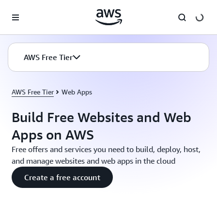
Skip to main content
AWS Free Tier
AWS Free Tier
Web Apps
Build Free Websites and Web
Apps on AWS
Free offers and services you need to build, deploy, host,
and manage websites and web apps in the cloud
Create a free account