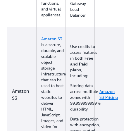
functions,
Gateway
and virtual
Load
appliances.
Balancer
Amazon S3
is a secure,
Use credits to
durable, and
access features
scalable
in both
Free
object
and Paid
storage
,
plans
infrastructure
including:
that can be
used to host
Storing data
Amazon
static
across multiple
Amazon
websites to
zones with
S3 Pricing
S3
deliver
99.999999999%
HTML,
durability
JavaScript,
Data protection
images, and
with encryption,
video for
access control,