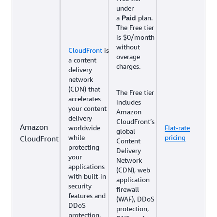
under
a
plan.
Paid
The Free tier
is $0/month
without
CloudFront
is
overage
a content
charges.
delivery
network
(CDN) that
The Free tier
accelerates
includes
your content
Amazon
delivery
CloudFront’s
Amazon
worldwide
Flat-rate
global
while
pricing
CloudFront
Content
protecting
Delivery
your
Network
applications
(CDN), web
with built-in
application
security
firewall
features and
(WAF), DDoS
DDoS
protection,
protection.