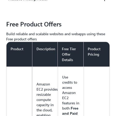
in the middle of the night, to campaign driven,
social media sharing traffic spikes, AWS
AWS only charges you for the resources you use,
infrastructure that can grow and shrink to meet your
Free Product Offers
with no up-front costs or long-term contracts. AWS
needs.
has web hosting options that offer pay-as-you-go
Build reliable and scalable websites and webapps using these
pricing or fixed monthly pricing.
Free product offers
Product
Description
Free Tier
Product
Offer
Pricing
Details
Use
credits to
Amazon
access
EC2 provides
Amazon
resizable
EC2
compute
features in
capacity in
both
Free
the cloud,
and Paid
enabling