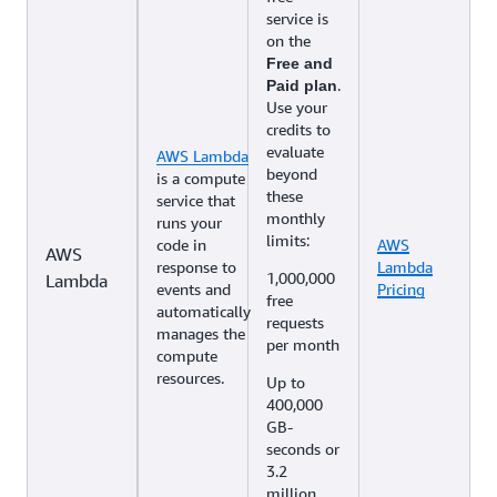
service is
on the
Free and
.
Paid plan
Use your
credits to
evaluate
AWS Lambda
beyond
is a compute
these
service that
monthly
runs your
limits:
code in
AWS
AWS
response to
Lambda
1,000,000
Lambda
events and
Pricing
free
automatically
requests
manages the
per month
compute
resources.
Up to
400,000
GB-
seconds or
3.2
million