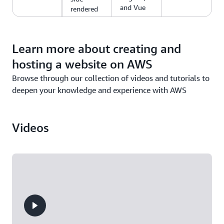
and Vue
rendered
web apps.
Learn more about creating and
hosting a website on AWS
Browse through our collection of videos and tutorials to
deepen your knowledge and experience with AWS
Videos