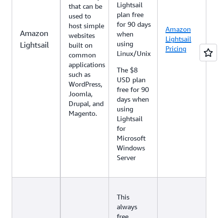
Lightsail
that can be
plan free
used to
for 90 days
host simple
Amazon
Amazon
when
websites
Lightsail
using
Lightsail
built on
Pricing
Linux/Unix
common
applications
The $8
such as
USD plan
WordPress,
free for 90
Joomla,
days when
Drupal, and
using
Magento.
Lightsail
for
Microsoft
Windows
Server
This
always
free