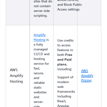
sites that do
and Block Public
not contain
Access settings
server-side
scripting.
Amplify
Hosting
is
Use credits
a fully
to access
managed
features in
CI/CD and
both
Free
hosting
and Paid
service for
,
plans
fast,
including:
AWS
AWS
secure,
Amplify
Amplify
Support of
and
Pricing
Hosting
modern
reliable
web
static
frameworks
websites
including
and
React,
server-
Angular,
side