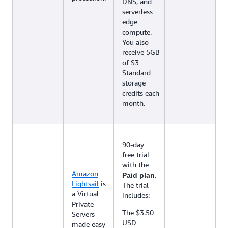
DNS, and
serverless
edge
compute.
You also
receive 5GB
of S3
Standard
storage
credits each
month.
90-day
free trial
with the
Amazon
.
Paid plan
Lightsail
is
The trial
a Virtual
includes:
Private
The $3.50
Servers
USD
made easy