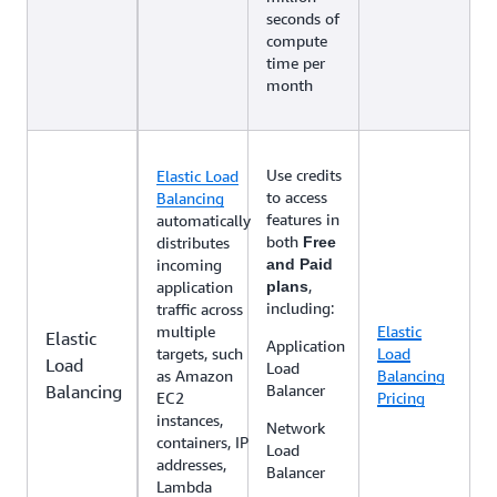
seconds of
compute
time per
month
Use credits
Elastic Load
to access
Balancing
features in
automatically
both
distributes
Free
incoming
and Paid
,
application
plans
including:
traffic across
multiple
Elastic
Elastic
Application
targets, such
Load
Load
Load
as Amazon
Balancing
Balancing
Balancer
EC2
Pricing
instances,
Network
containers, IP
Load
addresses,
Balancer
Lambda