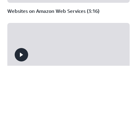
Websites on Amazon Web Services (3:16)
Deep Dive on Serverless Web Applications (44:37)