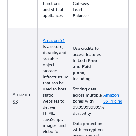
functions,
Gateway
and virtual
Load
appliances.
Balancer
Amazon S3
is a secure,
Use credits to
durable, and
access features
scalable
in both
Free
object
and Paid
storage
,
plans
infrastructure
including:
that can be
used to host
Storing data
Amazon
static
across multiple
Amazon
websites to
zones with
S3 Pricing
S3
deliver
99.999999999%
HTML,
durability
JavaScript,
Data protection
images, and
with encryption,
video for
access control,