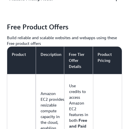
in the middle of the night, to campaign driven,
social media sharing traffic spikes, AWS
AWS only charges you for the resources you use,
infrastructure that can grow and shrink to meet your
Free Product Offers
with no up-front costs or long-term contracts. AWS
needs.
has web hosting options that offer pay-as-you-go
Build reliable and scalable websites and webapps using these
pricing or fixed monthly pricing.
Free product offers
Product
Description
Free Tier
Product
Offer
Pricing
Details
Use
credits to
Amazon
access
EC2 provides
Amazon
resizable
EC2
compute
features in
capacity in
both
Free
the cloud,
and Paid
enabling