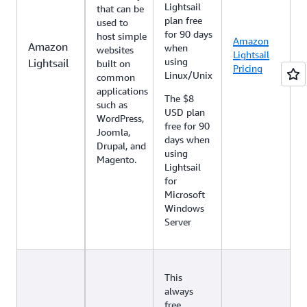
Lightsail
that can be
plan free
used to
for 90 days
host simple
Amazon
Amazon
when
websites
Lightsail
using
Lightsail
built on
Pricing
Linux/Unix
common
applications
The $8
such as
USD plan
WordPress,
free for 90
Joomla,
days when
Drupal, and
using
Magento.
Lightsail
for
Microsoft
Windows
Server
This
always
free