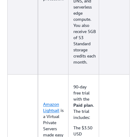
DNS, and
serverless
edge
compute.
You also
receive 5GB
of S3
Standard
storage
credits each
month.
90-day
free trial
with the
Amazon
.
Paid plan
Lightsail
is
The trial
a Virtual
includes:
Private
The $3.50
Servers
USD
made easy