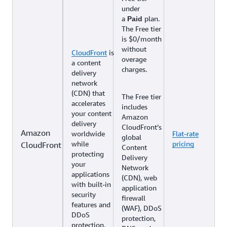
under
a
plan.
Paid
The Free tier
is $0/month
without
CloudFront
is
overage
a content
charges.
delivery
network
(CDN) that
The Free tier
accelerates
includes
your content
Amazon
delivery
CloudFront’s
Amazon
worldwide
Flat-rate
global
while
pricing
CloudFront
Content
protecting
Delivery
your
Network
applications
(CDN), web
with built-in
application
security
firewall
features and
(WAF), DDoS
DDoS
protection,
protection.