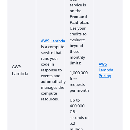
service is
on the
Free and
.
Paid plan
Use your
credits to
evaluate
AWS Lambda
beyond
is a compute
these
service that
monthly
runs your
limits:
code in
AWS
AWS
response to
Lambda
1,000,000
Lambda
events and
Pricing
free
automatically
requests
manages the
per month
compute
resources.
Up to
400,000
GB-
seconds or
3.2
million