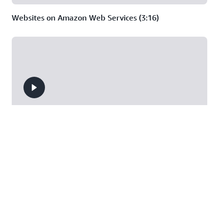
Websites on Amazon Web Services (3:16)
Deep Dive on Serverless Web Applications (44:37)