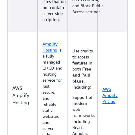
sites that do
and Block Public
not contain
Access settings
server-side
scripting.
Amplify
Hosting
is
Use credits
a fully
to access
managed
features in
CI/CD and
both
Free
hosting
and Paid
service for
,
plans
fast,
including:
AWS
AWS
secure,
Amplify
Amplify
Support of
and
Pricing
Hosting
modern
reliable
web
static
frameworks
websites
including
and
React,
server-
Angular,
side