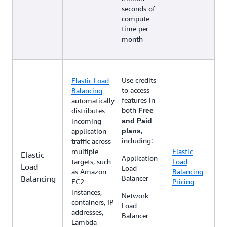
seconds of
compute
time per
month
Use credits
Elastic Load
to access
Balancing
features in
automatically
both
distributes
Free
incoming
and Paid
,
application
plans
including:
traffic across
multiple
Elastic
Elastic
Application
targets, such
Load
Load
Load
as Amazon
Balancing
Balancing
Balancer
EC2
Pricing
instances,
Network
containers, IP
Load
addresses,
Balancer
Lambda