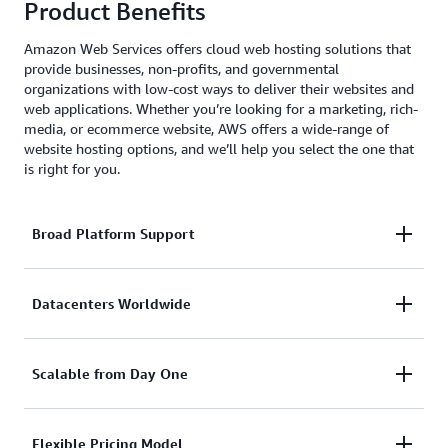
Product Benefits
Amazon Web Services offers cloud web hosting solutions that
provide businesses, non-profits, and governmental
organizations with low-cost ways to deliver their websites and
web applications. Whether you’re looking for a marketing, rich-
media, or ecommerce website, AWS offers a wide-range of
website hosting options, and we’ll help you select the one that
is right for you.
Broad Platform Support
With AWS, you can use whatever CMS you like,
Datacenters Worldwide
including WordPress, Drupal, Joomla, and more.
AWS also supports and provides SDKs for popular
Your customers can be anywhere in the world. With
Scalable from Day One
platforms like Java, Ruby, PHP, Node.js, and .Net.
AWS you can have a datacenter or CDN hosting your
website in any geography you choose with just a few
Website traffic can fluctuate a lot. From quiet times
Flexible Pricing Model
mouse clicks.