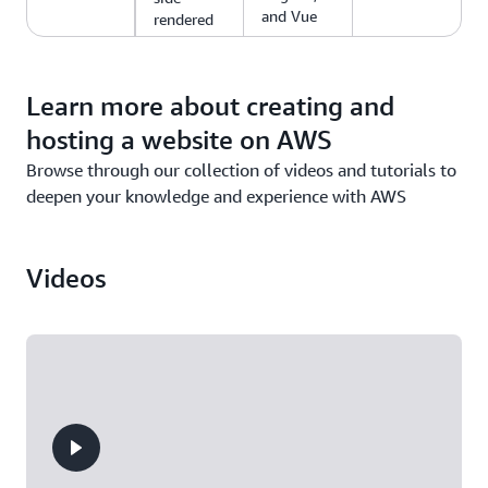
and Vue
rendered
web apps.
Learn more about creating and
hosting a website on AWS
Browse through our collection of videos and tutorials to
deepen your knowledge and experience with AWS
Videos