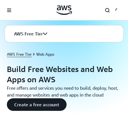
Skip to main content
AWS Free Tier
AWS Free Tier
Web Apps
Build Free Websites and Web
Apps on AWS
Free offers and services you need to build, deploy, host,
and manage websites and web apps in the cloud
Create a free account