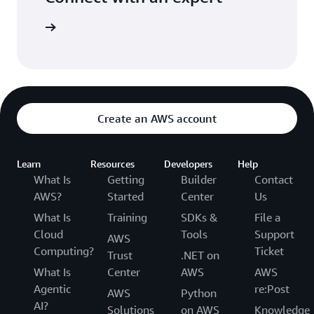
ight time
Create an AWS account
Learn
Resources
Developers
Help
What Is
Getting
Builder
Contact
AWS?
Started
Center
Us
What Is
Training
SDKs &
File a
Cloud
Tools
Support
AWS
Computing?
Ticket
Trust
.NET on
What Is
Center
AWS
AWS
Agentic
re:Post
AWS
Python
AI?
Solutions
on AWS
Knowledge