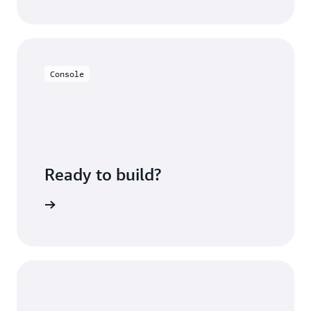
Console
Ready to build?
sing fees