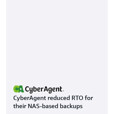
CyberAgent reduced RTO for
their NAS-based backups