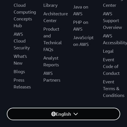
Cloud
Library
Center
Java on
Computing
Architecture
AWS
AWS
Concepts
Center
Support
PHP on
Hub
Overview
Product
AWS
AWS
and
AWS
JavaScript
Cloud
Technical
Accessibilit
on AWS
Security
FAQs
Legal
What's
Analyst
Event
New
Reports
Code of
Blogs
AWS
Conduct
Press
Partners
Event
Releases
Terms &
Conditions
English