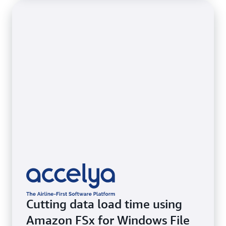
Cutting data load time using
Amazon FSx for Windows File