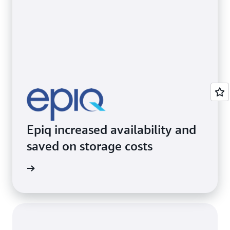
Epiq increased availability and
saved on storage costs
e study