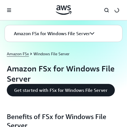
Skip to main content
Amazon FSx for Windows File Server
Amazon FSx
Windows File Server
Amazon FSx for Windows File
Server
Get started with FSx for Windows File Server
Benefits of FSx for Windows File
Server