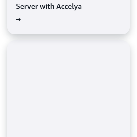
Server with Accelya
e study