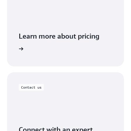
Learn more about pricing
t you use
Contact us
Connect with an expert