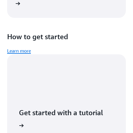
imonial
How to get started
Learn more
Get started with a tutorial
n minutes