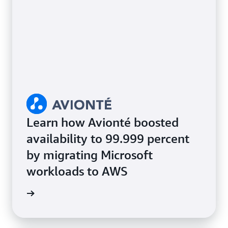
Learn how Avionté boosted
availability to 99.999 percent
by migrating Microsoft
workloads to AWS
e study