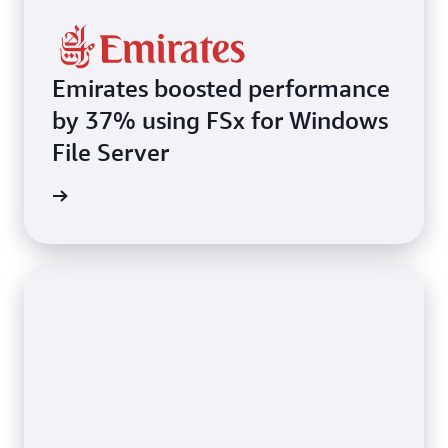
Emirates boosted performance
by 37% using FSx for Windows
File Server
imonial