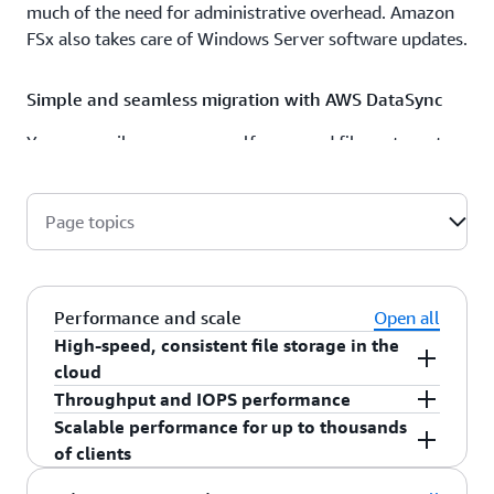
much of the need for administrative overhead. Amazon
FSx also takes care of Windows Server software updates.
Simple and seamless migration with AWS DataSync
You can easily move your self-managed file systems to
fully managed Windows storage on Amazon FSx in
minutes with AWS DataSync. Integration with AWS
DataSync automates and accelerates copying data over
Page topics
the internet or AWS Direct Connect, and copies your files
together with file attributes and metadata.
Performance and scale
Open all
High-speed, consistent file storage in the
cloud
Amazon FSx for Windows File Server is designed
Throughput and IOPS performance
to deliver fast, predictable, and consistent
Amazon FSx for Windows File Server delivers up
Scalable performance for up to thousands
performance by providing multiple GB/s of
to 21 gigabytes per second (GB/s) of throughput
of clients
throughput and hundreds of thousands of IOPS
and millions of IOPs for frequently-accessed
Amazon FSx for Windows File Server supports