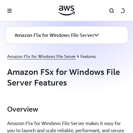
Skip to main content
Amazon FSx for Windows File Server
Amazon FSx for Windows File Server
Features
Amazon FSx for Windows File
Server Features
Overview
Amazon FSx for Windows File Server makes it easy for
you to launch and scale reliable, performant, and secure