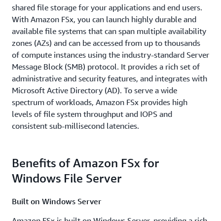
shared file storage for your applications and end users.
With Amazon FSx, you can launch highly durable and
available file systems that can span multiple availability
zones (AZs) and can be accessed from up to thousands
of compute instances using the industry-standard Server
Message Block (SMB) protocol. It provides a rich set of
administrative and security features, and integrates with
Microsoft Active Directory (AD). To serve a wide
spectrum of workloads, Amazon FSx provides high
levels of file system throughput and IOPS and
consistent sub-millisecond latencies.
Benefits of Amazon FSx for
Windows File Server
Built on Windows Server
Amazon FSx is built on Windows Server, providing a rich