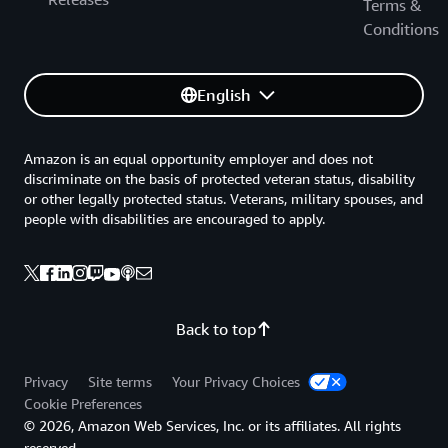
Terms &
Conditions
English
Amazon is an equal opportunity employer and does not
discriminate on the basis of protected veteran status, disability
or other legally protected status. Veterans, military spouses, and
people with disabilities are encouraged to apply.
Back to top
Privacy
Site terms
Your Privacy Choices
Cookie Preferences
© 2026, Amazon Web Services, Inc. or its affiliates. All rights
reserved.