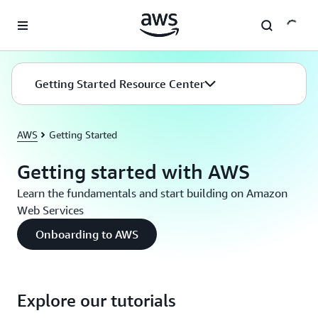
Skip to main content
Getting Started Resource Center
AWS
Getting Started
Getting started with AWS
Learn the fundamentals and start building on Amazon
Web Services
Onboarding to AWS
Explore our tutorials