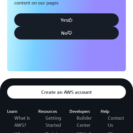
content on our pages
Yes
No
Create an AWS account
Learn
Resources
Developers
Help
What Is
Getting
Builder
Contact
AWS?
Started
Center
Us