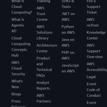
What Is
Training
SDKs &
File a
Cloud
Tools
Support
AWS
Computing?
Ticket
Trust
.NET on
What Is
Center
AWS
AWS
Agentic
re:Post
AWS
Python
AI?
Solutions
on AWS
Knowledge
Cloud
Library
Center
Java on
Computing
Architecture
AWS
AWS
Concepts
Center
Support
PHP on
Hub
Overview
Product
AWS
AWS
and
AWS
JavaScript
Cloud
Technical
Accessibilit
on AWS
Security
FAQs
Legal
What's
Analyst
Event
New
Reports
Code of
Blogs
AWS
Conduct
Press
Partners
Event
Releases