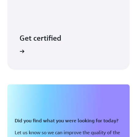
Get certified
arn more
Did you find what you were looking for today?
Let us know so we can improve the quality of the