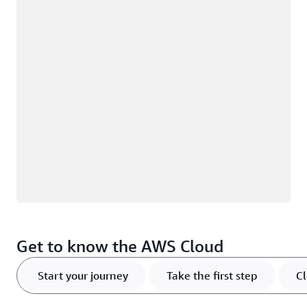
Loading
Get to know the AWS Cloud
Start your journey
Take the first step
Cl