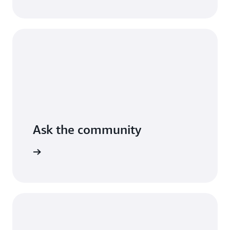
AWS.
Read
the
guide
Ask the community
arn more