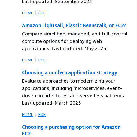
Last updated: September 2024
HTML
PDF
Amazon Lightsail, Elastic Beanstalk, or EC2?
Compare simplified, managed, and full-control
compute options for deploying web
applications. Last updated: May 2025
HTML
PDF
Choosing a modern application strategy
Evaluate approaches to modernizing your
applications, including microservices, event-
driven architectures, and serverless patterns.
Last updated: March 2025
HTML
PDF
Choosing a purchasing option for Amazon
EC2