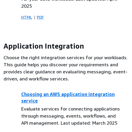
2025
HTML
PDF
Application Integration
Choose the right integration services for your workloads.
This guide helps you discover your requirements and
provides clear guidance on evaluating messaging, event-
driven, and workflow services.
Choosing an AWS application integration
service
Evaluate services for connecting applications
through messaging, events, workflows, and
API management. Last updated: March 2025