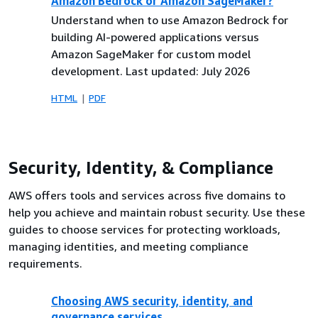
Amazon Bedrock or Amazon SageMaker?
Understand when to use Amazon Bedrock for
building AI-powered applications versus
Amazon SageMaker for custom model
development. Last updated: July 2026
HTML
PDF
Security, Identity, & Compliance
AWS offers tools and services across five domains to
help you achieve and maintain robust security. Use these
guides to choose services for protecting workloads,
managing identities, and meeting compliance
requirements.
Choosing AWS security, identity, and
governance services