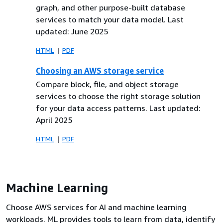
graph, and other purpose-built database
services to match your data model. Last
updated: June 2025
HTML
PDF
Choosing an AWS storage service
Compare block, file, and object storage
services to choose the right storage solution
for your data access patterns. Last updated:
April 2025
HTML
PDF
Machine Learning
Choose AWS services for AI and machine learning
workloads. ML provides tools to learn from data, identify