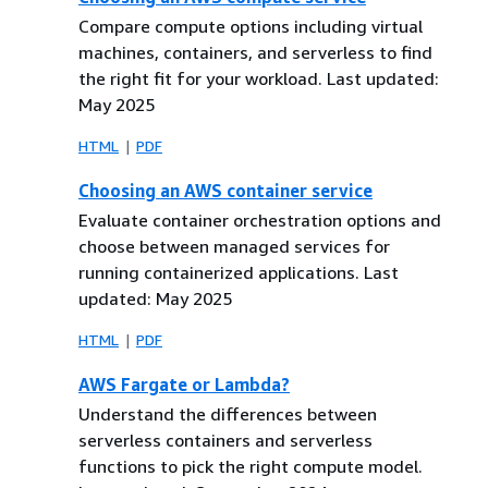
Compare compute options including virtual
machines, containers, and serverless to find
the right fit for your workload. Last updated:
May 2025
HTML
PDF
Choosing an AWS container service
Evaluate container orchestration options and
choose between managed services for
running containerized applications. Last
updated: May 2025
HTML
PDF
AWS Fargate or Lambda?
Understand the differences between
serverless containers and serverless
functions to pick the right compute model.