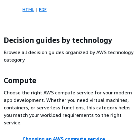
HTML
PDF
Decision guides by technology
Browse all decision guides organized by AWS technology
category.
Compute
Choose the right AWS compute service for your modern
app development. Whether you need virtual machines,
containers, or serverless functions, this category helps
you match your workload requirements to the right
service.
Choosing an AWS compute service