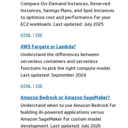
Compare On-Demand Instances, Reserved
Instances, Savings Plans, and Spot Instances
to optimize cost and performance for your
EC2 workloads. Last updated: July 2025
HTML
PDF
AWS Fargate or Lambda?
Understand the differences between
serverless containers and serverless
functions to pick the right compute model.
Last updated: September 2024
HTML
PDF
Amazon Bedrock or Amazon SageMaker?
Understand when to use Amazon Bedrock for
building AI-powered applications versus
Amazon SageMaker for custom model
development. Last updated: July 2026