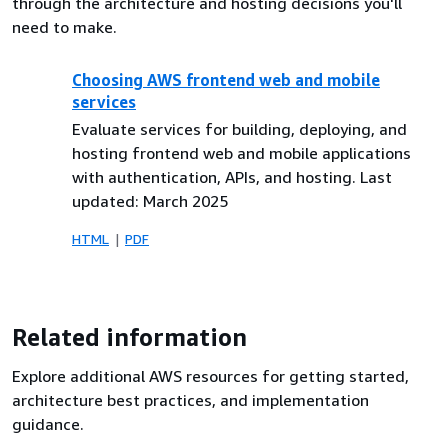
through the architecture and hosting decisions you'll
need to make.
Choosing AWS frontend web and mobile
services
Evaluate services for building, deploying, and
hosting frontend web and mobile applications
with authentication, APIs, and hosting. Last
updated: March 2025
HTML
PDF
Related information
Explore additional AWS resources for getting started,
architecture best practices, and implementation
guidance.