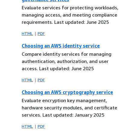
Evaluate services for protecting workloads,
managing access, and meeting compliance
requirements. Last updated: June 2025
HTML
PDF
Choosing an AWS identity service
Compare identity services for managing
authentication, authorization, and user
access. Last updated: June 2025
HTML
PDF
Choosing an AWS cryptography service
Evaluate encryption key management,
hardware security modules, and certificate
services. Last updated: January 2025
HTML
PDF