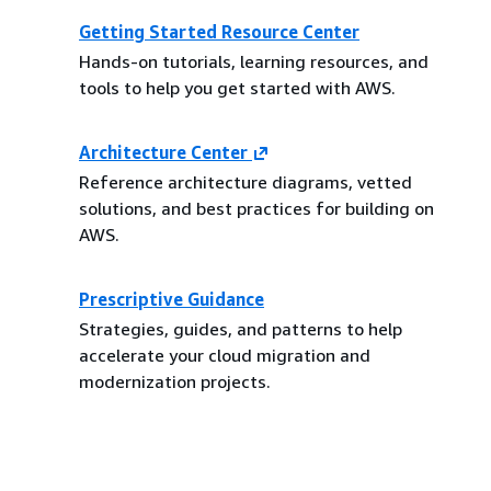
Getting Started Resource Center
Hands-on tutorials, learning resources, and
tools to help you get started with AWS.
Architecture Center
Reference architecture diagrams, vetted
solutions, and best practices for building on
AWS.
Prescriptive Guidance
Strategies, guides, and patterns to help
accelerate your cloud migration and
modernization projects.