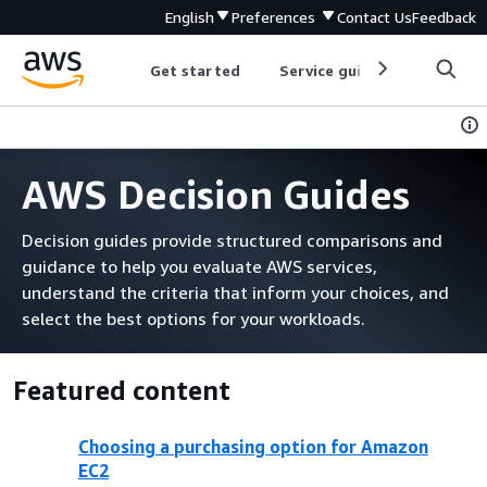
English
Preferences
Contact Us
Feedback
Get started
Service guides
Develop
AWS Decision Guides
Decision guides provide structured comparisons and
guidance to help you evaluate AWS services,
understand the criteria that inform your choices, and
select the best options for your workloads.
Featured content
Choosing a purchasing option for Amazon
EC2