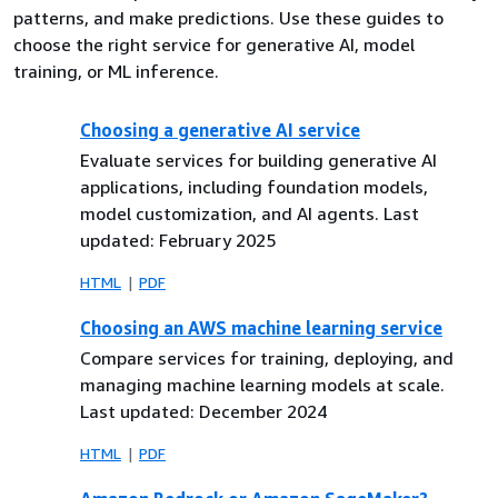
patterns, and make predictions. Use these guides to
choose the right service for generative AI, model
training, or ML inference.
Choosing a generative AI service
Evaluate services for building generative AI
applications, including foundation models,
model customization, and AI agents. Last
updated: February 2025
HTML
PDF
Choosing an AWS machine learning service
Compare services for training, deploying, and
managing machine learning models at scale.
Last updated: December 2024
HTML
PDF