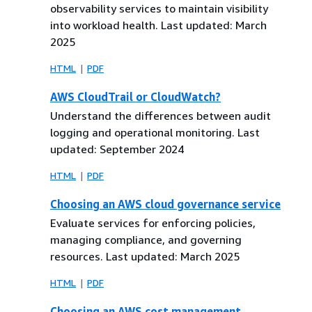
observability services to maintain visibility
into workload health. Last updated: March
2025
HTML
PDF
AWS CloudTrail or CloudWatch?
Understand the differences between audit
logging and operational monitoring. Last
updated: September 2024
HTML
PDF
Choosing an AWS cloud governance service
Evaluate services for enforcing policies,
managing compliance, and governing
resources. Last updated: March 2025
HTML
PDF
Choosing an AWS cost management