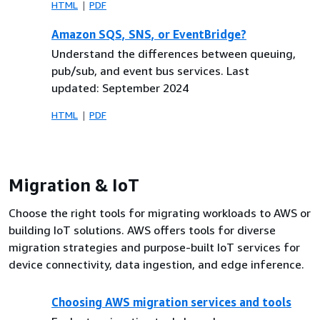
HTML
PDF
Amazon SQS, SNS, or EventBridge?
Understand the differences between queuing,
pub/sub, and event bus services. Last
updated: September 2024
HTML
PDF
Migration & IoT
Choose the right tools for migrating workloads to AWS or
building IoT solutions. AWS offers tools for diverse
migration strategies and purpose-built IoT services for
device connectivity, data ingestion, and edge inference.
Choosing AWS migration services and tools