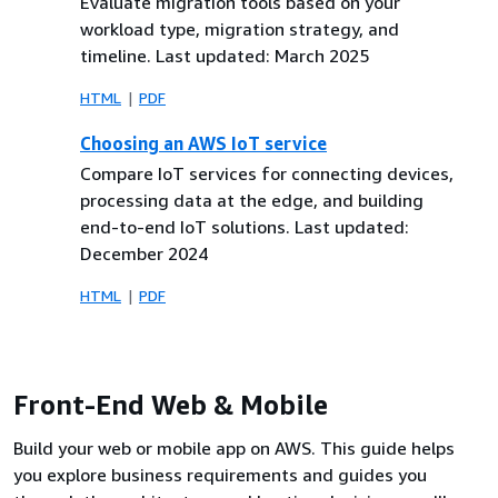
Evaluate migration tools based on your
workload type, migration strategy, and
timeline. Last updated: March 2025
HTML
PDF
Choosing an AWS IoT service
Compare IoT services for connecting devices,
processing data at the edge, and building
end-to-end IoT solutions. Last updated:
December 2024
HTML
PDF
Front-End Web & Mobile
Build your web or mobile app on AWS. This guide helps
you explore business requirements and guides you