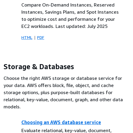
Compare On-Demand Instances, Reserved
Instances, Savings Plans, and Spot Instances
to optimize cost and performance for your
EC2 workloads. Last updated: July 2025
HTML
PDF
Storage & Databases
Choose the right AWS storage or database service for
your data. AWS offers block, file, object, and cache
storage options, plus purpose-built databases for
relational, key-value, document, graph, and other data
models.
Choosing an AWS database service
Evaluate relational, key-value, document,