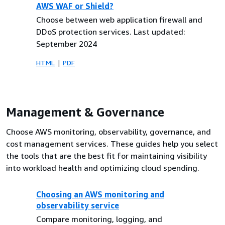
AWS WAF or Shield?
Choose between web application firewall and
DDoS protection services. Last updated:
September 2024
HTML
PDF
Management & Governance
Choose AWS monitoring, observability, governance, and
cost management services. These guides help you select
the tools that are the best fit for maintaining visibility
into workload health and optimizing cloud spending.
Choosing an AWS monitoring and
observability service
Compare monitoring, logging, and