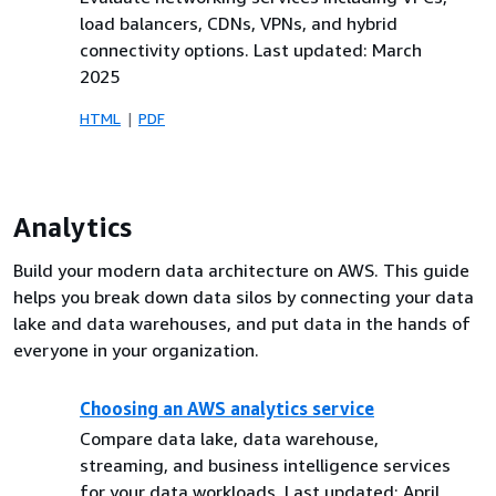
load balancers, CDNs, VPNs, and hybrid
connectivity options. Last updated: March
2025
HTML
PDF
Analytics
Build your modern data architecture on AWS. This guide
helps you break down data silos by connecting your data
lake and data warehouses, and put data in the hands of
everyone in your organization.
Choosing an AWS analytics service
Compare data lake, data warehouse,
streaming, and business intelligence services
for your data workloads. Last updated: April