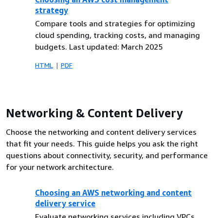
strategy
Compare tools and strategies for optimizing
cloud spending, tracking costs, and managing
budgets. Last updated: March 2025
HTML
PDF
Networking & Content Delivery
Choose the networking and content delivery services
that fit your needs. This guide helps you ask the right
questions about connectivity, security, and performance
for your network architecture.
Choosing an AWS networking and content
delivery service
Evaluate networking services including VPCs,