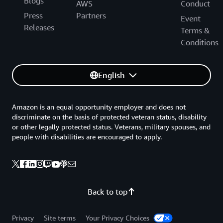
Blogs
AWS
Conduct
Press
Partners
Event
Releases
Terms &
Conditions
English
Amazon is an equal opportunity employer and does not
discriminate on the basis of protected veteran status, disability
or other legally protected status. Veterans, military spouses, and
people with disabilities are encouraged to apply.
Back to top
Privacy
Site terms
Your Privacy Choices