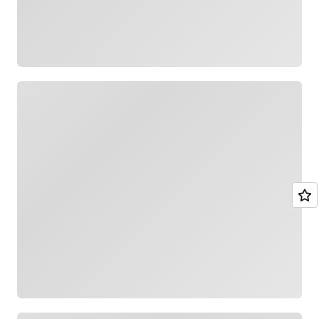
Loading