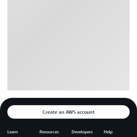
Loading
Create an AWS account
Learn
Resources
Developers
Help