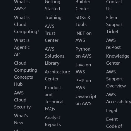
What Is
Getting
Builder
Contact
AWS?
Started
Center
Us
What Is
Training
SDKs &
File a
Cloud
Tools
Support
AWS
Computing?
Ticket
Trust
.NET on
What Is
Center
AWS
AWS
Agentic
re:Post
AWS
Python
AI?
Solutions
on AWS
Knowledge
Cloud
Library
Center
Java on
Computing
Architecture
AWS
AWS
Concepts
Center
Support
PHP on
Hub
Overview
Product
AWS
AWS
and
AWS
JavaScript
Cloud
Technical
Accessibilit
on AWS
Security
FAQs
Legal
What's
Analyst
Event
New
Reports
Code of