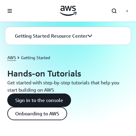
Skip to main content
Getting Started Resource Center
AWS
Getting Started
Hands-on Tutorials
Get started with step-by-step tutorials that help you
start building on AWS
Sign in to the console
Onboarding to AWS