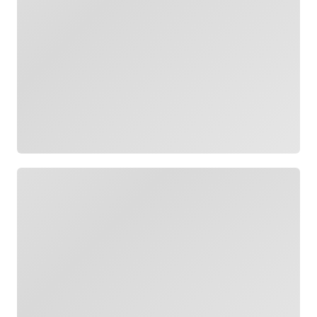
Loading