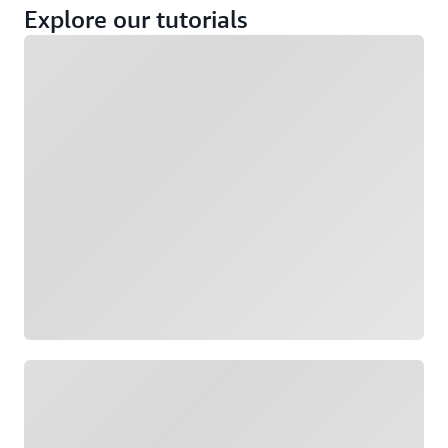
Explore our tutorials
Loading
Loading