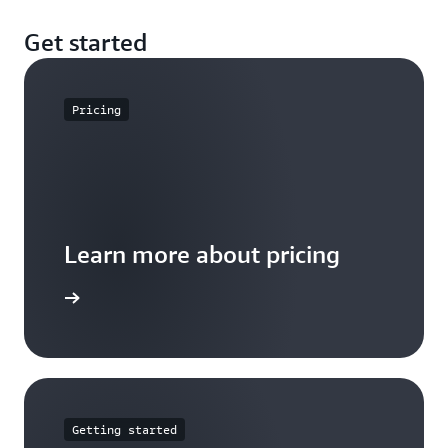
Get started
Pricing
Learn more about pricing
arn more
Getting started