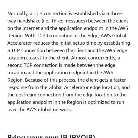
Normally, a TCP connection is established via a three-
way handshake (i.e., three messages) between the client
on the internet and the application endpoint in the AWS
Region. With TCP termination at the Edge, AWS Global
Accelerator reduces the initial setup time by establishing
a TCP connection between the client and the AWS edge
location closest to the client. Almost concurrently, a
second TCP connection is made between the edge
location and the application endpoint in the AWS
Region. Because of this process, the client gets a faster
response from the Global Accelerator edge location, and
the upstream connection from the edge location to the
application endpoint in the Region is optimized to run
over the AWS global network.
Bring your own IP (BYOIP)