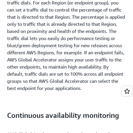
traffic dials. For each Region (or endpoint group), you
can set a traffic dial to control the percentage of traffic
that is directed to that Region. The percentage is applied
only to traffic that is already directed to that Region,
based on proximity and health of the endpoints. The
traffic dial lets you easily do performance testing or
blue/green deployment testing for new releases across
different AWS Regions, for example. If an endpoint fails,
AWS Global Accelerator assigns your user traffic to the
other endpoints, to maintain high availability. By
default, traffic dials are set to 100% across all endpoint
groups so that AWS Global Accelerator can select the
best endpoint for your applications.
Continuous availability monitoring