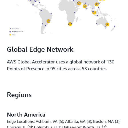
Global Edge Network
AWS Global Accelerator uses a global network of 130
Points of Presence in 95 cities across 53 countries.
Regions
North America
Edge Locations: Ashburn, VA (5); Atlanta, GA (3); Boston, MA (3);
Chicago, IL (4); Columbus, OH; Dallas-Fort Worth, TX (2);