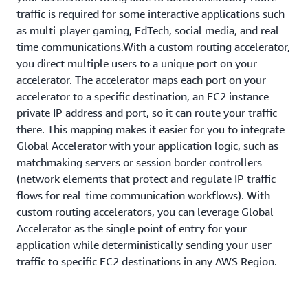
traffic is required for some interactive applications such
as multi-player gaming, EdTech, social media, and real-
time communications.With a custom routing accelerator,
you direct multiple users to a unique port on your
accelerator. The accelerator maps each port on your
accelerator to a specific destination, an EC2 instance
private IP address and port, so it can route your traffic
there. This mapping makes it easier for you to integrate
Global Accelerator with your application logic, such as
matchmaking servers or session border controllers
(network elements that protect and regulate IP traffic
flows for real-time communication workflows). With
custom routing accelerators, you can leverage Global
Accelerator as the single point of entry for your
application while deterministically sending your user
traffic to specific EC2 destinations in any AWS Region.