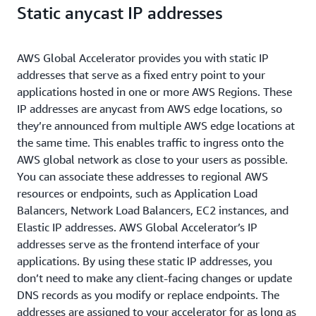
Static anycast IP addresses
AWS Global Accelerator provides you with static IP
addresses that serve as a fixed entry point to your
applications hosted in one or more AWS Regions. These
IP addresses are anycast from AWS edge locations, so
they’re announced from multiple AWS edge locations at
the same time. This enables traffic to ingress onto the
AWS global network as close to your users as possible.
You can associate these addresses to regional AWS
resources or endpoints, such as Application Load
Balancers, Network Load Balancers, EC2 instances, and
Elastic IP addresses. AWS Global Accelerator’s IP
addresses serve as the frontend interface of your
applications. By using these static IP addresses, you
don’t need to make any client-facing changes or update
DNS records as you modify or replace endpoints. The
addresses are assigned to your accelerator for as long as