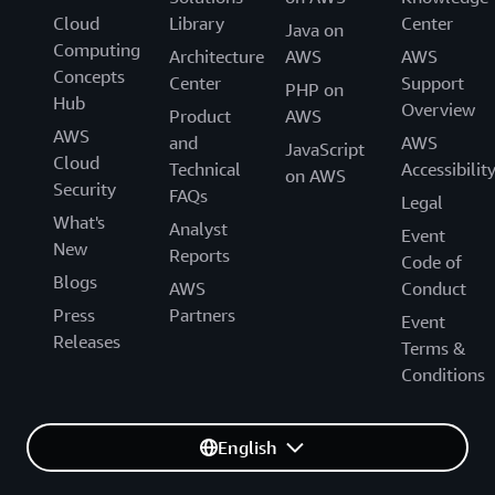
Cloud
Library
Center
Java on
Computing
Architecture
AWS
AWS
Concepts
Center
Support
PHP on
Hub
Overview
Product
AWS
AWS
and
AWS
JavaScript
Cloud
Technical
Accessibilit
on AWS
Security
FAQs
Legal
What's
Analyst
Event
New
Reports
Code of
Blogs
AWS
Conduct
Press
Partners
Event
Releases
Terms &
Conditions
English