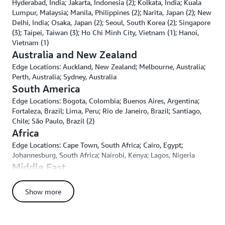
Hyderabad, India; Jakarta, Indonesia (2); Kolkata, India; Kuala
Lumpur, Malaysia; Manila, Philippines (2); Narita, Japan (2); New
Delhi, India; Osaka, Japan (2); Seoul, South Korea (2); Singapore
(3); Taipei, Taiwan (3); Ho Chi Minh City, Vietnam (1); Hanoi,
Vietnam (1)
Australia and New Zealand
Edge Locations: Auckland, New Zealand; Melbourne, Australia;
Perth, Australia; Sydney, Australia
South America
Edge Locations: Bogota, Colombia; Buenos Aires, Argentina;
Fortaleza, Brazil; Lima, Peru; Rio de Janeiro, Brazil; Santiago,
Chile; São Paulo, Brazil (2)
Africa
Edge Locations: Cape Town, South Africa; Cairo, Egypt;
Johannesburg, South Africa; Nairobi, Kenya; Lagos, Nigeria
Middle East
Edge Locations: Doha, Qatar; Dubai, UAE; Fujairah, UAE; Jeddah,
Kingdom of Saudi Arabia; Muharraq, Bahrain; Muscat, Oman;
Show more
Tel-Aviv, Israel