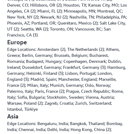
Denver, CO; Hillsboro, OR (2); Houston, TX; Kansas City, MO; Los
Angeles, CA (2); Miami, FL (2); Minneapolis, MN; Montreal, QC;
New York, NY (2); Newark, NJ (2); Nashville, TN; Philadelphia, PA;
Phoenix, AZ; Portland, OR; Querétaro, Mexico (2); Salt Lake City,
UT (2); Seattle, WA (2); Toronto, ON; Vancouver, BC; San
Francisco, CA (3)
Europe
Edge Locations: Amsterdam (2), The Netherlands (2); Athens,
Greece; Berlin, Germany; Brussels, Belgium; Bucharest,
Romania; Budapest, Hungary; Copenhagen, Denmark; Dublin,
Ireland; Dusseldorf, Germany; Frankfurt, Germany (3); Hamburg,
Germany; Helsinki, Finland (3); Lisbon, Portugal; London,
England (3); Madrid, Spain; Manchester, England; Marseille,
France (2); Milan, Italy; Munich, Germany; Oslo, Norway;
Palermo, Italy; Paris, France (2); Prague, Czech Republic; Rome,
Italy; Sofia, Bulgaria; Stockholm, Sweden; Vienna, Austria;
Warsaw, Poland (2); Zagreb, Croatia; Zurich, Switzerland;
Istanbul, Türkiye
Asia
Edge Locations: Bengaluru, India; Bangkok, Thailand; Bombay,
India; Chennai, India; Delhi, India; Hong Kong, China (2);