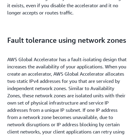
it exists, even if you disable the accelerator and it no
longer accepts or routes traffic.
Fault tolerance using network zones
AWS Global Accelerator has a fault-isolating design that
increases the availability of your applications. When you
create an accelerator, AWS Global Accelerator allocates
two static IPv4 addresses for you that are serviced by
independent network zones. Similar to Availability
Zones, these network zones are isolated units with their
own set of physical infrastructure and service IP
addresses from a unique IP subnet. If one IP address
from a network zone becomes unavailable, due to
network disruptions or IP address blocking by certain
client networks, your client applications can retry using