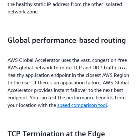
the healthy static IP address from the other isolated
network zone.
Global performance-based routing
AWS Global Accelerator uses the vast, congestion-free
AWS global network to route TCP and UDP traffic to a
healthy application endpoint in the closest AWS Region
to the user. If there’s an application failure, AWS Global
Accelerator provides instant failover to the next best
endpoint. You can test the performance benefits from
your location with the
speed comparison tool
.
TCP Termination at the Edge