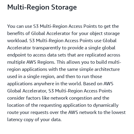
Multi-Region Storage
You can use S3 Multi-Region Access Points to get the
benefits of Global Accelerator for your object storage
workload. S3 Multi-Region Access Points use Global
Accelerator transparently to provide a single global
endpoint to access data sets that are replicated across
multiple AWS Regions. This allows you to build multi-
region applications with the same simple architecture
used in a single region, and then to run those
applications anywhere in the world. Based on AWS
Global Accelerator, S3 Multi-Region Access Points
consider factors like network congestion and the
location of the requesting application to dynamically
route your requests over the AWS network to the lowest
latency copy of your data.