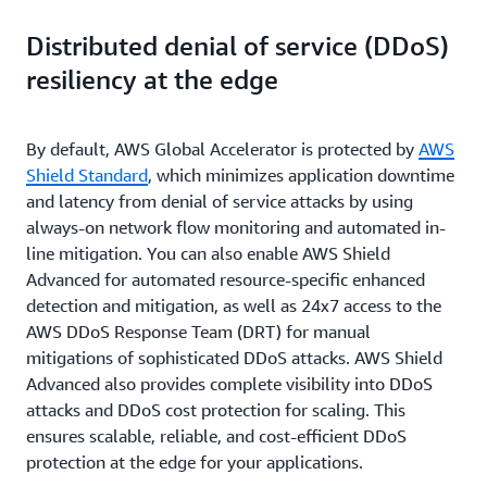
Distributed denial of service (DDoS)
resiliency at the edge
By default, AWS Global Accelerator is protected by
AWS
Shield Standard
, which minimizes application downtime
and latency from denial of service attacks by using
always-on network flow monitoring and automated in-
line mitigation. You can also enable AWS Shield
Advanced for automated resource-specific enhanced
detection and mitigation, as well as 24x7 access to the
AWS DDoS Response Team (DRT) for manual
mitigations of sophisticated DDoS attacks. AWS Shield
Advanced also provides complete visibility into DDoS
attacks and DDoS cost protection for scaling. This
ensures scalable, reliable, and cost-efficient DDoS
protection at the edge for your applications.