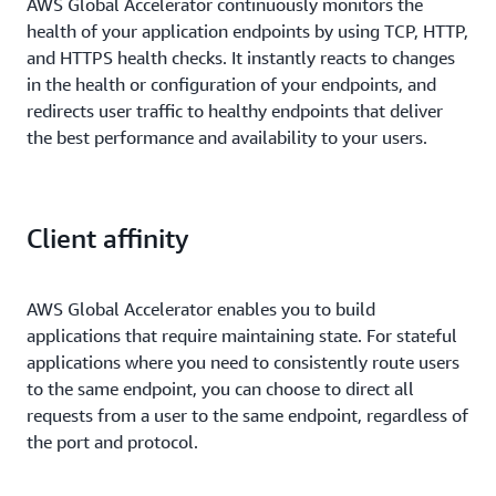
AWS Global Accelerator continuously monitors the
health of your application endpoints by using TCP, HTTP,
and HTTPS health checks. It instantly reacts to changes
in the health or configuration of your endpoints, and
redirects user traffic to healthy endpoints that deliver
the best performance and availability to your users.
Client affinity
AWS Global Accelerator enables you to build
applications that require maintaining state. For stateful
applications where you need to consistently route users
to the same endpoint, you can choose to direct all
requests from a user to the same endpoint, regardless of
the port and protocol.