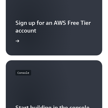
Sign up for an AWS Free Tier
account
Sign up
Console
Start building in the console