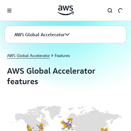
Skip to main content
AWS Global Accelerator
AWS Global Accelerator
Features
AWS Global Accelerator
features