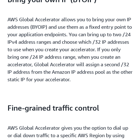
AWS Global Accelerator allows you to bring your own IP
addresses (BYOIP) and use them as a fixed entry point to
your application endpoints. You can bring up to two /24
IPv4 address ranges and choose which /32 IP addresses
to use when you create your accelerator. If you only
bring one /24 IP address range, when you create an
accelerator, Global Accelerator will assign a second /32
IP address from the Amazon IP address pool as the other
static IP for your accelerator.
Fine-grained traffic control
AWS Global Accelerator gives you the option to dial up
or dial down traffic to a specific AWS Region by using