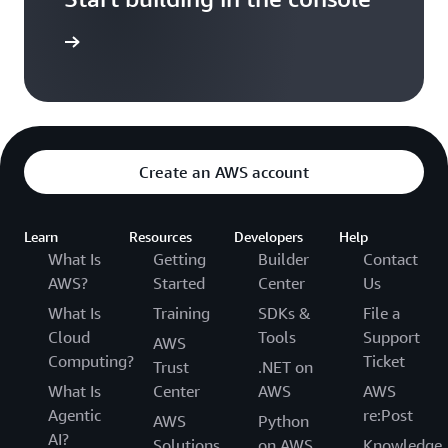
t started
Create an AWS account
Learn
Resources
Developers
Help
What Is
Getting
Builder
Contact
AWS?
Started
Center
Us
What Is
Training
SDKs &
File a
Cloud
Tools
Support
AWS
Computing?
Ticket
Trust
.NET on
What Is
Center
AWS
AWS
Agentic
re:Post
AWS
Python
AI?
Solutions
on AWS
Knowledge