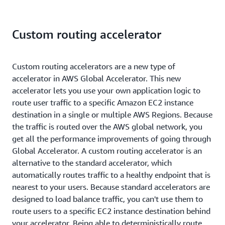
Custom routing accelerator
Custom routing accelerators are a new type of
accelerator in AWS Global Accelerator. This new
accelerator lets you use your own application logic to
route user traffic to a specific Amazon EC2 instance
destination in a single or multiple AWS Regions. Because
the traffic is routed over the AWS global network, you
get all the performance improvements of going through
Global Accelerator. A custom routing accelerator is an
alternative to the standard accelerator, which
automatically routes traffic to a healthy endpoint that is
nearest to your users. Because standard accelerators are
designed to load balance traffic, you can't use them to
route users to a specific EC2 instance destination behind
your accelerator. Being able to deterministically route